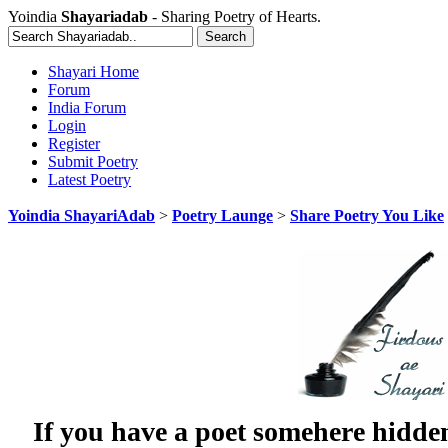
Yoindia
Shayariadab
- Sharing Poetry of Hearts.
Shayari Home
Forum
India Forum
Login
Register
Submit Poetry
Latest Poetry
Yoindia ShayariAdab
>
Poetry Launge
>
Share Poetry You Like
If you have a poet somehere hidde