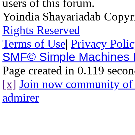
users of this forum.
Yoindia Shayariadab Copy
Rights Reserved
Terms of Use
|
Privacy Poli
SMF© Simple Machines
Page created in 0.119 secon
[x]
Join now community o
admirer