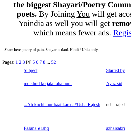
the biggest Shayari/Poetry Comm
poets.
By Joining
You
will get acc
Yoindia as well you will get
remov
which means fewer ads.
Regis
Share here poetry of pain. Shayari e dard. Hindi / Urdu only.
Pages:
1
2
3
[
4
]
5
6
7
8
...
52
Subject
Started by
me khud ko jala raha hun:
Ayaz sid
...Ab kuchh aur baat karo - *Usha Rajesh
usha rajesh
Fasana-e ishq
azharsabri