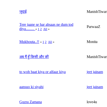
जुदाई
ManishTiwar
Tere jaane se har ahsaas ne dum tod
ParwaaZ
diya.........
«
1
2
All
»
Mukhouta..!!
Monita
«
1
2
All
»
अब मैं हुँ किसी और की
ManishTiwar
to woh baat kiya or alfaaz kiya
jeet jainam
aansuo ki siyahi
jeet jainam
Guzra Zamana
love4u