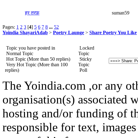
हर तरफ़
suman59
Pages:
1
2
3
[
4
]
5
6
7
8
...
52
Yoindia ShayariAdab
>
Poetry Launge
>
Share Poetry You Like
Topic you have posted in
Locked
Normal Topic
Topic
Hot Topic (More than 50 replies)
Sticky
Very Hot Topic (More than 100
Topic
replies)
Poll
The Yoindia.com ,or any ot
organisation(s) associated 
hosting and/or funding of th
responsible for text, images