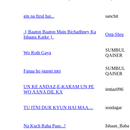
gin na fizul hai...
sanchit
.{ Baaton Baaton Main Bichadhney Ka
Omi-Shru
Ishaara Karke }.
SUMBUL
Wo Roth Gaya
QAISER
SUMBUL
Fanaa ho jaungi mei
QAISER
UN KE ANDAZ-E-KARAM UN PE
imtiaz096
WO AANA DIL KA
TU ITNI DUR KYUN HAI MAA....
soudagar
Na Kuch Raha Paas...!
Ishaan_Baba