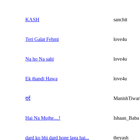
KASH
sanchit
Teri Galat Fehmi
love4u
Na ho Na sahi
love4u
Ek thandi Hawa
love4u
दर्द
ManishTiwar
Hai Na Mujhe....!
Ishaan_Baba
dard ko bhi dard hone laga hai...
theyash