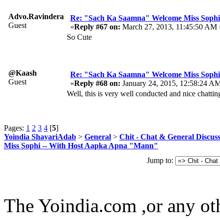
Advo.RavinderaRavi
Re: "Sach Ka Saamna" Welcome Miss Sophi
Guest
«
Reply #67 on:
March 27, 2013, 11:45:50 AM 
So Cute
@Kaash
Re: "Sach Ka Saamna" Welcome Miss Sophi
Guest
«
Reply #68 on:
January 24, 2015, 12:58:24 A
Well, this is very well conducted and nice chattin
Pages:
1
2
3
4
[
5
]
Yoindia ShayariAdab
>
General
>
Chit - Chat & General Discus
Miss Sophi -- With Host Aapka Apna "Mann"
Jump to:
The Yoindia.com ,or any ot