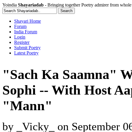
Yoindia
Shayariadab
- Bringing together Poetry admirer from whole
Shayari Home
Forum
India Forum
Login
Register
Submit Poetry
Latest Poetry
"Sach Ka Saamna" W
Sophi -- With Host A
"Mann"
by
_Vicky_
on
September 06