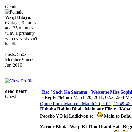
Gender:
Waqt Bitaya:
67 days, 9 hours
and 25 minutes.
"I hv a prsnality
wch evrybdy cn't
handle
Posts: 5603
Member Since:
Jun 2010
dead heart
Re: "Sach Ka Saamna" Welcome Miss Sophi
Guest
«
Reply #64 on:
March 20, 2011, 02:32:50 PM 
Quote from: Mann on March 20, 2011, 12:49:46
Hahaha Rahim Bhai.. Main aur Flirty.. Kahan 
Poocho YO ki Ladkiyon se..
Main to Bahu
Zaroor Bhai... Waqt Ki Thodi kami Hai.. Reg