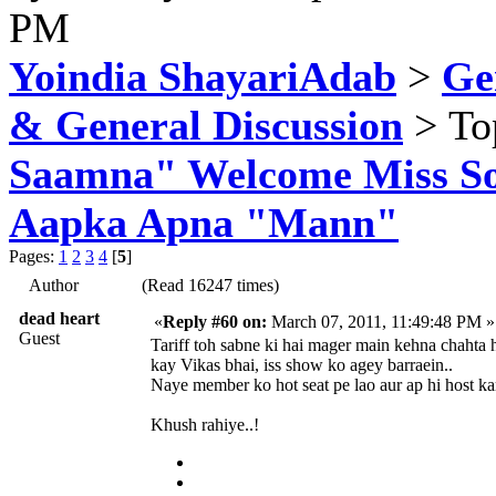
PM
Yoindia ShayariAdab
>
Ge
& General Discussion
> To
Saamna" Welcome Miss Sop
Aapka Apna "Mann"
Pages:
1
2
3
4
[
5
]
Author
(Read 16247 times)
dead heart
«
Reply #60 on:
March 07, 2011, 11:49:48 PM »
Guest
Tariff toh sabne ki hai mager main kehna chahta 
kay Vikas bhai, iss show ko agey barraein..
Naye member ko hot seat pe lao aur ap hi host ka
Khush rahiye..!