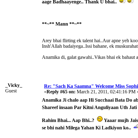
aage Badhaayenge.. Thank U bhai..
**~** Mann **~**
Arey bhai flirting ek talent hai..Aur apne yeh koo
Insh'Allah badaiyega..Issi bahane, ek muskurahat s
Anamika di, galat gawahi..Vikas bhai ek bahaut ach
_Vicky_
Re: "Sach Ka Saamna" Welcome Miss Sophi
Guest
«
Reply #65 on:
March 21, 2011, 02:41:16 PM 
Anamika Ji chalo aap Hi Succhaai Bata Do ab 
Shareef insaan Par Kitni Anguliyaan Uth Jati
Rahim Bhai... Aap Bhi..?
Yaaar mujh Jais
se bhi nahi Milega Yahan Ki Ladkiyon ko..