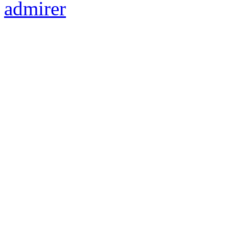
admirer