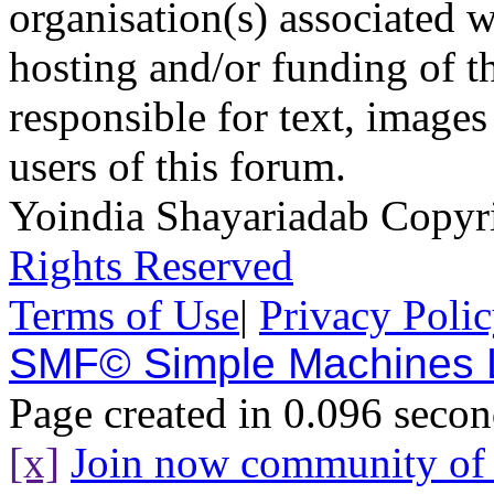
organisation(s) associated 
hosting and/or funding of th
responsible for text, images
users of this forum.
Yoindia Shayariadab Copy
Rights Reserved
Terms of Use
|
Privacy Poli
SMF© Simple Machines
Page created in 0.096 secon
[x]
Join now community o