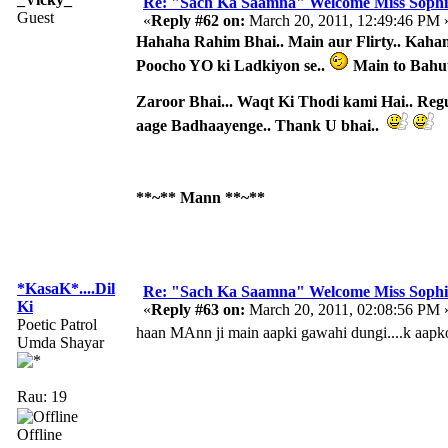
Re: "Sach Ka Saamna" Welcome Miss Sophi
Guest
«
Reply #62 on:
March 20, 2011, 12:49:46 PM 
Hahaha Rahim Bhai.. Main aur Flirty.. Kahan 
Poocho YO ki Ladkiyon se..
Main to Bahu
Zaroor Bhai... Waqt Ki Thodi kami Hai.. Reg
aage Badhaayenge.. Thank U bhai..
**~** Mann **~**
*KasaK*....Dil
Re: "Sach Ka Saamna" Welcome Miss Sophi
Ki
«
Reply #63 on:
March 20, 2011, 02:08:56 PM 
Poetic Patrol
haan MAnn ji main aapki gawahi dungi....k aapko fl
Umda Shayar
Rau: 19
Offline