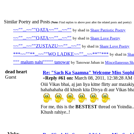
Similar Poetry and Posts
(
Note:
Find replies to above post after the related posts and poetry)
~~""...~~""QATA~~""...~~""
by shad in
Share:Patriotic Poetry
~~""...~~""QATA~~""...~~""
by shad in
Share:Love Poetry
~~""...~~""ZUSTAZU~~""...~~""
by shad in
Share:Love Poetry
***~~""**...~~""WO LADKE~~""...~~**""***
by shad in
Sha
""" malum nahi""""" tanowar
by Tanowar Jahan in
Miscellaneous Sh
dead heart
Re: "Sach Ka Saamna" Welcome Miss Sophi
Guest
«
Reply #61 on:
March 08, 2011, 12:38:28 AM 
Oiii Vikas bhai, aj jan liya kitne flirty aur mazaki
hahahahaha dil khush kita Divya di aur Vikas bha
For me, this is the
BESTEST
thread on Yoindia..
Khush rahiye..!
_Vicky_