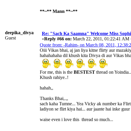
**~** Mann **~**
deepika_divya
Re: "Sach Ka Saamna" Welcome Miss Sophi
Guest
«
Reply #66 on:
March 22, 2011, 01:22:41 AM 
Quote from: -Rahim- on March 08, 2011, 12:38
Oiii Vikas bhai, aj jan liya kitne flirty aur mazaki
hahahahaha dil khush kita Divya di aur Vikas bha
For me, this is the
BESTEST
thread on Yoindia..
Khush rahiye..!
hahah,,
Thanks Bhai,.,,
sach kaha Tumne... Yea Vicky ak number ka Flirt h
ladiyon se flirt kiya hai... aur jaante hai inke gu
waise even i love this thread so much...