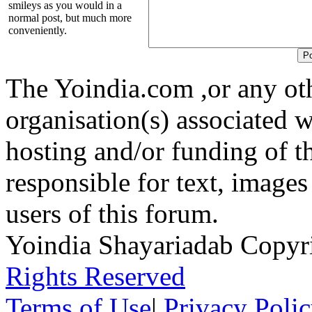
smileys as you would in a
normal post, but much more
conveniently.
The Yoindia.com ,or any ot
organisation(s) associated 
hosting and/or funding of th
responsible for text, images
users of this forum.
Yoindia Shayariadab Copy
Rights Reserved
Terms of Use
|
Privacy Poli