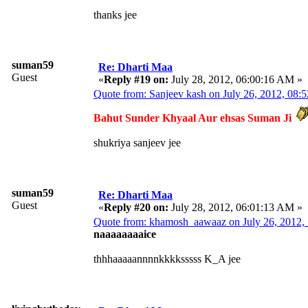
thanks jee
suman59
Re: Dharti Maa
Guest
«
Reply #19 on:
July 28, 2012, 06:00:16 AM »
Quote from: Sanjeev kash on July 26, 2012, 08
Bahut Sunder Khyaal Aur ehsas Suman Ji
shukriya sanjeev jee
suman59
Re: Dharti Maa
Guest
«
Reply #20 on:
July 28, 2012, 06:01:13 AM »
Quote from: khamosh_aawaaz on July 26, 2012,
naaaaaaaaice
thhhaaaaannnnkkkksssss K_A jee