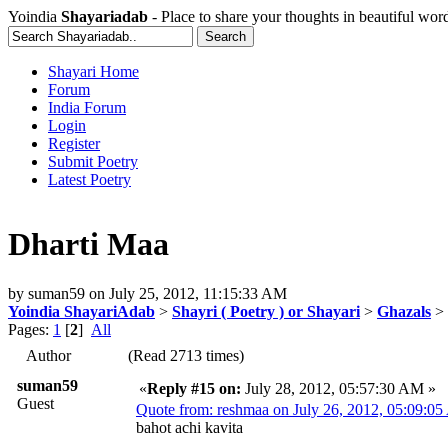
Yoindia
Shayariadab
- Place to share your thoughts in beautiful wor
Shayari Home
Forum
India Forum
Login
Register
Submit Poetry
Latest Poetry
Dharti Maa
by
suman59
on
July 25, 2012, 11:15:33 AM
Yoindia ShayariAdab
>
Shayri ( Poetry ) or Shayari
>
Ghazals
> 
Pages:
1
[
2
]
All
Author
(Read 2713 times)
suman59
«
Reply #15 on:
July 28, 2012, 05:57:30 AM »
Guest
Quote from: reshmaa on July 26, 2012, 05:09:0
bahot achi kavita