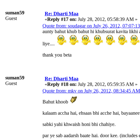
suman59
Re: Dharti Maa
Guest
«
Reply #17 on:
July 28, 2012, 05:58:39 AM »
Quote from: soudagar on July 26, 2012, 07:07:
aunty bahut khub bahut hi khubsurat kavita likhi
liye....
thank you beta
suman59
Re: Dharti Maa
Guest
«
Reply #18 on:
July 28, 2012, 05:59:35 AM »
Quote from: mkv on July 26, 2012, 08:34:45 AM
Bahut khoob
kalaam accha hai, ehsaas bhi acche hai, bayaanee
sabki yahi khwaish honi bhi chahiye.
par ye sab aadarsh baate hai. door kee. (includes 