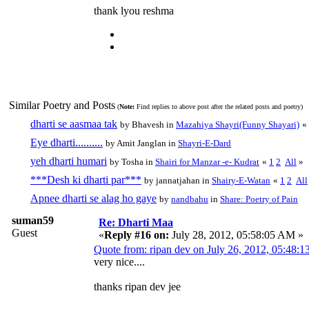
thank lyou reshma
Similar Poetry and Posts
(
Note:
Find replies to above post after the related posts and poetry)
dharti se aasmaa tak
by Bhavesh in
Mazahiya Shayri(Funny Shayari)
«
Eye dharti..........
by Amit Janglan in
Shayri-E-Dard
yeh dharti humari
by Tosha in
Shairi for Manzar -e- Kudrat
«
1
2
All
»
***Desh ki dharti par***
by jannatjahan in
Shairy-E-Watan
«
1
2
All
Apnee dharti se alag ho gaye
by
nandbahu
in
Share: Poetry of Pain
suman59
Re: Dharti Maa
Guest
«
Reply #16 on:
July 28, 2012, 05:58:05 AM »
Quote from: ripan dev on July 26, 2012, 05:48:
very nice....
thanks ripan dev jee