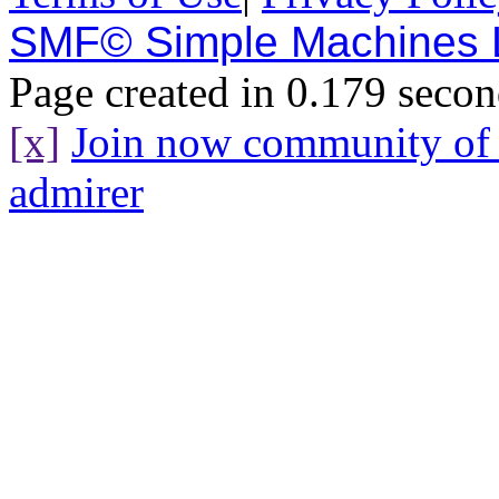
SMF© Simple Machines
Page created in 0.179 secon
[x]
Join now community o
admirer