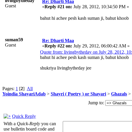
livingbytheday
Re: Dharti Maa
Guest
«
Reply #21 on:
July 28, 2012, 10:34:50 PM »
bahut hi achee pesh kash suman ji, bahut khoob
suman59
Re: Dharti Maa
Guest
«
Reply #22 on:
July 29, 2012, 06:00:42 AM »
Quote from: livingbytheday on July 28, 2012, 1
bahut hi achee pesh kash suman ji, bahut khoob
shukriya livingbytheday jee
Pages:
1
[
2
]
All
Yoindia ShayariAdab
>
Shayri ( Poetry ) or Shayari
>
Ghazals
> 
Jump to:
Quick Reply
With a
Quick-Reply
you can
use bulletin board code and