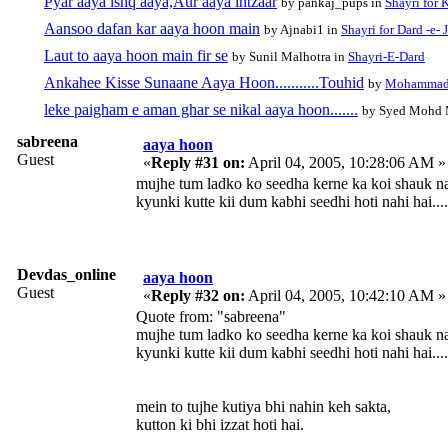
Pyar aaya ishq aaya,Aur aaya intzaar
by pankaj_pups in
Shayri for 
Aansoo dafan kar aaya hoon main
by Ajnabi1 in
Shayri for Dard -e- 
Laut to aaya hoon main fir se
by Sunil Malhotra in
Shayri-E-Dard
Ankahee Kisse Sunaane Aaya Hoon...........Touhid
by
Mohammad
leke paigham e aman ghar se nikal aaya hoon.......
by Syed Mohd 
sabreena
aaya hoon
Guest
«
Reply #31 on:
April 04, 2005, 10:28:06 AM »
mujhe tum ladko ko seedha kerne ka koi shauk na
kyunki kutte kii dum kabhi seedhi hoti nahi hai....
Devdas_online
aaya hoon
Guest
«
Reply #32 on:
April 04, 2005, 10:42:10 AM »
Quote from: "sabreena"
mujhe tum ladko ko seedha kerne ka koi shauk na
kyunki kutte kii dum kabhi seedhi hoti nahi hai....
mein to tujhe kutiya bhi nahin keh sakta,
kutton ki bhi izzat hoti hai.