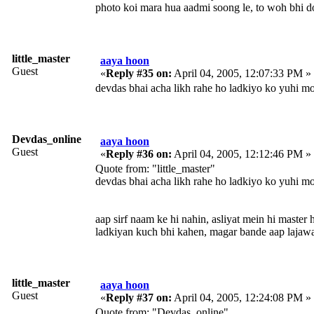
photo koi mara hua aadmi soong le, to woh bhi d
little_master
aaya hoon
Guest
«
Reply #35 on:
April 04, 2005, 12:07:33 PM »
devdas bhai acha likh rahe ho ladkiyo ko yuhi m
Devdas_online
aaya hoon
Guest
«
Reply #36 on:
April 04, 2005, 12:12:46 PM »
Quote from: "little_master"
devdas bhai acha likh rahe ho ladkiyo ko yuhi m
aap sirf naam ke hi nahin, asliyat mein hi master 
ladkiyan kuch bhi kahen, magar bande aap lajaw
little_master
aaya hoon
Guest
«
Reply #37 on:
April 04, 2005, 12:24:08 PM »
Quote from: "Devdas_online"