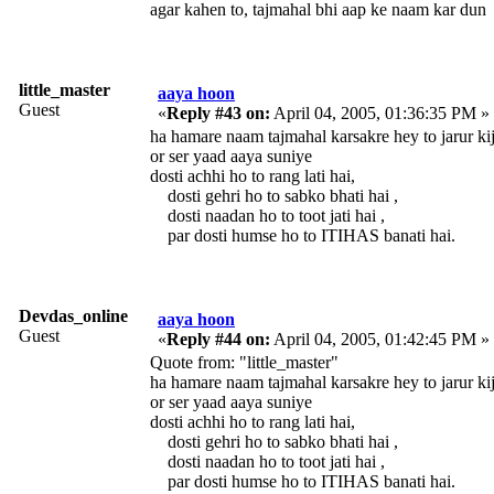
agar kahen to, tajmahal bhi aap ke naam kar dun
little_master
aaya hoon
Guest
«
Reply #43 on:
April 04, 2005, 01:36:35 PM »
ha hamare naam tajmahal karsakre hey to jarur kij
or ser yaad aaya suniye
dosti achhi ho to rang lati hai,
dosti gehri ho to sabko bhati hai ,
dosti naadan ho to toot jati hai ,
par dosti humse ho to ITIHAS banati hai.
Devdas_online
aaya hoon
Guest
«
Reply #44 on:
April 04, 2005, 01:42:45 PM »
Quote from: "little_master"
ha hamare naam tajmahal karsakre hey to jarur kij
or ser yaad aaya suniye
dosti achhi ho to rang lati hai,
dosti gehri ho to sabko bhati hai ,
dosti naadan ho to toot jati hai ,
par dosti humse ho to ITIHAS banati hai.