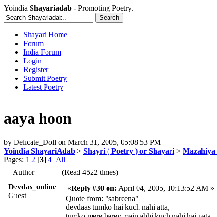
Yoindia
Shayariadab
- Promoting Poetry.
Shayari Home
Forum
India Forum
Login
Register
Submit Poetry
Latest Poetry
aaya hoon
by
Delicate_Doll
on
March 31, 2005, 05:08:53 PM
Yoindia ShayariAdab
>
Shayri ( Poetry ) or Shayari
>
Mazahiya 
Pages:
1
2
[
3
]
4
All
Author
(Read 4522 times)
Devdas_online
«
Reply #30 on:
April 04, 2005, 10:13:52 AM »
Guest
Quote from: "sabreena"
devdaas tumko hai kuch nahi atta,
tumko mere barey main abhi kuch nahi hai pata,