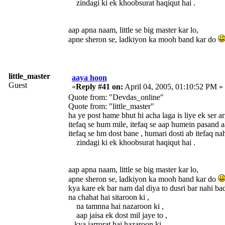
zindagi ki ek khoobsurat haqiqut hai .
aap apna naam, little se big master kar lo,
apne sheron se, ladkiyon ka mooh band kar do
little_master
aaya hoon
Guest
«
Reply #41 on:
April 04, 2005, 01:10:52 PM »
Quote from: "Devdas_online"
Quote from: "little_master"
ha ye post hame bhut hi acha lag
itefaq se hum mile, itefaq se aap humein pasand a
itefaq se hm dost bane , humari dosti ab itefaq na
zindagi ki ek khoobsurat haqiqut hai .
aap apna naam, little se big master kar lo,
apne sheron se, ladkiyon ka mooh band kar do
kya kare ek bar nam dal diya to dusri bar nahi bad
na chahat hai sitaroon ki ,
na tamnna hai nazaroon ki ,
aap jaisa ek dost mil jaye to ,
kya jarrorat hai hazaroon ki.