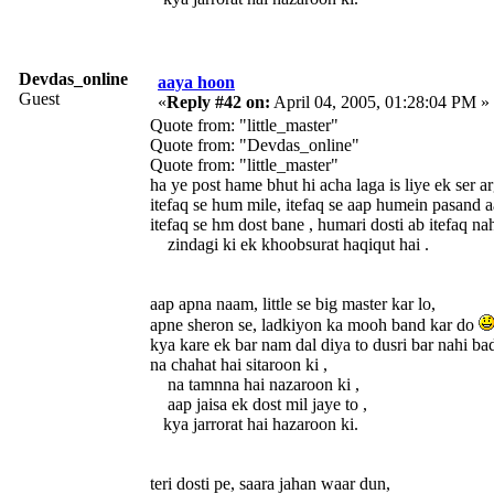
Devdas_online
aaya hoon
Guest
«
Reply #42 on:
April 04, 2005, 01:28:04 PM »
Quote from: "little_master"
Quote from: "Devdas_online"
Quote from: "little_master"
ha ye post hame bhut hi acha lag
itefaq se hum mile, itefaq se aap humein pasand a
itefaq se hm dost bane , humari dosti ab itefaq na
zindagi ki ek khoobsurat haqiqut hai .
aap apna naam, little se big master kar lo,
apne sheron se, ladkiyon ka mooh band kar do
kya kare ek bar nam dal diya to dusri bar nahi bad
na chahat hai sitaroon ki ,
na tamnna hai nazaroon ki ,
aap jaisa ek dost mil jaye to ,
kya jarrorat hai hazaroon ki.
teri dosti pe, saara jahan waar dun,