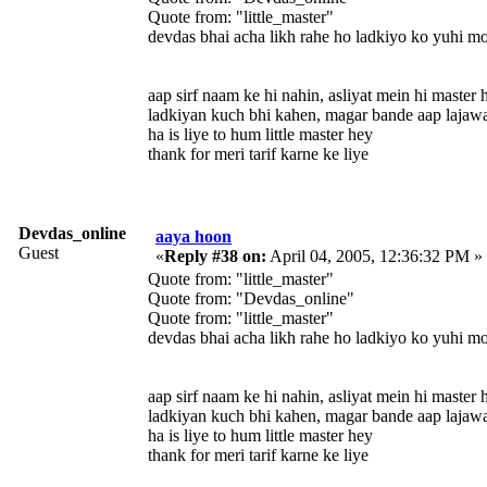
Quote from: "little_master"
devdas bhai acha likh rahe ho ladkiyo ko yuhi m
aap sirf naam ke hi nahin, asliyat mein hi master 
ladkiyan kuch bhi kahen, magar bande aap lajaw
ha is liye to hum little master hey
thank for meri tarif karne ke liye
Devdas_online
aaya hoon
Guest
«
Reply #38 on:
April 04, 2005, 12:36:32 PM »
Quote from: "little_master"
Quote from: "Devdas_online"
Quote from: "little_master"
devdas bhai acha likh rahe ho ladkiyo ko yuhi m
aap sirf naam ke hi nahin, asliyat mein hi master 
ladkiyan kuch bhi kahen, magar bande aap lajaw
ha is liye to hum little master hey
thank for meri tarif karne ke liye