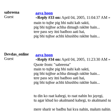
sabreena
aaya hoon
Guest
«
Reply #33 on:
April 04, 2005, 11:04:37 AM »
main to tujhe pig bhi nahi kah sakti,
pig bhi tujjhse achha dimagh rakhte hain...
tere pass sey itni badboo aati hai,
pig bhi tujhse achhi khushbu rakhte hain...
Devdas_online
aaya hoon
Guest
«
Reply #34 on:
April 04, 2005, 11:23:30 AM »
Quote from: "sabreena"
main to tujhe pig bhi nahi kah sakti,
pig bhi tujjhse achha dimagh rakhte hain...
tere pass sey itni badboo aati hai,
pig bhi tujhse achhi khushbu rakhte hain...
tu din ko raat kahegi, to raat nahin ho jayegi,
tu agar khud ko akalmand kahegi, to akalmand na
mere sharir se badbu hai kya nahin, malum nahin… 