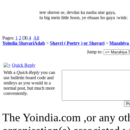
tere sheron se, devdas ka nasha utar gaya,
tu big mein little hoon, ye ehsaas ho gaya :wink:
Pages:
1
2
[
3
]
4
All
Yoindia ShayariAdab
>
Shayri ( Poetry ) or Shayari
>
Mazahiya 
Jump to:
Quick Reply
With a
Quick-Reply
you can
use bulletin board code and
smileys as you would in a
normal post, but much more
conveniently.
The Yoindia.com ,or any ot