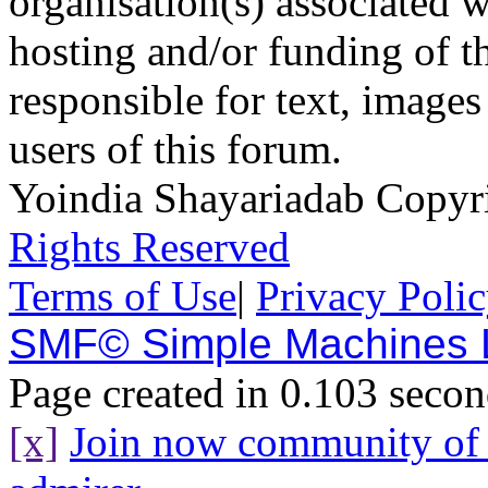
organisation(s) associated 
hosting and/or funding of th
responsible for text, images
users of this forum.
Yoindia Shayariadab Copy
Rights Reserved
Terms of Use
|
Privacy Poli
SMF© Simple Machines
Page created in 0.103 secon
[x]
Join now community o