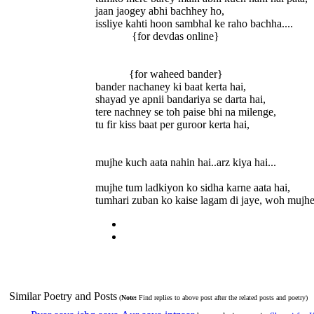
jaan jaogey abhi bachhey ho,
issliye kahti hoon sambhal ke raho bachha....
{for devdas online}
{for waheed bander}
bander nachaney ki baat kerta hai,
shayad ye apnii bandariya se darta hai,
tere nachney se toh paise bhi na milenge,
tu fir kiss baat per guroor kerta hai,
mujhe kuch aata nahin hai..arz kiya hai...
mujhe tum ladkiyon ko sidha karne aata hai,
tumhari zuban ko kaise lagam di jaye, woh mujhe
Similar Poetry and Posts
(
Note:
Find replies to above post after the related posts and poetry)