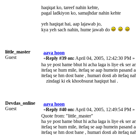
haqiqat ko, tareef nahin kehte,
pagal ladkiyon ko, samajhdar nahin kehte
yeh haqiqat hai, aap lajawab jo,
kya yeh sach nahin, hume jawab do
little_master
aaya hoon
Guest
«
Reply #39 on:
April 04, 2005, 12:42:30 PM »
ha ye post hame bhut hi acha lag
itefaq se hum mile, itefaq se aap humein pasand a
itefaq se hm dost bane , humari dosti ab itefaq na
zindagi ki ek khoobsurat haqiqut hai .
Devdas_online
aaya hoon
Guest
«
Reply #40 on:
April 04, 2005, 12:49:54 PM »
Quote from: "little_master"
ha ye post hame bhut hi acha lag
itefaq se hum mile, itefaq se aap humein pasand a
itefaq se hm dost bane , humari dosti ab itefaq na