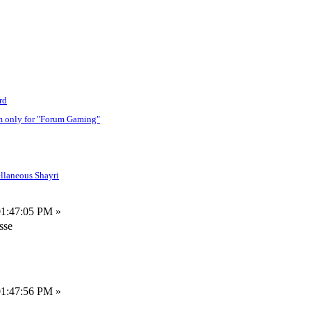
rd
m only for "Forum Gaming"
llaneous Shayri
01:47:05 PM »
sse
01:47:56 PM »