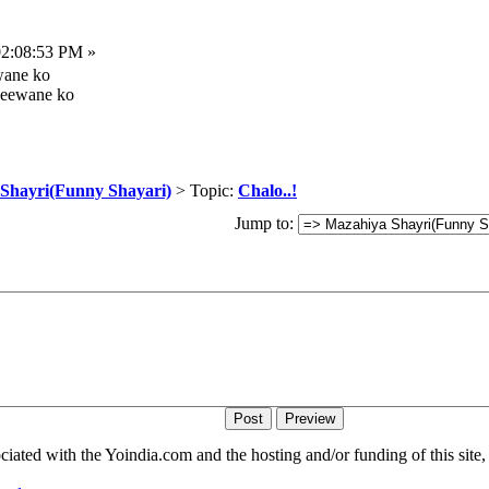
02:08:53 PM »
wane ko
 deewane ko
Shayri(Funny Shayari)
> Topic:
Chalo..!
Jump to:
iated with the Yoindia.com and the hosting and/or funding of this site, 