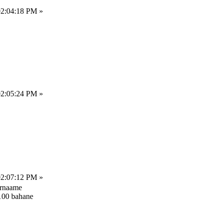
02:04:18 PM »
02:05:24 PM »
02:07:12 PM »
arnaame
-100 bahane