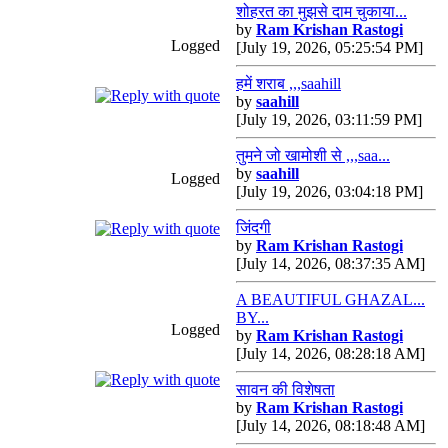
शोहरत का मुझसे दाम चुकाया...
by
Ram Krishan Rastogi
Logged
[July 19, 2026, 05:25:54 PM]
हमें शराब ,,,saahill
by
saahill
[July 19, 2026, 03:11:59 PM]
तुमने जो खामोशी से ,,,saa...
by
saahill
Logged
[July 19, 2026, 03:04:18 PM]
जिंदगी
by
Ram Krishan Rastogi
[July 14, 2026, 08:37:35 AM]
A BEAUTIFUL GHAZAL...
BY...
Logged
by
Ram Krishan Rastogi
[July 14, 2026, 08:28:18 AM]
सावन की विशेषता
by
Ram Krishan Rastogi
[July 14, 2026, 08:18:48 AM]