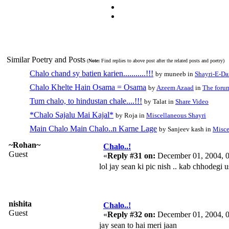
Similar Poetry and Posts
(
Note:
Find replies to above post after the related posts and poetry)
Chalo chand sy batien karien...........!!!
by muneeb in
Shayri-E-Da
Chalo Khelte Hain Osama = Osama
by
Azeem Azaad
in
The foru
Tum chalo, to hindustan chale....!!!
by Talat in
Share Video
*Chalo Sajalu Mai Kajal*
by Roja in
Miscellaneous Shayri
Main Chalo Main Chalo..n Karne Lage
by Sanjeev kash in
Misce
~Rohan~
Chalo..!
Guest
«
Reply #31 on:
December 01, 2004, 
lol jay sean ki pic nish .. kab chhodegi u
nishita
Chalo..!
Guest
«
Reply #32 on:
December 01, 2004, 
jay sean to hai meri jaan