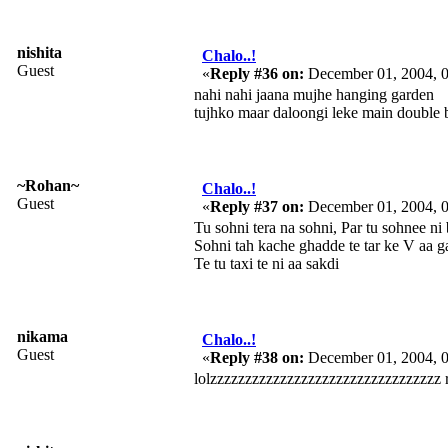
nishita
Chalo..!
Guest
«
Reply #36 on:
December 01, 2004, 
nahi nahi jaana mujhe hanging garden
tujhko maar daloongi leke main double b
~Rohan~
Chalo..!
Guest
«
Reply #37 on:
December 01, 2004, 
Tu sohni tera na sohni, Par tu sohnee ni
Sohni tah kache ghadde te tar ke V aa ga
Te tu taxi te ni aa sakdi
nikama
Chalo..!
Guest
«
Reply #38 on:
December 01, 2004, 
lolzzzzzzzzzzzzzzzzzzzzzzzzzzzzzzzzz 