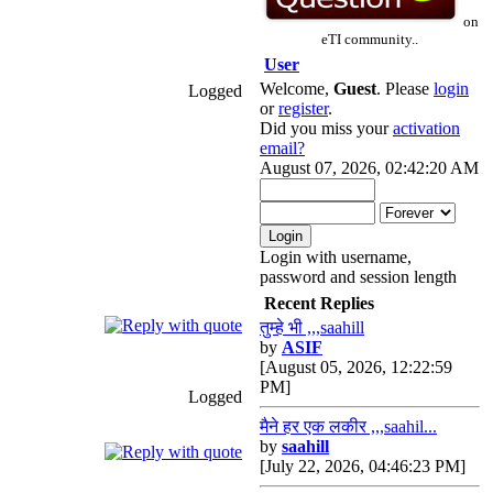
on
eTI community..
User
Welcome,
Guest
. Please
login
Logged
or
register
.
Did you miss your
activation
email?
August 07, 2026, 02:42:20 AM
Login with username,
password and session length
Recent Replies
तुम्हे भी ,,,saahill
by
ASIF
[August 05, 2026, 12:22:59
PM]
Logged
मैने हर एक लकीर ,,,saahil...
by
saahill
[July 22, 2026, 04:46:23 PM]