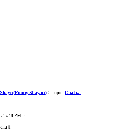
Shayri(Funny Shayari)
> Topic:
Chalo..!
1:45:48 PM »
ena ji