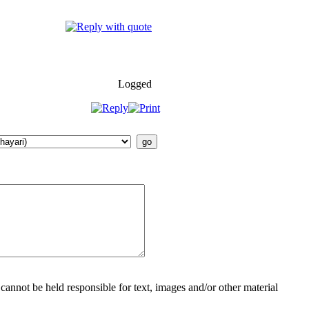
Logged
cannot be held responsible for text, images and/or other material