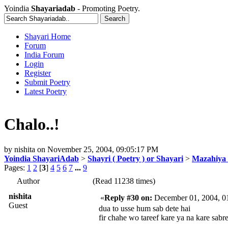
Yoindia
Shayariadab
- Promoting Poetry.
Shayari Home
Forum
India Forum
Login
Register
Submit Poetry
Latest Poetry
Chalo..!
by
nishita
on
November 25, 2004, 09:05:17 PM
Yoindia ShayariAdab
>
Shayri ( Poetry ) or Shayari
>
Mazahiya 
Pages:
1
2
[
3
]
4
5
6
7
...
9
Author
(Read 11238 times)
nishita
«
Reply #30 on:
December 01, 2004, 0
Guest
dua to usse hum sab dete hai
fir chahe wo tareef kare ya na kare sabre