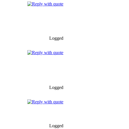
Logged
Logged
Logged