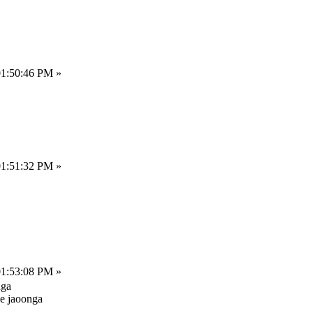
01:50:46 PM »
01:51:32 PM »
01:53:08 PM »
nga
le jaoonga