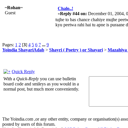
~Rohan~
Chalo..!
Guest
«
Reply #44 on:
December 01, 2004, 
tujhe to bas chance chahiye mujhe peet
kyu peetwa rahi hai tu apne is puraane
Pages:
1
2
[
3
]
4
5
6
7
...
9
Yoindia ShayariAdab
>
Shayri ( Poetry ) or Shayari
>
Mazahiya 
Quick Reply
With a
Quick-Reply
you can use bulletin
board code and smileys as you would in a
normal post, but much more conveniently.
The Yoindia.com ,or any other entity, company or organisation(s) assoc
posted by users of this forum.