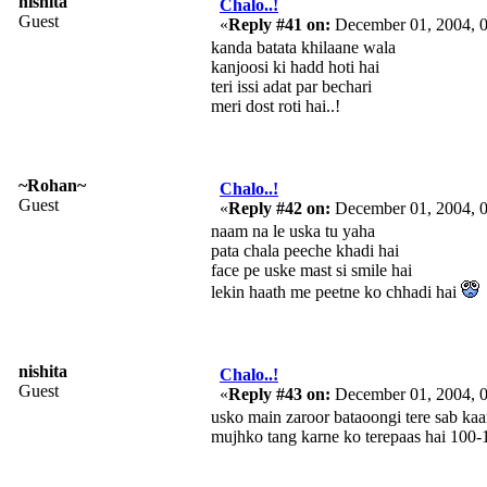
nishita
Chalo..!
Guest
«
Reply #41 on:
December 01, 2004, 
kanda batata khilaane wala
kanjoosi ki hadd hoti hai
teri issi adat par bechari
meri dost roti hai..!
~Rohan~
Chalo..!
Guest
«
Reply #42 on:
December 01, 2004, 
naam na le uska tu yaha
pata chala peeche khadi hai
face pe uske mast si smile hai
lekin haath me peetne ko chhadi hai
nishita
Chalo..!
Guest
«
Reply #43 on:
December 01, 2004, 
usko main zaroor bataoongi tere sab ka
mujhko tang karne ko terepaas hai 100