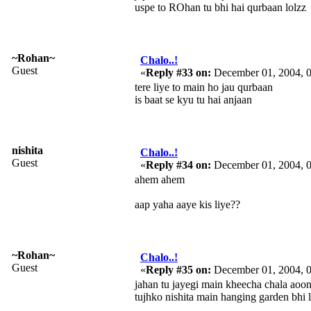
uspe to ROhan tu bhi hai qurbaan lolzz
~Rohan~
Chalo..!
Guest
«
Reply #33 on:
December 01, 2004, 
tere liye to main ho jau qurbaan
is baat se kyu tu hai anjaan
nishita
Chalo..!
Guest
«
Reply #34 on:
December 01, 2004, 
ahem ahem
aap yaha aaye kis liye??
~Rohan~
Chalo..!
Guest
«
Reply #35 on:
December 01, 2004, 
jahan tu jayegi main kheecha chala aoo
tujhko nishita main hanging garden bhi 