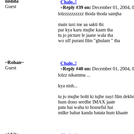
nishita
Chalo..!
Guest
«
Reply #39 on:
December 01, 2004, 
lolzzzzzzzzzz thoda thoda samjha
main taxi me aa sakti thi
par kya karu mujhe kaam tha
tu jo picture le jaane wala tha
wo uff purani film "ghulam " tha
~Rohan~
Chalo..!
Guest
«
Reply #40 on:
December 01, 2004, 
lolzz nikamma ...
kya nish...
tu jo mujhe bolti ki tujhe nayi film dekhn
hum dono seedhe IMAX jaate
pata hai waha to houseful hai
milke bahar kanda batata hum khaate