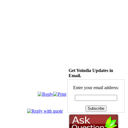
Get Yoindia Updates in
Email.
Enter your email address: