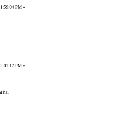
01:59:04 PM »
02:01:17 PM »
i hai