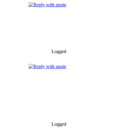
Logged
Logged