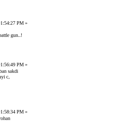
01:54:27 PM »
attle gun..!
01:56:49 PM »
 ban sakdi
yi c,
01:58:34 PM »
rohan