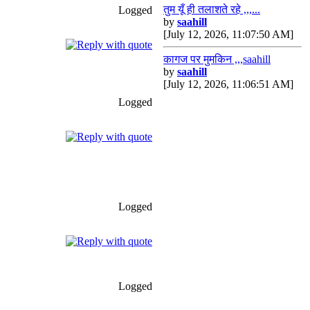
तुम यूँ ही तलाशते रहे ,,,...
Logged
by
saahill
[July 12, 2026, 11:07:50 AM]
कागज पर मुमकिन ,,,saahill
by
saahill
[July 12, 2026, 11:06:51 AM]
Logged
Logged
Logged