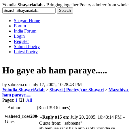
Yoindia
Shayariadab
- Bringing together Poetry admirer from whole
Shayari Home
Forum
India Forum
Login
Register
Submit Poetry
Latest Poetry
Ho gaye ab ham paraye.....
by
sabreena
on
July 17, 2005, 10:28:43 PM
Yoindia ShayariAdab
>
Shayri ( Poetry ) or Shayari
>
Mazahiya 
ham paraye.....
Pages:
1
[
2
]
All
Author
(Read 3916 times)
waheed_rose2004
«
Reply #15 on:
July 20, 2005, 10:43:14 PM »
Guest
Quote from: "sabreena"
ab ham jaa rahy hain app sabki yoindia se