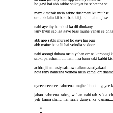
ho gayi hai abb sabko shikayat iss sabreena se
mazak mazak mein sabne dushmani kii mujhse
orr abb faltu kii bak- bak kii ja rahi hai mujhse
nahi aye thy ham kisi ka dil dhukany
jany kyun sab lag gaye bass mujhe yahan se bhg
abb app sabki muraad ho gayi hai puri
abb maine bana lii hai yoindia se doori
nahi aoongi dubara mein yahan orr na keroongi k
sabki pareshaani thi main naa bann saki kabhi kisi
achha jii namasty,salamwalaikum,sasriyakaal
hota rahy hamesha yoindia mein kamal orr dhamaal...
oyeeeeeeeeeee sabreena mujhe bhool gayee 
jahan sabreena rahegi wahan nahi rah sakta c
yeh karna chahti hai saari duniya ka daman,,,,,,,,,