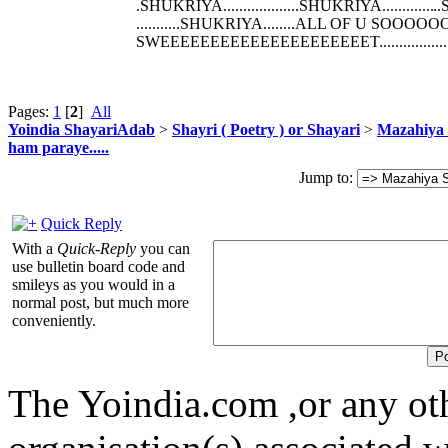
.SHUKRIYA...................SHUKRIYA.............
..
...........SHUKRIYA........ALL OF U
SWEEEEEEEEEEEEEEEEEEEEET.................
Pages:
1
[
2
]
All
Yoindia ShayariAdab
>
Shayri ( Poetry ) or Shayari
>
Mazahiya 
ham paraye.....
Jump to:
Quick Reply
With a
Quick-Reply
you can
use bulletin board code and
smileys as you would in a
normal post, but much more
conveniently.
The Yoindia.com ,or any ot