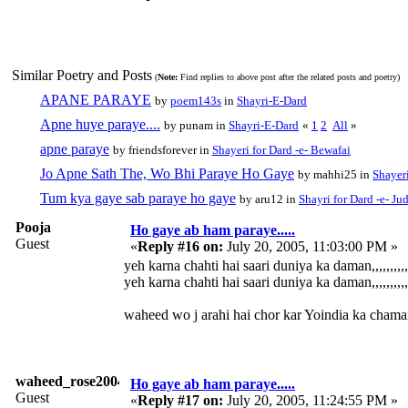
Similar Poetry and Posts
(
Note:
Find replies to above post after the related posts and poetry)
APANE PARAYE
by
poem143s
in
Shayri-E-Dard
Apne huye paraye....
by punam in
Shayri-E-Dard
«
1
2
All
»
apne paraye
by friendsforever in
Shayeri for Dard -e- Bewafai
Jo Apne Sath The, Wo Bhi Paraye Ho Gaye
by mahhi25 in
Shayeri
Tum kya gaye sab paraye ho gaye
by aru12 in
Shayri for Dard -e- Ju
Pooja
Ho gaye ab ham paraye.....
Guest
«
Reply #16 on:
July 20, 2005, 11:03:00 PM »
yeh karna chahti hai saari duniya ka daman,,,,,,,,,,,,
yeh karna chahti hai saari duniya ka daman,,,,,,,,,,,,
waheed wo j arahi hai chor kar Yoindia ka chaman.
waheed_rose2004
Ho gaye ab ham paraye.....
Guest
«
Reply #17 on:
July 20, 2005, 11:24:55 PM »