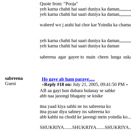
Quote from: "Pooja"
yeh karna chahti hai saari duniya ka daman,,,,,,,,,,,,
yeh karna chahti hai saari duniya ka daman,,,,,,,,,,,,
waheed wo j arahi hai chor kar Yoindia ka chaman.
yeh karna chahti hai saari duniya ka daman,,,,,,,,,,,,
yeh karna chahti hai saari duniya ka daman
sabreena agar gayee to main cheen lunga uska
sabreena
Ho gaye ab ham paraye.....
Guest
«
Reply #18 on:
July 21, 2005, 09:41:50 PM »
AB aa gayi hun dubara bulanay se sabke
abb naa jaoongi bhagany se kisike
itna yaad kiya sabhi ne iss sabreena ko
itna pyaar diya sabney iss sabreena ko
abb kabhi na chodd ke jaoongi mein yoindia ko.............
SHUKRIYA.......SHUKRIYA.......SHUKRIYA.....