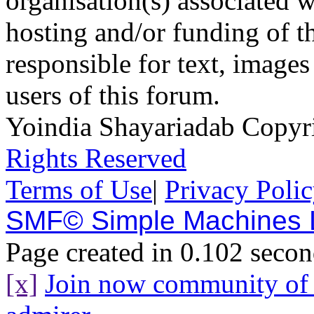
organisation(s) associated 
hosting and/or funding of th
responsible for text, images
users of this forum.
Yoindia Shayariadab Copy
Rights Reserved
Terms of Use
|
Privacy Poli
SMF© Simple Machines
Page created in 0.102 secon
[x]
Join now community o