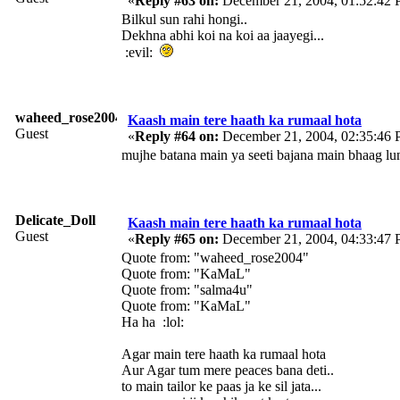
«
Reply #63 on:
December 21, 2004, 01:52:42 
Bilkul sun rahi hongi..
Dekhna abhi koi na koi aa jaayegi...
:evil:
waheed_rose2004
Kaash main tere haath ka rumaal hota
Guest
«
Reply #64 on:
December 21, 2004, 02:35:46 
mujhe batana main ya seeti bajana main bhaag lunga.
Delicate_Doll
Kaash main tere haath ka rumaal hota
Guest
«
Reply #65 on:
December 21, 2004, 04:33:47 
Quote from: "waheed_rose2004"
Quote from: "KaMaL"
Quote from: "salma4u"
Quote from: "KaMaL"
Ha ha :lol:
Agar main tere haath ka rumaal hota
Aur Agar tum mere peaces bana deti..
to main tailor ke paas ja ke sil jata...