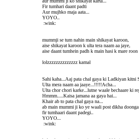
aur mummi ji ko shikayat karta...
Fir tumhari daant padti
Aur mujhko maja aata...
YOYO..
:wink:
mummji se tum nahin main shikayat karoon,
aise shikayat karoon k ulta tera naam aa jaye,
aise daant tumhein padh k main hasi k mare roon
lolzzzzzzzzzzzzzz kamal
Sahi kaha...Aaj pata chal gaya ki Ladkiyan kitni 
Ulta mera naam aa jaaye...!!!!!Acha...
Ulta chor chori karke...lutne waale bechaare ki re
Hmmm.....Kaisa jamana aa gaya hai...
Khair ab to pata chal gaya na...
ab main mummi ji ko ye waali post dikha doonga.
fir tumhaari daant padegi..
YOYO...
:wink: