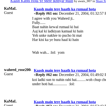
Kaash Kabhi Hota Ye Mere Ikhtiyar Main
by awais_007 in
Share:M
KaMaL
Kaash main tere haath ka rumaal hota
Guest
«
Reply #61 on:
December 21, 2004, 01:32:57 
I agree with you Waheed ji..
Fully......
Baat nahin kewal rumaal ki hai
Aaj kal ki ladkiyan kamaal ki hain
Yeh unke nakhre to pucho hi mat
Har kisi ka ye bura haal ki hain
Wah wah... :lol: yom
waheed_rose2004
Kaash main tere haath ka rumaal hota
Guest
«
Reply #62 on:
December 21, 2004, 01:49:02 
koi ladki sun to nahin rahi hai..........woh chup ch
under hoti hai............... :lol:
KaMaL
Kaash main tere haath ka rumaal hota
Guest