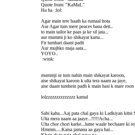
Quote from: "KaMaL"
Ha ha :lol:
Agar main tere haath ka rumaal hota
Aur Agar tum mere peaces bana deti..
to main tailor ke paas ja ke sil jata...
aur mummi ji ko shikayat karta...
Fir tumhari daant padti
Aur mujhko maja aata...
YOYO..
:wink:
mummji se tum nahin main shikayat karoon,
aise shikayat karoon k ulta tera naam aa jaye,
aise daant tumhein padh k main hasi k mare roon
lolzzzzzzzzzzzzzz kamal
Sahi kaha...Aaj pata chal gaya ki Ladkiyan kitni 
Ulta mera naam aa jaaye...!!!!!Acha...
Ulta chor chori karke...lutne waale bechaare ki re
Hmmm.....Kaisa jamana aa gaya hai...
Khair ab to pata chal gaya na...