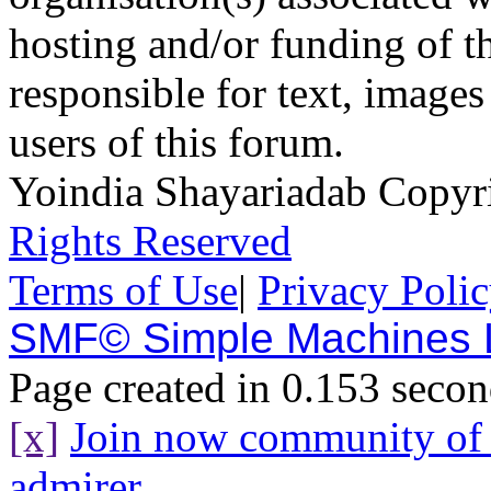
hosting and/or funding of th
responsible for text, images
users of this forum.
Yoindia Shayariadab Copy
Rights Reserved
Terms of Use
|
Privacy Poli
SMF© Simple Machines
Page created in 0.153 secon
[x]
Join now community o
admirer