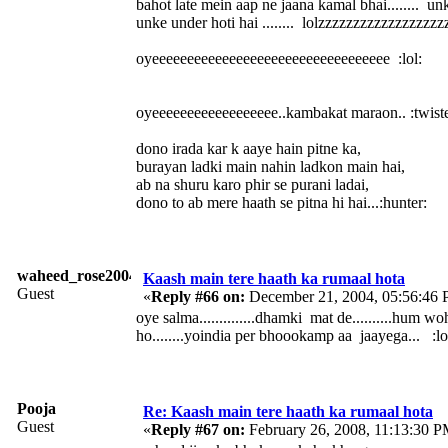
bahot late mein aap ne jaana kamal bhai........ un
unke under hoti hai ........ lolzzzzzzzzzzzzzzzzzzzz
oyeeeeeeeeeeeeeeeeeeeeeeeeeeeeeeeeee :lol:
oyeeeeeeeeeeeeeeeeee..kambakat maraon.. :twist
dono irada kar k aaye hain pitne ka,
burayan ladki main nahin ladkon main hai,
ab na shuru karo phir se purani ladai,
dono to ab mere haath se pitna hi hai...:hunter:
waheed_rose2004
Kaash main tere haath ka rumaal hota
Guest
«
Reply #66 on:
December 21, 2004, 05:56:46 
oye salma..............dhamki mat de..........hum w
ho........yoindia per bhoookamp aa jaayega... :lo
Pooja
Re: Kaash main tere haath ka rumaal hota
Guest
«
Reply #67 on:
February 26, 2008, 11:13:30 P