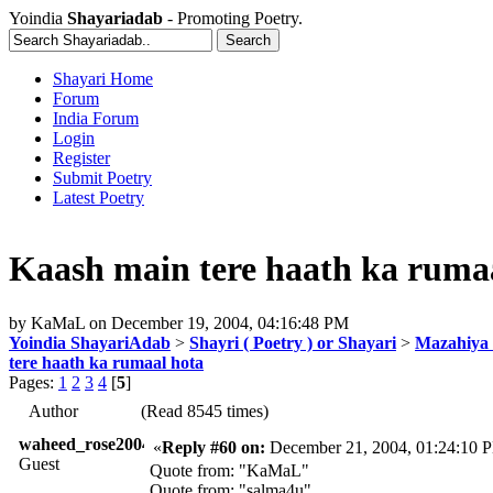
Yoindia
Shayariadab
- Promoting Poetry.
Shayari Home
Forum
India Forum
Login
Register
Submit Poetry
Latest Poetry
Kaash main tere haath ka ruma
by
KaMaL
on
December 19, 2004, 04:16:48 PM
Yoindia ShayariAdab
>
Shayri ( Poetry ) or Shayari
>
Mazahiya 
tere haath ka rumaal hota
Pages:
1
2
3
4
[
5
]
Author
(Read 8545 times)
waheed_rose2004
«
Reply #60 on:
December 21, 2004, 01:24:10 
Guest
Quote from: "KaMaL"
Quote from: "salma4u"