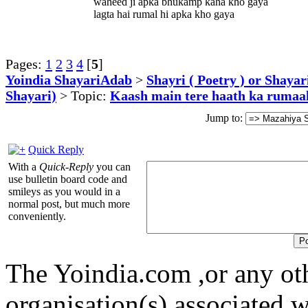
waheed ji apka bhukamp kaha kho gaya
lagta hai rumal hi apka kho gaya
Pages:
1
2
3
4
[
5
]
Yoindia ShayariAdab
>
Shayri ( Poetry ) or Shayar
Shayari)
> Topic:
Kaash main tere haath ka rumaal
Jump to:
Quick Reply
With a
Quick-Reply
you can
use bulletin board code and
smileys as you would in a
normal post, but much more
conveniently.
The Yoindia.com ,or any ot
organisation(s) associated 