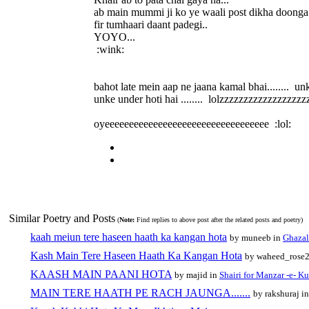
ab main mummi ji ko ye waali post dikha doonga.
fir tumhaari daant padegi..
YOYO...
:wink:
bahot late mein aap ne jaana kamal bhai........ un
unke under hoti hai ........ lolzzzzzzzzzzzzzzzzzzzz
oyeeeeeeeeeeeeeeeeeeeeeeeeeeeeeeeeee :lol:
Similar Poetry and Posts
(
Note:
Find replies to above post after the related posts and poetry)
kaah meiun tere haseen haath ka kangan hota
by muneeb in
Ghazal
Kash Main Tere Haseen Haath Ka Kangan Hota
by waheed_rose
KAASH MAIN PAANI HOTA
by majid in
Shairi for Manzar -e- Ku
MAIN TERE HAATH PE RACH JAUNGA.......
by rakshuraj i