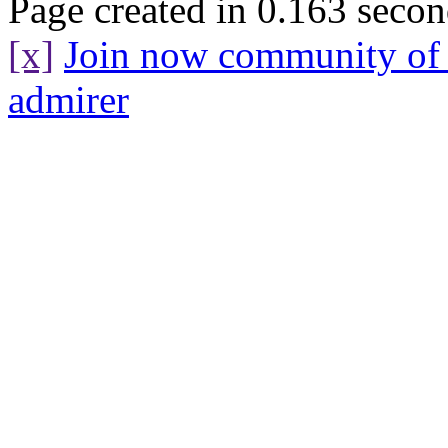
Page created in 0.163 secon
[x]
Join now community o
admirer