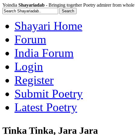
Yoindia
Shayariadab
- Bringing together Poetry admirer from whole
Shayari Home
Forum
India Forum
Login
Register
Submit Poetry
Latest Poetry
Tinka Tinka, Jara Jara