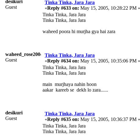
desikuri
Tinka Tinka, Jara Jara
Guest
«
Reply #633 on:
May 15, 2005, 10:28:22 PM 
Tinka Tinka, Jara Jara
Tinka Tinka, Jara Jara
waheed poora hi murjha gya hai zara
waheed_rose2004
Tinka Tinka, Jara Jara
Guest
«
Reply #634 on:
May 15, 2005, 10:35:06 PM 
Tinka Tinka, Jara Jara
Tinka Tinka, Jara Jara
main murjhaya nahin hoon
aakar kareeb se dekh lo zara......
desikuri
Tinka Tinka, Jara Jara
Guest
«
Reply #635 on:
May 15, 2005, 10:36:37 PM 
Tinka Tinka, Jara Jara
Tinka Tinka, Jara Jara