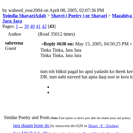
by
waheed_rose2004
on
April 08, 2005, 02:07:36 PM
Yoindia ShayariAdab
>
Shayri ( Poetry ) or Shayari
>
Mazahiya 
Jara Jara
Pages:
1
...
39
40
41
42
[
43
]
Author
(Read 35012 times)
sabreena
«
Reply #630 on:
May 15, 2005, 04:50:25 PM »
Guest
Tinka Tinka, Jara Jara
Tinka Tinka, Jara Jara
tum toh bilkul pagal ho apni yadasht ko theek ker
DR. tum nahi naveed hai apna ilaaj ussi se kera lo zar
Similar Poetry and Posts
(
Note:
Find replies to above post after the related posts and poetry)
jara shaam hone do
by innocent.devil20 in
Shairi - E - Zindagi