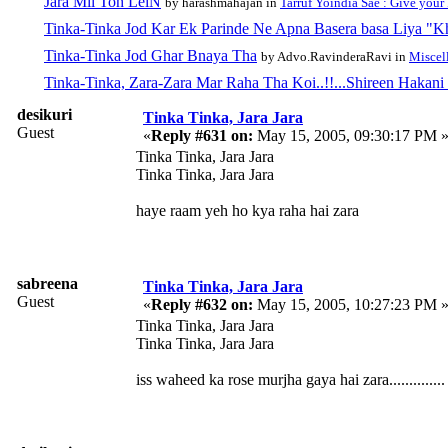
Jara Mil Toh LeiN
by harashmahajan in
Tarruf Yoindia Sae : Give your
Tinka-Tinka Jod Kar Ek Parinde Ne Apna Basera basa Liya "
Tinka-Tinka Jod Ghar Bnaya Tha
by Advo.RavinderaRavi in
Miscel
Tinka-Tinka, Zara-Zara Mar Raha Tha Koi..!!...Shireen Hakani
desikuri
Tinka Tinka, Jara Jara
Guest
«
Reply #631 on:
May 15, 2005, 09:30:17 PM 
Tinka Tinka, Jara Jara
Tinka Tinka, Jara Jara
haye raam yeh ho kya raha hai zara
sabreena
Tinka Tinka, Jara Jara
Guest
«
Reply #632 on:
May 15, 2005, 10:27:23 PM 
Tinka Tinka, Jara Jara
Tinka Tinka, Jara Jara
iss waheed ka rose murjha gaya hai zara..............