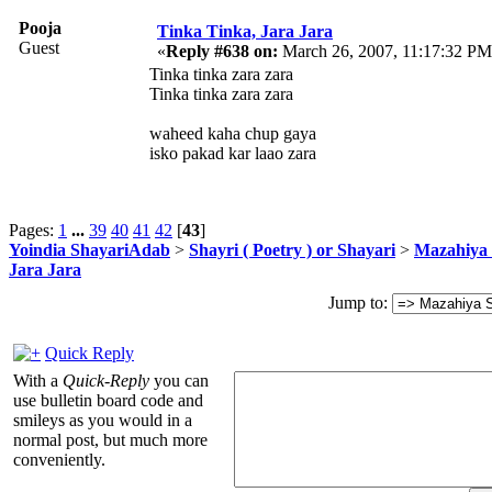
Pooja
Tinka Tinka, Jara Jara
Guest
«
Reply #638 on:
March 26, 2007, 11:17:32 PM
Tinka tinka zara zara
Tinka tinka zara zara
waheed kaha chup gaya
isko pakad kar laao zara
Pages:
1
...
39
40
41
42
[
43
]
Yoindia ShayariAdab
>
Shayri ( Poetry ) or Shayari
>
Mazahiya 
Jara Jara
Jump to:
Quick Reply
With a
Quick-Reply
you can
use bulletin board code and
smileys as you would in a
normal post, but much more
conveniently.