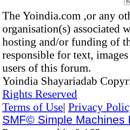
The Yoindia.com ,or any ot
organisation(s) associated 
hosting and/or funding of th
responsible for text, images
users of this forum.
Yoindia Shayariadab Copy
Rights Reserved
Terms of Use
|
Privacy Poli
SMF© Simple Machines