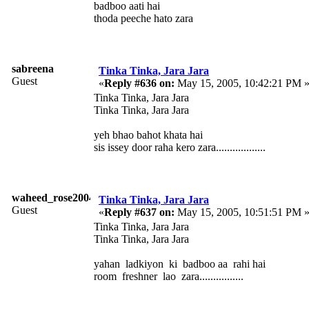
badboo aati hai
thoda peeche hato zara
sabreena
Tinka Tinka, Jara Jara
Guest
«
Reply #636 on:
May 15, 2005, 10:42:21 PM 
Tinka Tinka, Jara Jara
Tinka Tinka, Jara Jara
yeh bhao bahot khata hai
sis issey door raha kero zara..................
waheed_rose2004
Tinka Tinka, Jara Jara
Guest
«
Reply #637 on:
May 15, 2005, 10:51:51 PM 
Tinka Tinka, Jara Jara
Tinka Tinka, Jara Jara
yahan ladkiyon ki badboo aa rahi hai
room freshner lao zara................