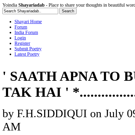
Yoindia
Shayariadab
- Place to share your thoughts in beautiful wor
Shayari Home
Forum
India Forum
Login
Register
Submit Poetry
Latest Poetry
' SAATH APNA TO 
TAK HAI ' *............
by
F.H.SIDDIQUI
on
July 0
AM