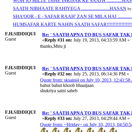
WOH JO MILTE THHE INKISAR KE SAATH .............HA
SAATH NIBHAATE RAHIYEGA ........................HASAN
by
SHA'OOR - E - SAFAR RAAH' ZAN SE MILA HAI ............
HUMSAFAR KARTE NAHIN SAATH SAFAR!!!!!!!!!!!!!!!!!!!
F.H.SIDDIQUI
Re: ' SAATH APNA TO BUS SAFAR TAK HAI ' 
Guest
«
Reply #31 on:
July 19, 2013, 04:33:59 AM »
thanks,Miru ji
F.H.SIDDIQUI
Re: ' SAATH APNA TO BUS SAFAR TAK HAI ' 
Guest
«
Reply #32 on:
July 25, 2013, 06:14:36 PM »
Quote from: sksaini4 on July 10, 2013, 12:41:5
bahut bahut khoob bhaaijaan
shukriya saini saheb
F.H.SIDDIQUI
Re: ' SAATH APNA TO BUS SAFAR TAK HAI ' 
Guest
«
Reply #33 on:
July 27, 2013, 04:29:44 AM »
Quote from: ~Hriday~ on July 10, 2013, 04:50: