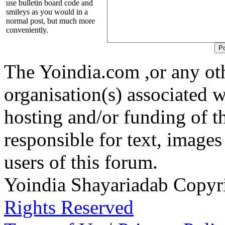
use bulletin board code and
smileys as you would in a
normal post, but much more
conveniently.
The Yoindia.com ,or any ot
organisation(s) associated 
hosting and/or funding of th
responsible for text, images
users of this forum.
Yoindia Shayariadab Copy
Rights Reserved