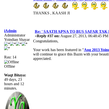
THANKS , KAASH JI
iAdmin
Re: ' SAATH APNA TO BUS SAFAR TAK HAI ' 
Administrator
«
Reply #37 on:
August 27, 2013, 06:48:45 PM
Yoindian Shayar
Congratulations,
Your work has been featured in "
Aug 2013 Yoin
will continue to grace this Bazm with your beau
Rau: 14
appreciated.
Offline
Waqt Bitaya:
49 days, 23
hours and 12
minutes.