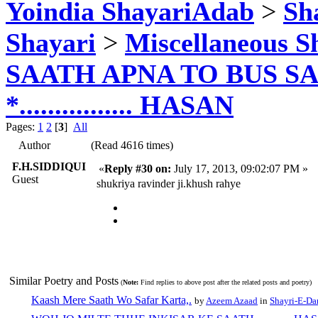
Yoindia ShayariAdab
>
Sha
Shayari
>
Miscellaneous S
SAATH APNA TO BUS SA
*................ HASAN
Pages:
1
2
[
3
]
All
Author
(Read 4616 times)
F.H.SIDDIQUI
«
Reply #30 on:
July 17, 2013, 09:02:07 PM »
Guest
shukriya ravinder ji.khush rahye
Similar Poetry and Posts
(
Note:
Find replies to above post after the related posts and poetry)
Kaash Mere Saath Wo Safar Karta,.
by
Azeem Azaad
in
Shayri-E-Da