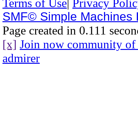
Terms of Use
|
Privacy Poli
SMF© Simple Machines
Page created in 0.111 secon
[x]
Join now community o
admirer