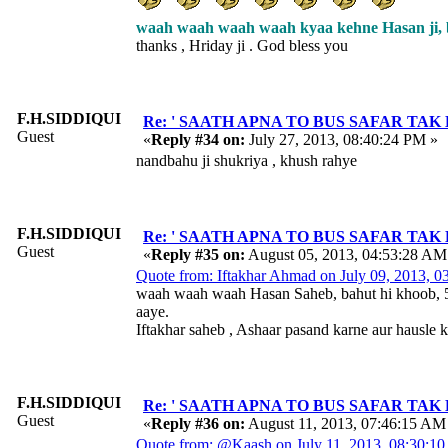
waah waah waah waah kyaa kehne Hasan ji, bah
thanks , Hriday ji . God bless you
F.H.SIDDIQUI
Re: ' SAATH APNA TO BUS SAFAR TAK HAI ' 
Guest
«
Reply #34 on:
July 27, 2013, 08:40:24 PM »
nandbahu ji shukriya , khush rahye
F.H.SIDDIQUI
Re: ' SAATH APNA TO BUS SAFAR TAK HAI ' 
Guest
«
Reply #35 on:
August 05, 2013, 04:53:28 AM
Quote from: Iftakhar Ahmad on July 09, 2013, 
waah waah waah Hasan Saheb, bahut hi khoob, 5
aaye.
Iftakhar saheb , Ashaar pasand karne aur hausle 
F.H.SIDDIQUI
Re: ' SAATH APNA TO BUS SAFAR TAK HAI ' 
Guest
«
Reply #36 on:
August 11, 2013, 07:46:15 AM
Quote from: @Kaash on July 11, 2013, 08:30:1