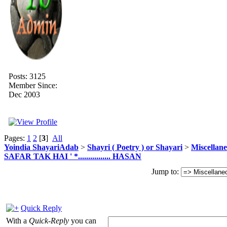
Posts: 3125
Member Since:
Dec 2003
Pages:
1
2
[
3
]
All
Yoindia ShayariAdab
>
Shayri ( Poetry ) or Shayari
>
Miscellan
SAFAR TAK HAI ' *................ HASAN
Jump to:
Quick Reply
With a
Quick-Reply
you can