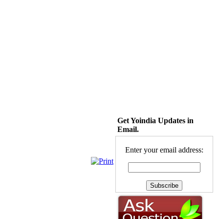
Get Yoindia Updates in
Email.
Enter your email address: