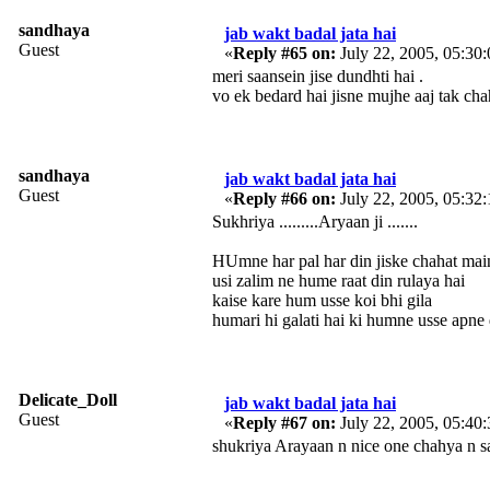
sandhaya
jab wakt badal jata hai
Guest
«
Reply #65 on:
July 22, 2005, 05:30
meri saansein jise dundhti hai .
vo ek bedard hai jisne mujhe aaj tak cha
sandhaya
jab wakt badal jata hai
Guest
«
Reply #66 on:
July 22, 2005, 05:32
Sukhriya .........Aryaan ji .......
HUmne har pal har din jiske chahat main
usi zalim ne hume raat din rulaya hai
kaise kare hum usse koi bhi gila
humari hi galati hai ki humne usse apne 
Delicate_Doll
jab wakt badal jata hai
Guest
«
Reply #67 on:
July 22, 2005, 05:40
shukriya Arayaan n nice one chahya n sandhaya