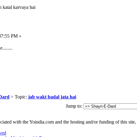
n katal karvaya hai
37:55 PM »
.......
Dard
> Topic:
jab wakt badal jata hai
Jump to:
iated with the Yoindia.com and the hosting and/or funding of this site, 
ved