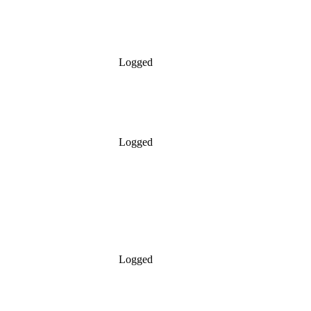
Logged
Logged
Logged