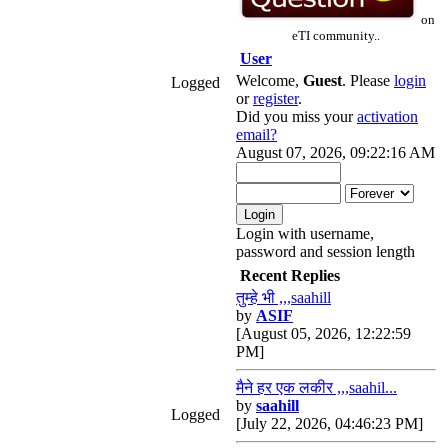
on
eTI community..
User
Welcome,
Guest
. Please
login
Logged
or
register
.
Did you miss your
activation
email?
August 07, 2026, 09:22:16 AM
Login with username,
password and session length
Recent Replies
तुम्हे भी ,,,saahill
by
ASIF
[August 05, 2026, 12:22:59
PM]
मैने हर एक लकीर ,,,saahil...
by
saahill
Logged
[July 22, 2026, 04:46:23 PM]