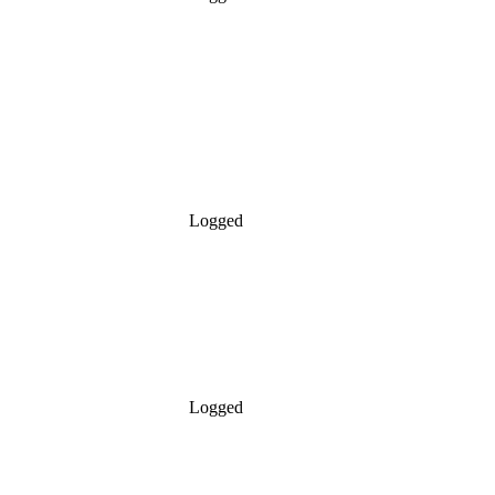
Logged
Logged