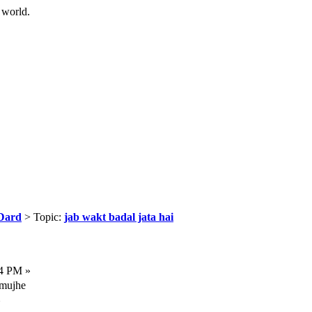
 world.
Dard
> Topic:
jab wakt badal jata hai
04 PM »
 mujhe