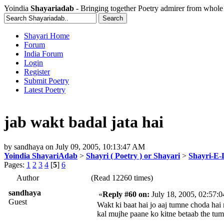
Yoindia
Shayariadab
- Bringing together Poetry admirer from whole
Shayari Home
Forum
India Forum
Login
Register
Submit Poetry
Latest Poetry
jab wakt badal jata hai
by
sandhaya
on
July 09, 2005, 10:13:47 AM
Yoindia ShayariAdab
>
Shayri ( Poetry ) or Shayari
>
Shayri-E-
Pages:
1
2
3
4
[
5
]
6
Author
(Read 12260 times)
sandhaya
«
Reply #60 on:
July 18, 2005, 02:57:
Guest
Wakt ki baat hai jo aaj tumne choda hai
kal mujhe paane ko kitne betaab the tum