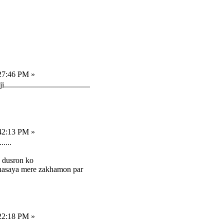
27:46 PM »
.......................................
42:13 PM »
.....
a dusron ko
 hasaya mere zakhamon par
22:18 PM »