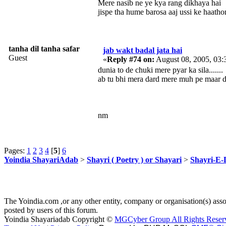
Mere nasib ne ye kya rang dikhaya hai
jispe tha hume barosa aaj ussi ke haatho
tanha dil tanha safar
jab wakt badal jata hai
Guest
«
Reply #74 on:
August 08, 2005, 03:
dunia to de chuki mere pyar ka sila.......
ab tu bhi mera dard mere muh pe maar de.
nm
Pages:
1
2
3
4
[
5
]
6
Yoindia ShayariAdab
>
Shayri ( Poetry ) or Shayari
>
Shayri-E-
The Yoindia.com ,or any other entity, company or organisation(s) assoc
posted by users of this forum.
Yoindia Shayariadab Copyright ©
MGCyber Group All Rights Reser