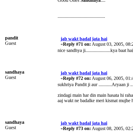
Good Ones
Sandhaya
....
........................................
pandit
jab wakt badal jata hai
Guest
«
Reply #71 on:
August 03, 2005, 08:
nice sandhya ji.....................kya baat haiji....
sandhaya
jab wakt badal jata hai
Guest
«
Reply #72 on:
August 06, 2005, 01:
sukhriya Pandit ji aur ...........Aryaan ji ...
zindagi main har din main hasata hi rah
aaj wakt ne badalke meri kismat mujhe
sandhaya
jab wakt badal jata hai
Guest
«
Reply #73 on:
August 08, 2005, 02: