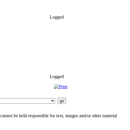
Logged
Logged
cannot be held responsible for text, images and/or other material