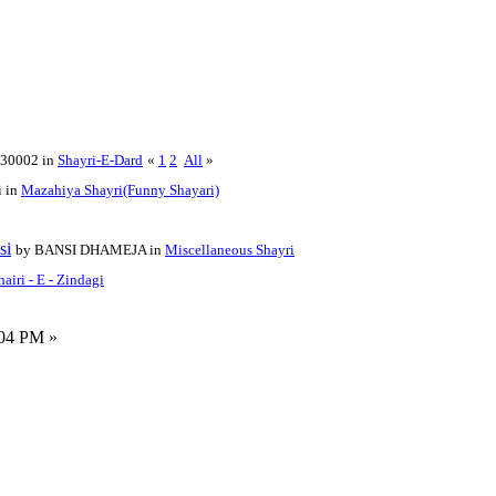
t30002 in
Shayri-E-Dard
«
1
2
All
»
i in
Mazahiya Shayri(Funny Shayari)
si
by BANSI DHAMEJA in
Miscellaneous Shayri
hairi - E - Zindagi
:04 PM »