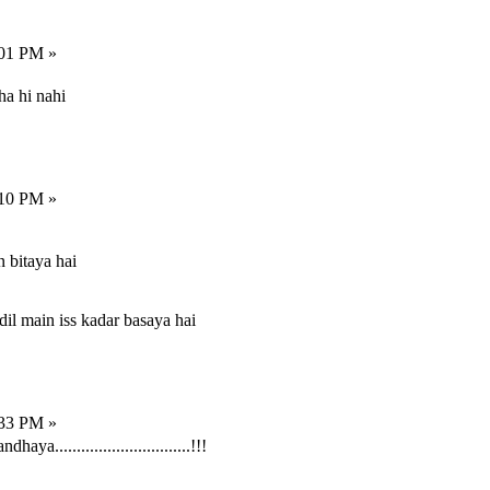
:01 PM »
ha hi nahi
:10 PM »
 bitaya hai
dil main iss kadar basaya hai
:33 PM »
...............................!!!