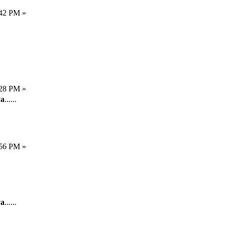
:42 PM »
:28 PM »
a
......
:56 PM »
a
......