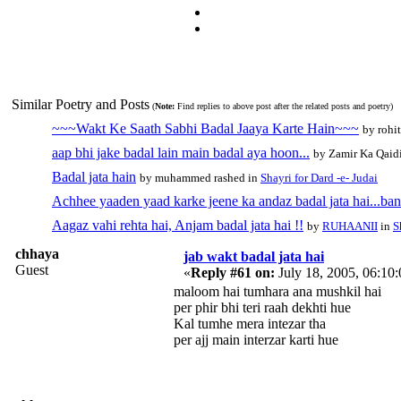
Similar Poetry and Posts
(
Note:
Find replies to above post after the related posts and poetry)
~~~Wakt Ke Saath Sabhi Badal Jaaya Karte Hain~~~
by rohi
aap bhi jake badal lain main badal aya hoon...
by Zamir Ka Qaid
Badal jata hain
by muhammed rashed in
Shayri for Dard -e- Judai
Achhee yaaden yaad karke jeene ka andaz badal jata hai...ban
Aagaz vahi rehta hai, Anjam badal jata hai !!
by
RUHAANII
in
S
chhaya
jab wakt badal jata hai
Guest
«
Reply #61 on:
July 18, 2005, 06:10
maloom hai tumhara ana mushkil hai
per phir bhi teri raah dekhti hue
Kal tumhe mera intezar tha
per ajj main interzar karti hue