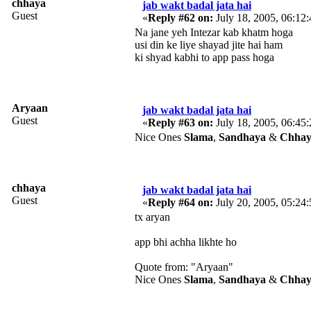
chhaya
jab wakt badal jata hai
Guest
«
Reply #62 on:
July 18, 2005, 06:12
Na jane yeh Intezar kab khatm hoga
usi din ke liye shayad jite hai ham
ki shyad kabhi to app pass hoga
Aryaan
jab wakt badal jata hai
Guest
«
Reply #63 on:
July 18, 2005, 06:45
Nice Ones
Slama
,
Sandhaya
&
Chhay
chhaya
jab wakt badal jata hai
Guest
«
Reply #64 on:
July 20, 2005, 05:24
tx aryan
app bhi achha likhte ho
Quote from: "Aryaan"
Nice Ones
Slama
,
Sandhaya
&
Chhay