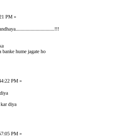
:21 PM »
...............................!!!
ka
a banke hume jagate ho
44:22 PM »
diya
 kar diya
57:05 PM »