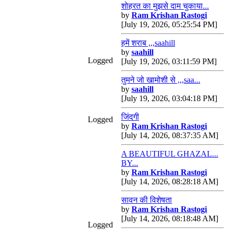
शोहरत का मुझसे दाम चुकाया...
by
Ram Krishan Rastogi
[July 19, 2026, 05:25:54 PM]
हमें शराब ,,,saahill
by
saahill
Logged
[July 19, 2026, 03:11:59 PM]
तुमने जो खामोशी से ,,,saa...
by
saahill
[July 19, 2026, 03:04:18 PM]
जिंदगी
Logged
by
Ram Krishan Rastogi
[July 14, 2026, 08:37:35 AM]
A BEAUTIFUL GHAZAL...
BY...
by
Ram Krishan Rastogi
[July 14, 2026, 08:28:18 AM]
सावन की विशेषता
by
Ram Krishan Rastogi
[July 14, 2026, 08:18:48 AM]
Logged