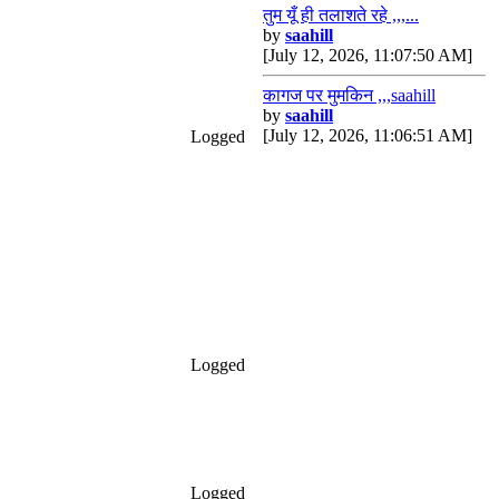
तुम यूँ ही तलाशते रहे ,,,...
by
saahill
[July 12, 2026, 11:07:50 AM]
कागज पर मुमकिन ,,,saahill
by
saahill
[July 12, 2026, 11:06:51 AM]
Logged
Logged
Logged