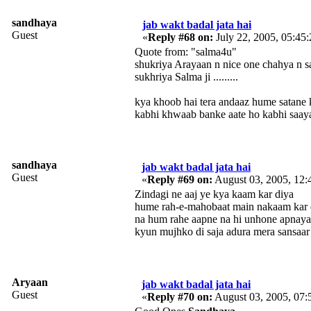
sandhaya
jab wakt badal jata hai
Guest
«
Reply #68 on:
July 22, 2005, 05:45
Quote from: "salma4u"
shukriya Arayaan n nice one chahya n sandhaya
sukhriya Salma ji .........
kya khoob hai tera andaaz hume satane 
kabhi khwaab banke aate ho kabhi saay
sandhaya
jab wakt badal jata hai
Guest
«
Reply #69 on:
August 03, 2005, 12:
Zindagi ne aaj ye kya kaam kar diya
hume rah-e-mahobaat main nakaam kar 
na hum rahe aapne na hi unhone apnaya
kyun mujhko di saja adura mera sansaar
Aryaan
jab wakt badal jata hai
Guest
«
Reply #70 on:
August 03, 2005, 07: