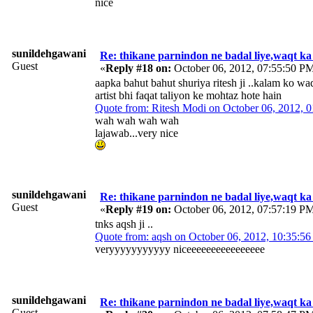
nice
sunildehgawani
Re: thikane parnindon ne badal liye,waqt ka
Guest
«
Reply #18 on:
October 06, 2012, 07:55:50 P
aapka bahut bahut shuriya ritesh ji ..kalam ko waq
artist bhi faqat taliyon ke mohtaz hote hain
Quote from: Ritesh Modi on October 06, 2012, 
wah wah wah wah
lajawab...very nice
sunildehgawani
Re: thikane parnindon ne badal liye,waqt ka
Guest
«
Reply #19 on:
October 06, 2012, 07:57:19 P
tnks aqsh ji ..
Quote from: aqsh on October 06, 2012, 10:35:5
veryyyyyyyyyyy niceeeeeeeeeeeeeeee
sunildehgawani
Re: thikane parnindon ne badal liye,waqt ka
Guest