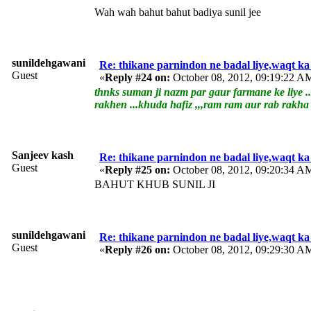
Wah wah bahut bahut badiya sunil jee
sunildehgawani
Re: thikane parnindon ne badal liye,waqt ka
Guest
«
Reply #24 on:
October 08, 2012, 09:19:22 A
thnks suman ji nazm par gaur farmane ke liye ..
rakhen ...khuda hafiz ,,,ram ram aur rab rakh
Sanjeev kash
Re: thikane parnindon ne badal liye,waqt ka
Guest
«
Reply #25 on:
October 08, 2012, 09:20:34 A
BAHUT KHUB SUNIL JI
sunildehgawani
Re: thikane parnindon ne badal liye,waqt ka
Guest
«
Reply #26 on:
October 08, 2012, 09:29:30 A
tn