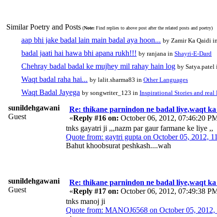
Similar Poetry and Posts
(
Note:
Find replies to above post after the related posts and poetry)
aap bhi jake badal lain main badal aya hoon...
by Zamir Ka Qaidi i
badal jaati hai hawa bhi apana rukh!!!
by ranjana in
Shayri-E-Dard
Chehray badal badal ke mujhey mil rahay hain log
by Satya.patel
Waqt badal raha hai...
by lalit.sharma83 in
Other Languages
Waqt Badal Jayega
by songwriter_123 in
Inspirational Stories and real 
sunildehgawani
Re: thikane parnindon ne badal liye,waqt ka
Guest
«
Reply #16 on:
October 06, 2012, 07:46:20 P
tnks gayatri ji ,,,nazm par gaur farmane ke liye ,,
Quote from: gaytri gupta on October 05, 2012, 
Bahut khoobsurat peshkash....wah
sunildehgawani
Re: thikane parnindon ne badal liye,waqt ka
Guest
«
Reply #17 on:
October 06, 2012, 07:49:38 P
tnks manoj ji
Quote from: MANOJ6568 on October 05, 2012,