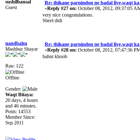
sushilbansal
Re: thikane parnindon ne badal liye,waqt ka
Guest
«
Reply #27 on:
October 08, 2012, 09:37:05 A
very nice congratulations.
Sheel didi
nandbahu
Re: thikane parnindon ne badal liye,waqt ka
Mashhur Shayar
«
Reply #28 on:
October 08, 2012, 07:47:36 P
bahut khoob
Rau: 122
Offline
Gender:
Waqt Bitaya:
20 days, 4 hours
and 46 minutes.
Posts: 14553
Member Since:
Sep 2011