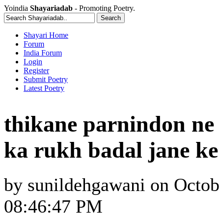
Yoindia
Shayariadab
- Promoting Poetry.
Shayari Home
Forum
India Forum
Login
Register
Submit Poetry
Latest Poetry
thikane parnindon ne 
ka rukh badal jane k
by
sunildehgawani
on
Octob
08:46:47 PM