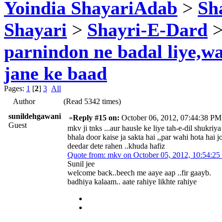
Yoindia ShayariAdab
>
Sha
Shayari
>
Shayri-E-Dard
>
parnindon ne badal liye,w
jane ke baad
Pages:
1
[
2
]
3
All
Author
(Read 5342 times)
sunildehgawani
«
Reply #15 on:
October 06, 2012, 07:44:38 PM
Guest
mkv ji tnks ...aur hausle ke liye tah-e-dil shukriy
bhala door kaise ja sakta hai ,,par wahi hota hai
deedar dete rahen ..khuda hafiz
Quote from: mkv on October 05, 2012, 10:54:2
Sunil jee
welcome back..beech me aaye aap ..fir gaayb.
badhiya kalaam.. aate rahiye likhte rahiye