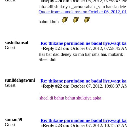
«
Reply #20 on:
October 06, 2012, 07:58:47 P
tah-e-dil shukriya ,,,arora sahab ,,yun hausla dete
Quote from: anmolarora on October 06, 2012, 0
bahut khub
sushilbansal
Re: thikane parnindon ne badal liye,waqt ka
Guest
«
Reply #21 on:
October 07, 2012, 07:58:45 A
Bar bar dad deney ko mn kar raha hai. mubarik
Sheel didi
sunildehgawani
Re: thikane parnindon ne badal liye,waqt ka
Guest
«
Reply #22 on:
October 07, 2012, 10:08:37 A
sheel di bahut bahut shukriya apka
suman59
Re: thikane parnindon ne badal liye,waqt ka
Guest
«
Reply #23 on:
October 07, 2012, 10:15:57 A