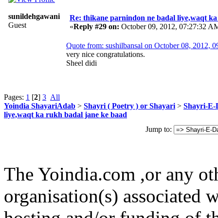
sunildehgawani
Re: thikane parnindon ne badal liye,waqt ka
Guest
«
Reply #29 on:
October 09, 2012, 07:27:32 A
sh
Quote from: sushilbansal on October 08, 2012, 
very nice congratulations.
Sheel didi
Pages:
1
[
2
]
3
All
Yoindia ShayariAdab
>
Shayri ( Poetry ) or Shayari
>
Shayri-E-
liye,waqt ka rukh badal jane ke baad
Jump to:
The Yoindia.com ,or any ot
organisation(s) associated 
hosting and/or funding of th