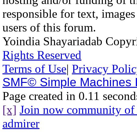
responsible for text, images
users of this forum.
Yoindia Shayariadab Copy
Rights Reserved
Terms of Use
|
Privacy Poli
SMF© Simple Machines
Page created in 0.11 second
[x]
Join now community o
admirer