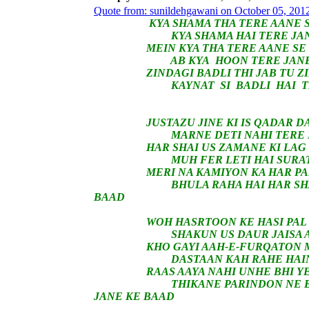
Quote from: sunildehgawani on October 05, 201
KYA SHAMA THA TERE AANE SE
KYA SHAMA HAI TERE JANE 
MEIN KYA THA TERE AANE SE 
AB KYA HOON TERE JANE K
ZINDAGI BADLI THI JAB TU ZIND
KAYNAT SI BADLI HAI TERE
JUSTAZU JINE KI IS QADAR DAR
MARNE DETI NAHI TERE EHSAA
HAR SHAI US ZAMANE KI LAG RHI
MUH FER LETI HAI SURATEIN 
MERI NA KAMIYON KA HAR PAL E
BHULA RAHA HAI HAR SHAKSH 
BAAD
WOH HASRTOON KE HASI PAL WO
SHAKUN US DAUR JAISA AB IS
KHO GAYI AAH-E-FURQATON MEI
DASTAAN KAH RAHE HAIN KHAD
RAAS AAYA NAHI UNHE BHI YE 
THIKANE PARINDON NE BADAL 
JANE KE BAAD