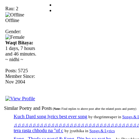
Rau: 2
Offline
Gender:
Waqt Bitaya:
1 days, 7 hours
and 46 minutes.
~ nidhi ~
Posts: 5725
Member Since:
Nov 2004
Similar Poetry and Posts
(
Note:
Find replies to above post after the related posts and poetry)
Kuch Dard song lyrics best ever song
by thegrimreaper in
Songs & L
♫♫♫♫♫♫♫♫♫♫♫♫♫♫♫♫♫♫♫♫♫♫♫♫♫♫♫♫♫♫♫♫♫♫♫♫♫♫♫♫♫
tera rasta chhodu na ''of c
by jyuthika in
Songs & Lyrics
Song - Thoda sa pagal & Song- Din ho ya raat ho...