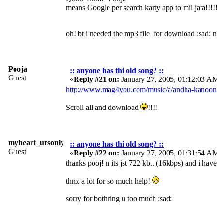
means Google per search karty app to mil jata!!!!
oh! bt i needed the mp3 file for download :sad: n
Pooja
:: anyone has thi old song? ::
Guest
«
Reply #21 on:
January 27, 2005, 01:12:03 A
http://www.mag4you.com/music/a/andha-kanoon
Scroll all and download
!!!!
myheart_ursonly
:: anyone has thi old song? ::
Guest
«
Reply #22 on:
January 27, 2005, 01:31:54 A
thanks pooj! n its jst 722 kb...(16kbps) and i hav
thnx a lot for so much help!
sorry for bothring u too much :sad: