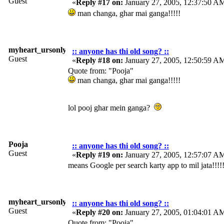
Guest
«
Reply #17 on:
January 27, 2005, 12:37:50 A
man changa, ghar mai ganga!!!!!
myheart_ursonly
:: anyone has thi old song? ::
Guest
«
Reply #18 on:
January 27, 2005, 12:50:59 A
Quote from: "Pooja"
man changa, ghar mai ganga!!!!!
lol pooj ghar mein ganga?
Pooja
:: anyone has thi old song? ::
Guest
«
Reply #19 on:
January 27, 2005, 12:57:07 A
means Google per search karty app to mil jata!!!!
myheart_ursonly
:: anyone has thi old song? ::
Guest
«
Reply #20 on:
January 27, 2005, 01:04:01 A
Quote from: "Pooja"