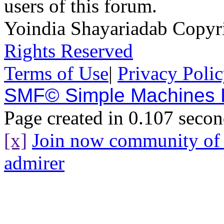
users of this forum.
Yoindia Shayariadab Copy
Rights Reserved
Terms of Use
|
Privacy Poli
SMF© Simple Machines
Page created in 0.107 secon
[x]
Join now community o
admirer