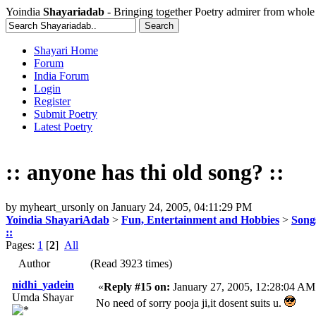
Yoindia
Shayariadab
- Bringing together Poetry admirer from whole
Shayari Home
Forum
India Forum
Login
Register
Submit Poetry
Latest Poetry
:: anyone has thi old song? ::
by
myheart_ursonly
on
January 24, 2005, 04:11:29 PM
Yoindia ShayariAdab
>
Fun, Entertainment and Hobbies
>
Song
::
Pages:
1
[
2
]
All
Author
(Read 3923 times)
nidhi_yadein
«
Reply #15 on:
January 27, 2005, 12:28:04 AM
Umda Shayar
No need of sorry pooja ji,it dosent suits u.