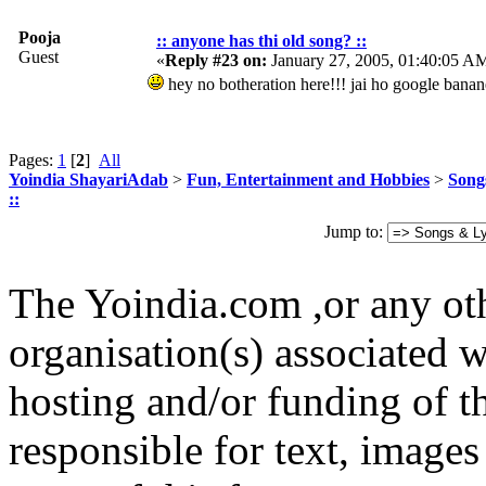
Pooja
:: anyone has thi old song? ::
Guest
«
Reply #23 on:
January 27, 2005, 01:40:05 A
hey no botheration here!!! jai ho google banan
Pages:
1
[
2
]
All
Yoindia ShayariAdab
>
Fun, Entertainment and Hobbies
>
Song
::
Jump to:
The Yoindia.com ,or any ot
organisation(s) associated 
hosting and/or funding of th
responsible for text, images