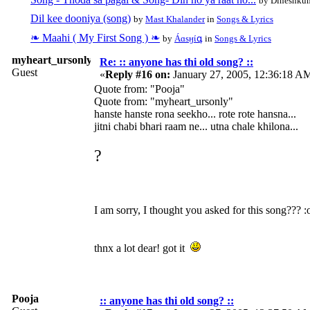
by Dineshkum
Dil kee dooniya (song)
by
Mast Khalander
in
Songs & Lyrics
❧ Maahi ( My First Song ) ❧
by
Áɑѕӈίգ
in
Songs & Lyrics
myheart_ursonly
Re: :: anyone has thi old song? ::
Guest
«
Reply #16 on:
January 27, 2005, 12:36:18 A
Quote from: "Pooja"
Quote from: "myheart_ursonly"
hanste hanste rona seekho... rote rote hansna...
jitni chabi bhari raam ne... utna chale khilona...
?
I am sorry, I thought you asked for this song??? :
thnx a lot dear! got it
Pooja
:: anyone has thi old song? ::