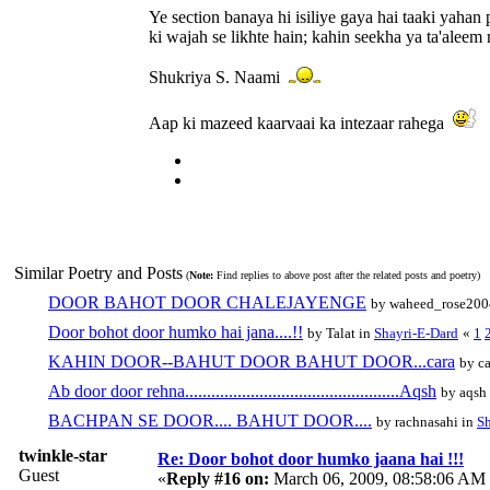
Ye section banaya hi isiliye gaya hai taaki yahan p
ki wajah se likhte hain; kahin seekha ya ta'aleem n
Shukriya S. Naami
Aap ki mazeed kaarvaai ka intezaar rahega
Similar Poetry and Posts
(
Note:
Find replies to above post after the related posts and poetry)
DOOR BAHOT DOOR CHALEJAYENGE
by waheed_rose200
Door bohot door humko hai jana....!!
by Talat in
Shayri-E-Dard
«
1
KAHIN DOOR--BAHUT DOOR BAHUT DOOR...cara
by ca
Ab door door rehna.................................................Aqsh
by aqsh
BACHPAN SE DOOR.... BAHUT DOOR....
by rachnasahi in
Sh
twinkle-star
Re: Door bohot door humko jaana hai !!!
Guest
«
Reply #16 on:
March 06, 2009, 08:58:06 AM