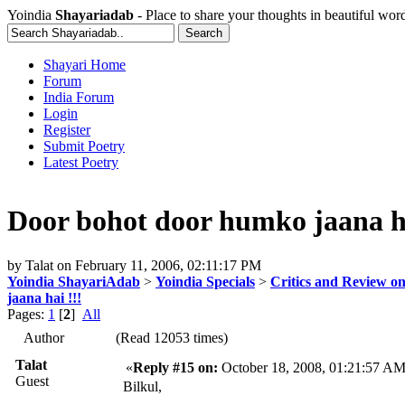
Yoindia
Shayariadab
- Place to share your thoughts in beautiful wor
Shayari Home
Forum
India Forum
Login
Register
Submit Poetry
Latest Poetry
Door bohot door humko jaana ha
by
Talat
on
February 11, 2006, 02:11:17 PM
Yoindia ShayariAdab
>
Yoindia Specials
>
Critics and Review o
jaana hai !!!
Pages:
1
[
2
]
All
Author
(Read 12053 times)
Talat
«
Reply #15 on:
October 18, 2008, 01:21:57 AM
Guest
Bilkul,