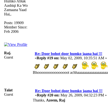
Humko Abtak
Aashiqi Ka Wo
Zamaana Yaad
Hai,.
Posts: 19909
Member Since:
Feb 2006
Raj.
Re: Door bohot door humko jaana hai !!!
Guest
«
Reply #19 on:
May 02, 2009, 10:35:51 AM »
Bhoooooooooooooooot achhaaaaaaaaaaaaaaaaaaa
Talat
Re: Door bohot door humko jaana hai !!!
Guest
«
Reply #20 on:
May 26, 2009, 04:32:23 PM »
Thanks,
Azeem, Raj