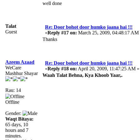
well done
Talat
Re: Door bohot door humko jaana hai !!!
Guest
«
Reply #17 on:
March 25, 2009, 04:48:17 AM
Thanks
Azeem Azaad
Re: Door bohot door humko jaana hai !!!
WeCare
«
Reply #18 on:
April 20, 2009, 11:47:25 AM »
Mashhur Shayar
Waah Talat Behna, Kya Khoob Yaar,.
Rau: 14
Offline
Gender:
Waqt Bitaya:
65 days, 10
hours and 7
minutes.