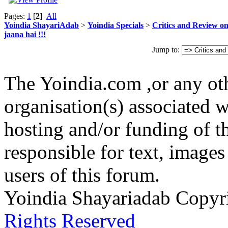
Pages:
1
[
2
]
All
Yoindia ShayariAdab
>
Yoindia Specials
>
Critics and Review o
jaana hai !!!
Jump to:
The Yoindia.com ,or any ot
organisation(s) associated 
hosting and/or funding of th
responsible for text, images
users of this forum.
Yoindia Shayariadab Copy
Rights Reserved