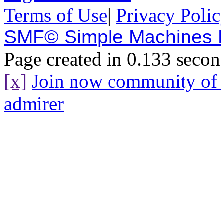
Terms of Use
|
Privacy Poli
SMF© Simple Machines
Page created in 0.133 secon
[x]
Join now community o
admirer