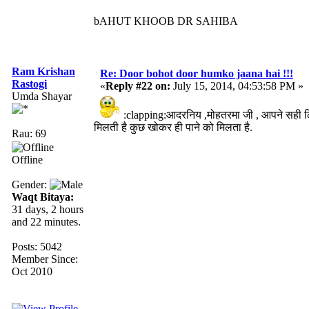
bAHUT KHOOB DR SAHIBA
Ram Krishan
Re: Door bohot door humko jaana hai !!!
Rastogi
«
Reply #22 on:
July 15, 2014, 04:53:58 PM »
Umda Shayar
:clapping:आदरनिय ,मोहतरमा जी , आपने सही 
मिलती है कुछ खोकर ही पाने को मिलता है.
Rau: 69
Offline
Gender:
Waqt Bitaya:
31 days, 2 hours
and 22 minutes.
Posts: 5042
Member Since:
Oct 2010