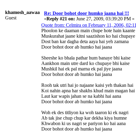
khamosh_aawaaz
Re: Door bohot door humko jaana hai !!!
Guest
«
Reply #21 on:
June 27, 2009, 03:39:20 PM »
Quote from: Celmira on February 11, 2006, 02:
Phoolon ke daaman main chupe hote hain kaante
Muskurahat jaane kitni saazishon ko hai chupaye
Dost ban kar dagha deta aaya hai yeh zamana
Door bohot door ab humko hai jaana
Sheeshe ko bhala pathar hum banaye bhi kaise
Aankhon main utre dard ko chupaye bhi kaise
Mushkil hai ek pal marna ek pal jiye jaana
Door bohot door ab humko hai jaana
Rooh tak utri hai jo najaane kaisi yeh thakan hai
Koi nahin apna har shakhs khud main magan hai
Laut kar wapis jahan se na kabhi hai aana
Door bohot door ab humko hai jaana
Woh ek des titliyon ka woh taaron ki ek nagri
Ab tak jise chup chup kar dekha kiya humne
Khwabon ki us nagri se pariyon ko hai aana
Door bohot door ab humko hai jaana