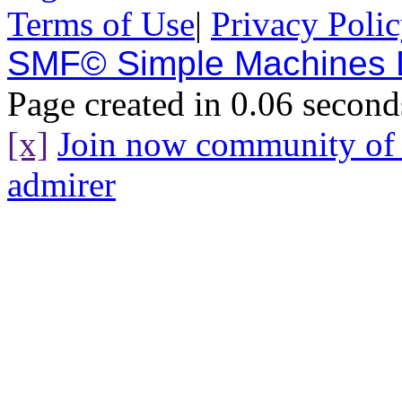
Terms of Use
|
Privacy Poli
SMF© Simple Machines
Page created in 0.06 second
[x]
Join now community o
admirer