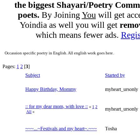
the biggest Shayari/Poetry Comm
poets.
By Joining
You
will get acc
Yoindia as well you will get
remov
which means fewer ads.
Regis
Occassion specific poetry in English. All english work goes here.
Pages:
1
2
[
3
]
Subject
Started by
Happy Birthday, Mommy
myheart_ursonly
:: for my dear mom, with love ::
«
1
2
myheart_ursonly
All
»
~~~...~Festivals and my heart~.~~~
Tosha