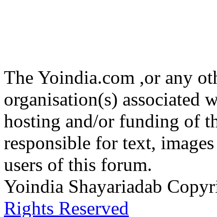
The Yoindia.com ,or any ot
organisation(s) associated 
hosting and/or funding of th
responsible for text, images
users of this forum.
Yoindia Shayariadab Copy
Rights Reserved