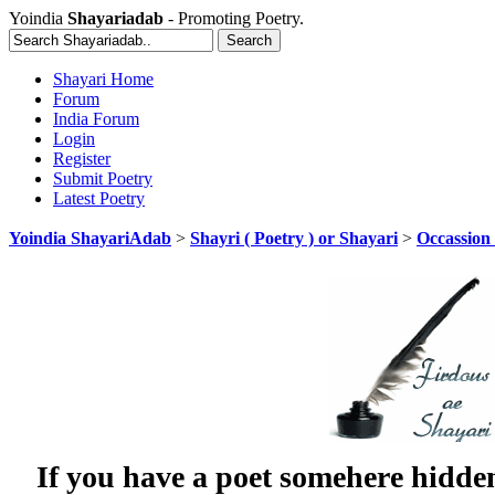
Yoindia
Shayariadab
- Promoting Poetry.
Shayari Home
Forum
India Forum
Login
Register
Submit Poetry
Latest Poetry
Yoindia ShayariAdab
>
Shayri ( Poetry ) or Shayari
>
Occassion 
If you have a poet somehere hidde