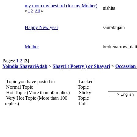
my mom my best frd (for my Mother)
nishita
«
1
2
All
»
Happy New year
saurabhjain
Mother
brokenarrow_daii
Pages:
1
2
[
3
]
Yoindia ShayariAdab
>
Shayri ( Poetry ) or Shayari
>
Occassion 
Topic you have posted in
Locked
Normal Topic
Topic
Hot Topic (More than 50 replies)
Sticky
Very Hot Topic (More than 100
Topic
replies)
Poll