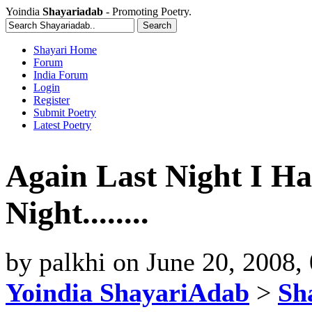
Yoindia
Shayariadab
- Promoting Poetry.
Shayari Home
Forum
India Forum
Login
Register
Submit Poetry
Latest Poetry
Again Last Night I Ha
Night........
by
palkhi
on
June 20, 2008,
Yoindia ShayariAdab
>
Sha