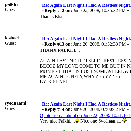
palkhi
Re: Again Last Night I Had A Restless Night...
Guest
«
Reply #12 on:
June 22, 2008, 10:35:32 PM »
Thanks Bhai........
k.shael
Re: Again Last Night I Had A Restless Night...
Guest
«
Reply #13 on:
June 26, 2008, 01:32:33 PM »
THANX PALKHI....
AGAIN LAST NIGHT I SLEPT RESTLESSLY
BECOZ MY LOVE COME TO ME BUT IN 
MOMENT THAT IS LOST SOMEWHERE & 
ME AGAIN LONELY,WHY ? ? ? ? ? ? ? ?
BY. K.SHAEL
syednaami
Re: Again Last Night I Had A Restless Night...
Guest
«
Reply #14 on:
June 26, 2008, 07:00:42 PM »
Quote from: natural on June 22, 2008, 10:21:16
Very nice Palkhi....
Nice one Syednaami..