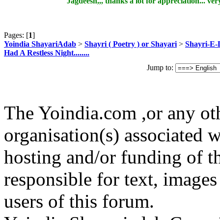
Jagdeesh,,, thanks a lot for appreciation... very
Pages: [
1
]
Yoindia ShayariAdab
>
Shayri ( Poetry ) or Shayari
>
Shayri-E-
Had A Restless Night........
Jump to:
The Yoindia.com ,or any ot
organisation(s) associated 
hosting and/or funding of th
responsible for text, images
users of this forum.