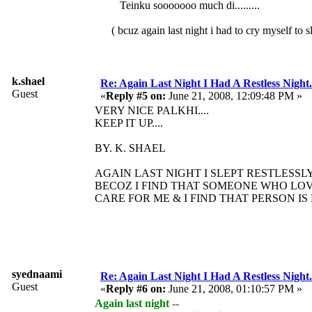
Teinku sooooooo much di.........
( bcuz again last night i had to cry myself to sleep.
k.shael
Re: Again Last Night I Had A Restless Night...
Guest
«
Reply #5 on:
June 21, 2008, 12:09:48 PM »
VERY NICE PALKHI....
KEEP IT UP....
BY. K. SHAEL
AGAIN LAST NIGHT I SLEPT RESTLESSLY.
BECOZ I FIND THAT SOMEONE WHO LO
CARE FOR ME & I FIND THAT PERSON IS
syednaami
Re: Again Last Night I Had A Restless Night...
Guest
«
Reply #6 on:
June 21, 2008, 01:10:57 PM »
Again last night --