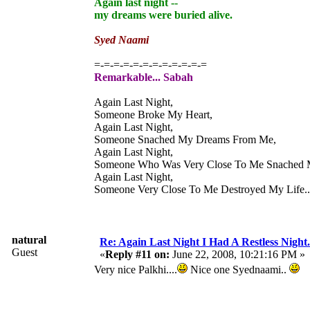
Again last night --
my dreams were buried alive.
Syed Naami
=-=-=-=-=-=-=-=-=-=-=-=
Remarkable... Sabah
Again Last Night,
Someone Broke My Heart,
Again Last Night,
Someone Snached My Dreams From Me,
Again Last Night,
Someone Who Was Very Close To Me Snached 
Again Last Night,
Someone Very Close To Me Destroyed My Life....
natural
Re: Again Last Night I Had A Restless Night...
Guest
«
Reply #11 on:
June 22, 2008, 10:21:16 PM »
Very nice Palkhi....
Nice one Syednaami..