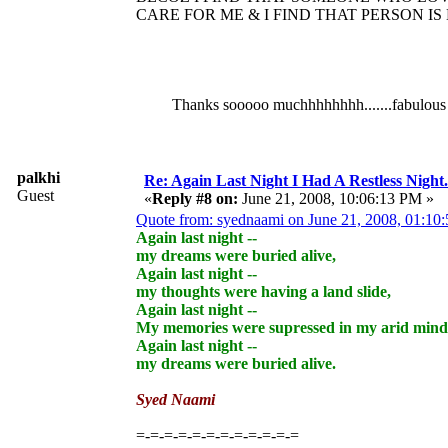
CARE FOR ME & I FIND THAT PERSON IS
Thanks sooooo muchhhhhhhh.......fabulous rep
palkhi
Re: Again Last Night I Had A Restless Night...
Guest
«
Reply #8 on:
June 21, 2008, 10:06:13 PM »
Quote from: syednaami on June 21, 2008, 01:10
Again last night --
my dreams were buried alive,
Again last night --
my thoughts were having a land slide,
Again last night --
My memories were supressed in my arid mind
Again last night --
my dreams were buried alive.
Syed Naami
=-=-=-=-=-=-=-=-=-=-=-=