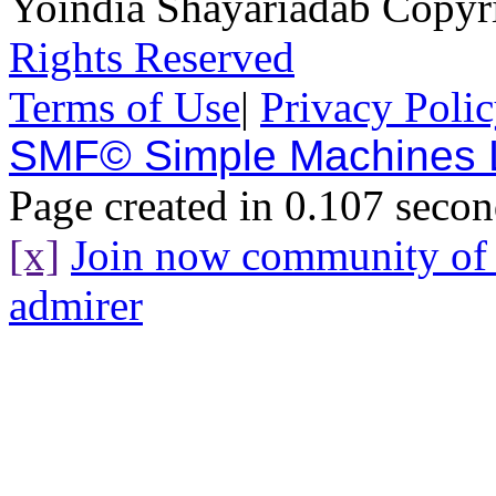
Yoindia Shayariadab Copy
Rights Reserved
Terms of Use
|
Privacy Poli
SMF© Simple Machines
Page created in 0.107 secon
[x]
Join now community o
admirer