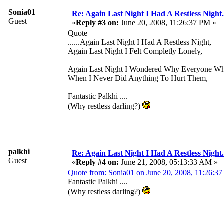
Sonia01
Re: Again Last Night I Had A Restless Night...
Guest
«
Reply #3 on:
June 20, 2008, 11:26:37 PM »
Quote
......Again Last Night I Had A Restless Night,
Again Last Night I Felt Completly Lonely,
Again Last Night I Wondered Why Everyone W
When I Never Did Anything To Hurt Them,
Fantastic Palkhi ....
(Why restless darling?)
palkhi
Re: Again Last Night I Had A Restless Night...
Guest
«
Reply #4 on:
June 21, 2008, 05:13:33 AM »
Quote from: Sonia01 on June 20, 2008, 11:26:3
Fantastic Palkhi ....
(Why restless darling?)