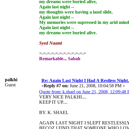
my dreams were buried alive,
Again last night --
my thoughts were having a land slide,
Again last night --
My memories were supressed in my arid mind
Again last night --
my dreams were buried alive.
Syed Naami
=-=-=-=-=-=-=-=-=-=-=-=
Remarkable... Sabah
palkhi
Re: Again Last Night I Had A Restless Night...
Guest
«
Reply #7 on:
June 21, 2008, 10:04:58 PM »
Quote from: k.shael on June 21, 2008, 12:09:48
VERY NICE PALKHI....
KEEP IT UP....
BY. K. SHAEL
AGAIN LAST NIGHT I SLEPT RESTLESSLY.
BECOZ I FIND THAT SOMEONE WHO LO