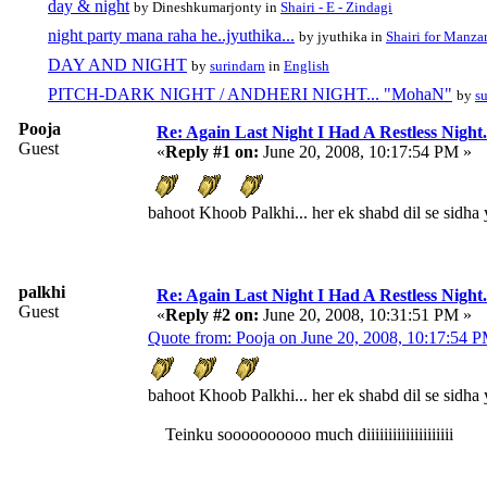
day & night
by Dineshkumarjonty in
Shairi - E - Zindagi
night party mana raha he..jyuthika...
by jyuthika in
Shairi for Manzar
DAY AND NIGHT
by
surindarn
in
English
PITCH-DARK NIGHT / ANDHERI NIGHT... "MohaN"
by
s
Pooja
Re: Again Last Night I Had A Restless Night...
Guest
«
Reply #1 on:
June 20, 2008, 10:17:54 PM »
bahoot Khoob Palkhi... her ek shabd dil se sidha 
palkhi
Re: Again Last Night I Had A Restless Night...
Guest
«
Reply #2 on:
June 20, 2008, 10:31:51 PM »
Quote from: Pooja on June 20, 2008, 10:17:54 
bahoot Khoob Palkhi... her ek shabd dil se sidha 
Teinku soooooooooo much diiiiiiiiiiiiiiiiiiii