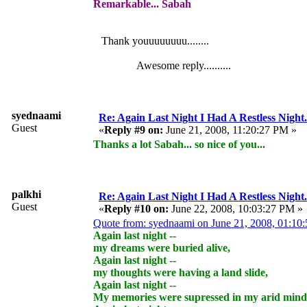
Remarkable... Sabah
Thank youuuuuuuu........
Awesome reply..........
syednaami
Re: Again Last Night I Had A Restless Night...
Guest
«
Reply #9 on:
June 21, 2008, 11:20:27 PM »
Thanks a lot Sabah... so nice of you...
palkhi
Re: Again Last Night I Had A Restless Night...
Guest
«
Reply #10 on:
June 22, 2008, 10:03:27 PM »
Quote from: syednaami on June 21, 2008, 01:10
Again last night --
my dreams were buried alive,
Again last night --
my thoughts were having a land slide,
Again last night --
My memories were supressed in my arid mind