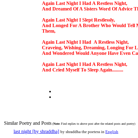
Again Last Night I Had A Restless Night,
And Dreamed Of A Sisters Word Of Advice T
Again Last Night I Slept Restlessly,
And Longed For A Brother Who Would Tell M
Them,
Again Last Night I Had A Restless Night,
Craveing, Wishing, Dreaming, Longing For L
And Wondered Would Anyone Have Even Car
Again Last Night I Had A Restless Night,
And Cried Myself To Sleep Again.........
Similar Poetry and Posts
(
Note:
Find replies to above post after the related posts and poetry)
last night [by shraddha]
by shraddha the poetess in
English