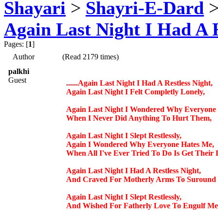
Shayari
>
Shayri-E-Dard
Again Last Night I Had A Re
Pages: [
1
]
Author
(Read 2179 times)
palkhi
Guest
......Again Last Night I Had A Restless Night,
Again Last Night I Felt Completly Lonely,
Again Last Night I Wondered Why Everyone
When I Never Did Anything To Hurt Them,
Again Last Night I Slept Restlessly,
Again I Wondered Why Everyone Hates Me,
When All I've Ever Tried To Do Is Get Their 
Again Last Night I Had A Restless Night,
And Craved For Motherly Arms To Suround 
Again Last Night I Slept Restlessly,
And Wished For Fatherly Love To Engulf Me