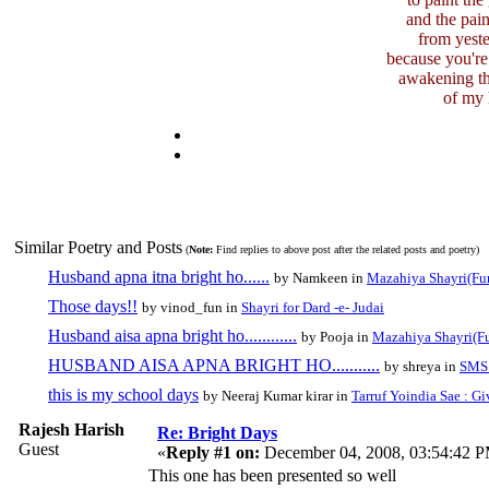
and the pai
from yeste
because you're
awakening th
of my 
Similar Poetry and Posts
(
Note:
Find replies to above post after the related posts and poetry)
Husband apna itna bright ho......
by Namkeen in
Mazahiya Shayri(Fu
Those days!!
by vinod_fun in
Shayri for Dard -e- Judai
Husband aisa apna bright ho............
by Pooja in
Mazahiya Shayri(F
HUSBAND AISA APNA BRIGHT HO...........
by shreya in
SMS 
this is my school days
by Neeraj Kumar kirar in
Tarruf Yoindia Sae : Gi
Rajesh Harish
Re: Bright Days
Guest
«
Reply #1 on:
December 04, 2008, 03:54:42 
This one has been presented so well