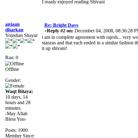
I reaaly enjoyed reading Shivani
anjaan
Re: Bright Days
dharkan
«
Reply #2 on:
December 04, 2008, 08:36:28 
Yoindian Shayar
i am in complete agreement with rajesh... very we
stanzas and that each ended in a similar fashion t
it up shivani!
Rau: 0
Offline
Gender:
Waqt Bitaya:
10 days, 14
hours and 28
minutes.
-May Allah
Bless You-
Posts: 1900
Member Since: