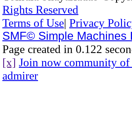
Rights Reserved
Terms of Use
|
Privacy Poli
SMF© Simple Machines
Page created in 0.122 secon
[x]
Join now community o
admirer