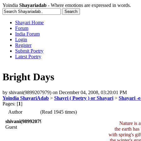
Yoindia
Shayariadab
- Where emotions are expressed in words.
Shayari Home
Forum
India Forum
Login
Register
Submit Poetry
Latest Poetry
Bright Days
by
shivani(9899207979)
on
December 04, 2008, 03:20:01 PM
Yoindia ShayariAdab
>
Shayri ( Poetry ) or Shayari
>
Shayari -
Pages: [
1
]
Author
(Read 1945 times)
shivani(9899207979)
Nature is 
Guest
the earth has
with spring's gif
the winter's gra