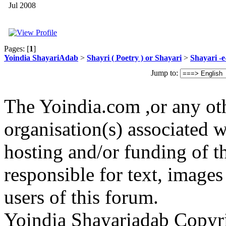
Jul 2008
Pages: [
1
]
Yoindia ShayariAdab
>
Shayri ( Poetry ) or Shayari
>
Shayari -
Jump to:
The Yoindia.com ,or any ot
organisation(s) associated 
hosting and/or funding of th
responsible for text, images
users of this forum.
Yoindia Shayariadab Copy