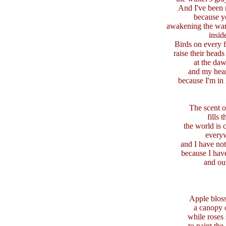
And I've been 
because y
awakening the wa
insid
Birds on every 
raise their heads
at the da
and my hear
because I'm in
The scent o
fills t
the world is 
every
and I have not
because I have
and ou
Apple blos
a canopy 
while roses
to paint the