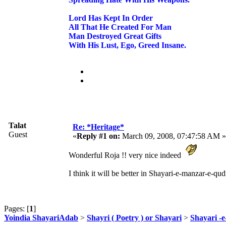
Lord Has Kept In Order
All That He Created For Man
Man Destroyed Great Gifts
With His Lust, Ego, Greed Insane.
Talat
Re: *Heritage*
Guest
«
Reply #1 on:
March 09, 2008, 07:47:58 AM »
Wonderful Roja !! very nice indeed
I think it will be better in Shayari-e-manzar-e-qudr
Pages: [
1
]
Yoindia ShayariAdab
>
Shayri ( Poetry ) or Shayari
>
Shayari -