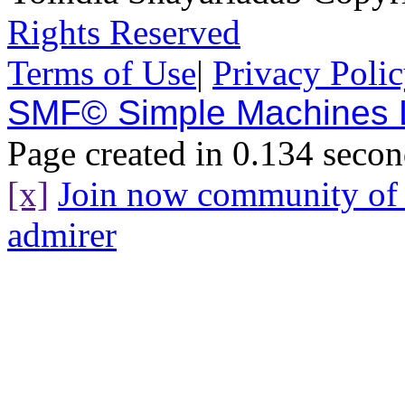
Rights Reserved
Terms of Use
|
Privacy Poli
SMF© Simple Machines
Page created in 0.134 secon
[x]
Join now community o
admirer