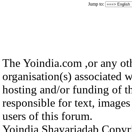
Jump to:
The Yoindia.com ,or any ot
organisation(s) associated 
hosting and/or funding of th
responsible for text, images
users of this forum.
Yoindia Shayariadab Copy