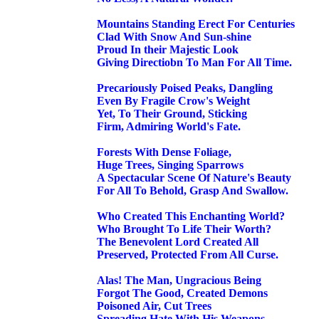
Mountains Standing Erect For Centuries
Clad With Snow And Sun-shine
Proud In their Majestic Look
Giving Directiobn To Man For All Time.
Precariously Poised Peaks, Dangling
Even By Fragile Crow's Weight
Yet, To Their Ground, Sticking
Firm, Admiring World's Fate.
Forests With Dense Foliage,
Huge Trees, Singing Sparrows
A Spectacular Scene Of Nature's Beauty
For All To Behold, Grasp And Swallow.
Who Created This Enchanting World?
Who Brought To Life Their Worth?
The Benevolent Lord Created All
Preserved, Protected From All Curse.
Alas! The Man, Ungracious Being
Forgot The Good, Created Demons
Poisoned Air, Cut Trees
Spreading Hate With His Weapons.