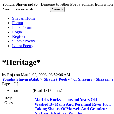
Yoindia
Shayariadab
- Bringing together Poetry admirer from whole
Shayari Home
Forum
India Forum
Login
Register
Submit Poetry
Latest Poetry
*Heritage*
by
Roja
on
March 02, 2008, 08:52:06 AM
Yoindia ShayariAdab
>
Shayri ( Poetry ) or Shayari
>
Shayari -
Pages: [
1
]
Author
(Read 1817 times)
Roja
Marbles Rocks Thousand Years Old
Guest
Washed By Rains And Perennial River Flow
Taking Shapes Of Marvels And Grandeur
No Less, A Natural Wonder.