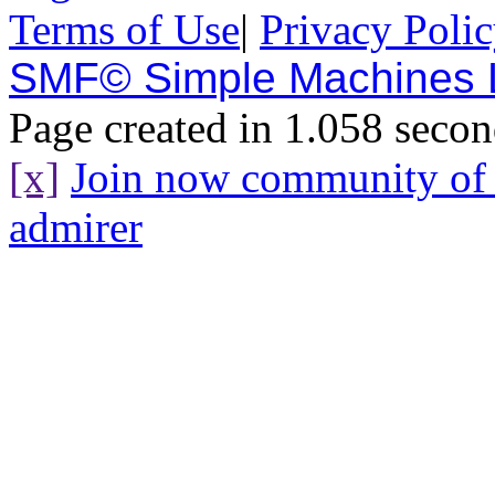
Terms of Use
|
Privacy Poli
SMF© Simple Machines
Page created in 1.058 secon
[x]
Join now community o
admirer