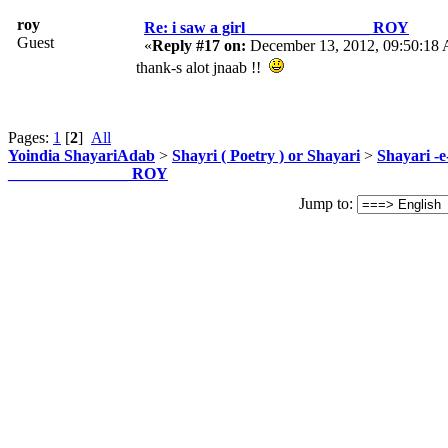
roy
Re: i saw a girl _______________ ROY
Guest
«
Reply #17 on:
December 13, 2012, 09:50:18
thank-s alot jnaab !!
Pages:
1
[
2
]
All
Yoindia ShayariAdab
>
Shayri ( Poetry ) or Shayari
>
Shayari -
_______________ ROY
Jump to: