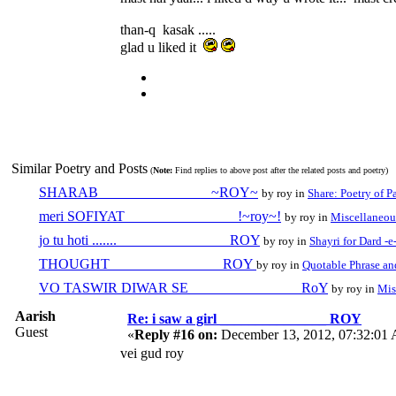
than-q kasak .....
glad u liked it
Similar Poetry and Posts
(
Note:
Find replies to above post after the related posts and poetry)
SHARAB _______________ ~ROY~
by roy in
Share: Poetry of P
meri SOFIYAT _______________ !~roy~!
by roy in
Miscellaneou
jo tu hoti ....... _______________ ROY
by roy in
Shayri for Dard -e
THOUGHT _______________ ROY
by roy in
Quotable Phrase an
VO TASWIR DIWAR SE _______________ RoY
by roy in
Mis
Aarish
Re: i saw a girl _______________ ROY
Guest
«
Reply #16 on:
December 13, 2012, 07:32:01
vei gud roy