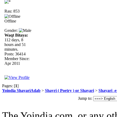
Rau: 853
Offline
Gender:
Waqt Bitaya:
112 days, 8
hours and 51
minutes.
Posts: 36414
Member Since:
Apr 2011
Pages: [
1
]
Yoindia ShayariAdab
>
Shayri ( Poetry ) or Shayari
>
Shayari -
Jump to:
The Yoindia.com ,or any ot