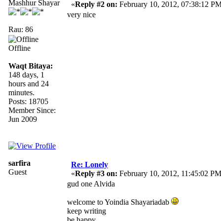
Mashhur Shayar
«
Reply #2 on:
February 10, 2012, 07:38:12 PM
very nice
Rau: 86
Offline
Waqt Bitaya:
148 days, 1
hours and 24
minutes.
Posts: 18705
Member Since:
Jun 2009
sarfira
Re: Lonely
Guest
«
Reply #3 on:
February 10, 2012, 11:45:02 PM
gud one Alvida
welcome to Yoindia Shayariadab
keep writing
be happy