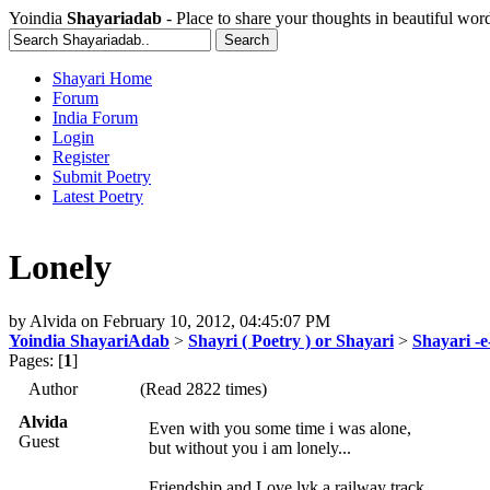
Yoindia
Shayariadab
- Place to share your thoughts in beautiful wor
Shayari Home
Forum
India Forum
Login
Register
Submit Poetry
Latest Poetry
Lonely
by
Alvida
on
February 10, 2012, 04:45:07 PM
Yoindia ShayariAdab
>
Shayri ( Poetry ) or Shayari
>
Shayari -
Pages: [
1
]
Author
(Read 2822 times)
Alvida
Even with you some time i was alone,
Guest
but without you i am lonely...
Friendship and Love lyk a railway track,