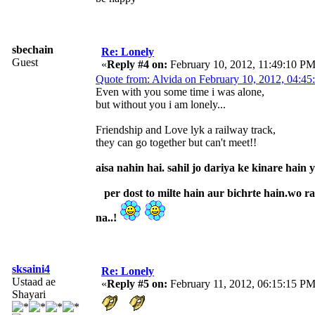
sbechain
Re: Lonely
Guest
«
Reply #4 on:
February 10, 2012, 11:49:10 PM
Quote from: Alvida on February 10, 2012, 04:4
Even with you some time i was alone,
but without you i am lonely...
Friendship and Love lyk a railway track,
they can go together but can't meet!!
aisa nahin hai. sahil jo dariya ke kinare hain
per dost to milte hain aur bichrte hain.wo rai
na..!
sksaini4
Re: Lonely
Ustaad ae
«
Reply #5 on:
February 11, 2012, 06:15:15 PM
Shayari