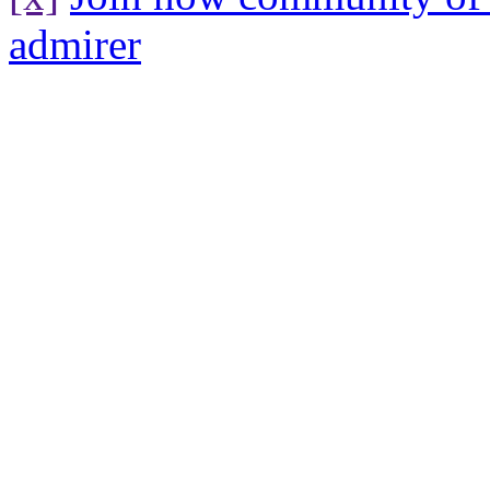
admirer