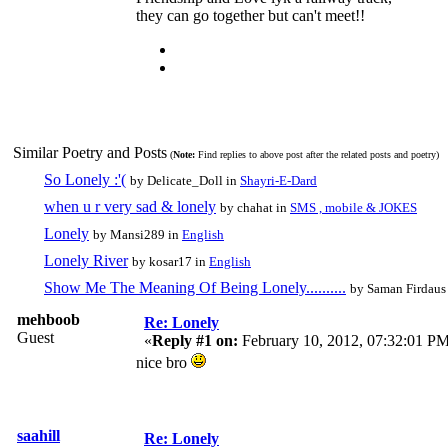
they can go together but can't meet!!
Similar Poetry and Posts
(
Note:
Find replies to above post after the related posts and poetry)
So Lonely :'(
by Delicate_Doll in
Shayri-E-Dard
when u r very sad & lonely
by chahat in
SMS , mobile & JOKES
Lonely
by Mansi289 in
English
Lonely River
by kosar17 in
English
Show Me The Meaning Of Being Lonely..........
by Saman Firdaus
mehboob
Re: Lonely
Guest
«
Reply #1 on:
February 10, 2012, 07:32:01 PM
nice bro
saahill
Re: Lonely