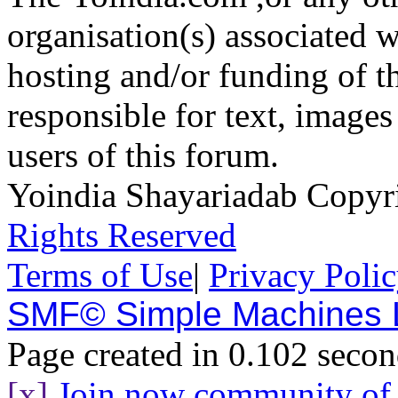
organisation(s) associated 
hosting and/or funding of th
responsible for text, images
users of this forum.
Yoindia Shayariadab Copy
Rights Reserved
Terms of Use
|
Privacy Poli
SMF© Simple Machines
Page created in 0.102 secon
[x]
Join now community o