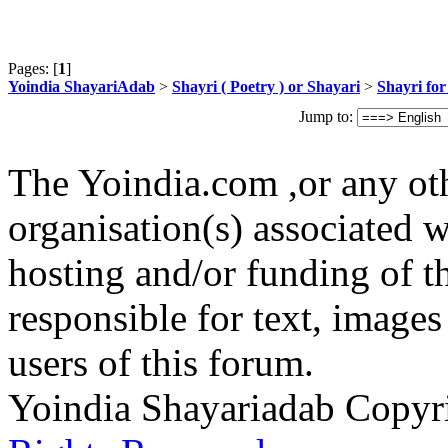
Pages: [
1
]
Yoindia ShayariAdab
>
Shayri ( Poetry ) or Shayari
>
Shayri fo
Jump to:
The Yoindia.com ,or any ot
organisation(s) associated 
hosting and/or funding of th
responsible for text, images
users of this forum.
Yoindia Shayariadab Copy