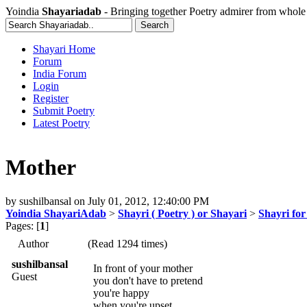
Yoindia
Shayariadab
- Bringing together Poetry admirer from whole
Shayari Home
Forum
India Forum
Login
Register
Submit Poetry
Latest Poetry
Mother
by
sushilbansal
on
July 01, 2012, 12:40:00 PM
Yoindia ShayariAdab
>
Shayri ( Poetry ) or Shayari
>
Shayri fo
Pages: [
1
]
Author
(Read 1294 times)
sushilbansal
In front of your mother
Guest
you don't have to pretend
you're happy
when you're upset