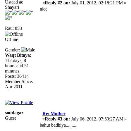
Ustaad ae
«
Reply #2 on:
July 01, 2012, 02:18:21 PM »
Shayari
nice
Rau: 853
Offline
Gender:
Waqt Bitaya:
112 days, 8
hours and 51
minutes.
Posts: 36414
Member Since:
Apr 2011
soudagar
Re: Mother
Guest
«
Reply #3 on:
July 06, 2012, 07:59:27 AM »
bahut badhiya..........