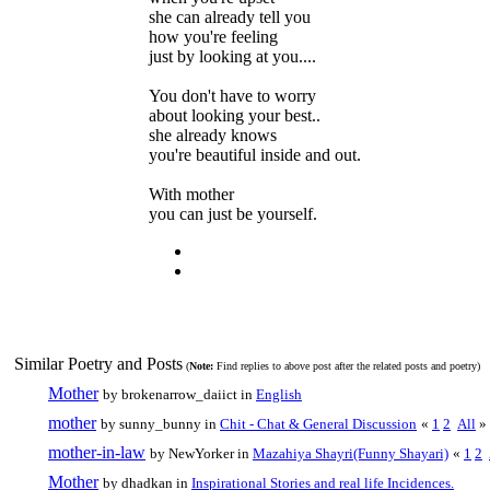
she can already tell you
how you're feeling
just by looking at you....
You don't have to worry
about looking your best..
she already knows
you're beautiful inside and out.
With mother
you can just be yourself.
Similar Poetry and Posts
(
Note:
Find replies to above post after the related posts and poetry)
Mother
by brokenarrow_daiict in
English
mother
by sunny_bunny in
Chit - Chat & General Discussion
«
1
2
All
»
mother-in-law
by NewYorker in
Mazahiya Shayri(Funny Shayari)
«
1
2
Mother
by dhadkan in
Inspirational Stories and real life Incidences.