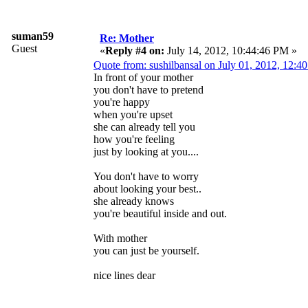
suman59
Re: Mother
Guest
«
Reply #4 on:
July 14, 2012, 10:44:46 PM »
Quote from: sushilbansal on July 01, 2012, 12:4
In front of your mother
you don't have to pretend
you're happy
when you're upset
she can already tell you
how you're feeling
just by looking at you....
You don't have to worry
about looking your best..
she already knows
you're beautiful inside and out.
With mother
you can just be yourself.
nice lines dear