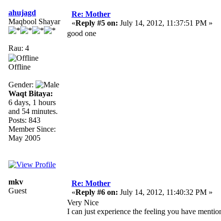
ahujagd
Re: Mother
Maqbool Shayar
«
Reply #5 on:
July 14, 2012, 11:37:51 PM »
good one
Rau: 4
Offline
Gender:
Waqt Bitaya:
6 days, 1 hours
and 54 minutes.
Posts: 843
Member Since:
May 2005
mkv
Re: Mother
Guest
«
Reply #6 on:
July 14, 2012, 11:40:32 PM »
Very Nice
I can just experience the feeling you have mention