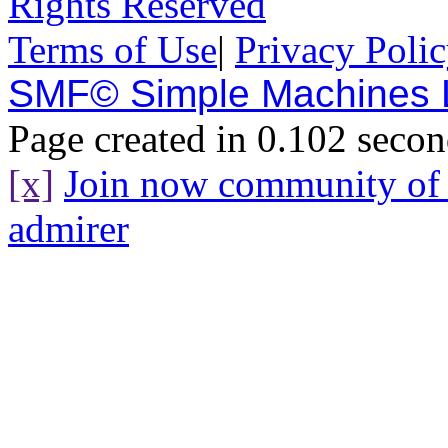
Rights Reserved
Terms of Use
|
Privacy Poli
SMF© Simple Machines
Page created in 0.102 secon
[x]
Join now community o
admirer