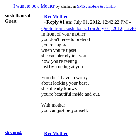
I want to be a Mother
by chahat in
SMS , mobile & JOKES
sushilbansal
Re: Mother
Guest
«
Reply #1 on:
July 01, 2012, 12:42:22 PM »
Quote from: sushilbansal on July 01, 2012, 12:4
In front of your mother
you don't have to pretend
you're happy
when you're upset
she can already tell you
how you're feeling
just by looking at you....
You don't have to worry
about looking your best..
she already knows
you're beautiful inside and out.
With mother
you can just be yourself.
sksaini4
Re: Mother