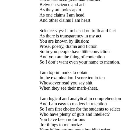
Between science and art
As they are poles apart
As one claims I am head
And other claims I am heart
Science says: I am based on truth and fact
As there is transparency in my act
You are known by illusion:
Prose, poetry, drama and fiction
So in you people have little conviction
And you are the thing of contention
So I don’t want even your name to mention.
I am top in marks to obtain
In the examination I score ten to ten
Whosoever read you say shit
When they see their mark-sheet.
I am logical and analytical in comprehension
And I am easy to readers in retention
So I am first choice for the students to select
Who have plenty of guts and intellect?
You have been notorious
for things to memorize
Your followers are none but idiot prize.