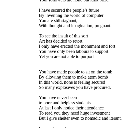
I have secured the people’s future
By inventing the world of computer
You are still stagnant,
With thought and imagination, pregnant.
To see the insult of this sort
Art has decided to retort
I only have erected the monument and fort
You have only been labours to support
Yet you are not able to purport
You have made people to sit on the tomb
By allowing them to make atom bomb
In this world, none is feeling secured
So many explosives you have procured.
You have never been
to poor and helpless students
At last I only notice their attendance
To read you they need huge investment
But I give shelter even to nomadic and iterant.