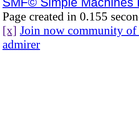
SMF© Simple Machines
Page created in 0.155 secon
[x]
Join now community o
admirer