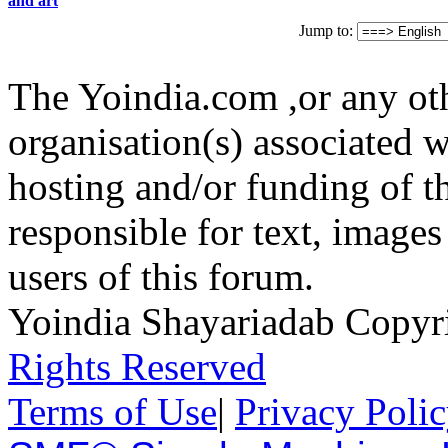
and art
Jump to:
The Yoindia.com ,or any ot
organisation(s) associated 
hosting and/or funding of th
responsible for text, images
users of this forum.
Yoindia Shayariadab Copy
Rights Reserved
Terms of Use
|
Privacy Poli