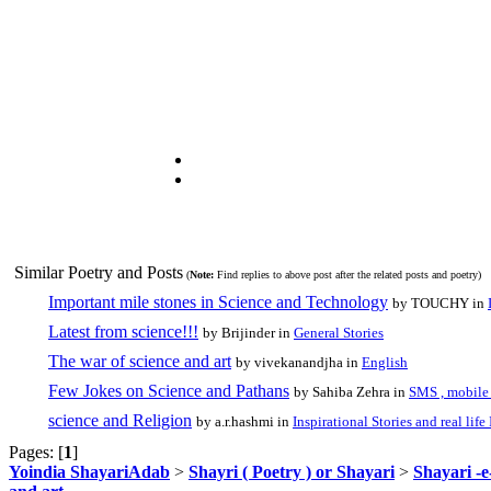
Similar Poetry and Posts
(
Note:
Find replies to above post after the related posts and poetry)
Important mile stones in Science and Technology
by TOUCHY in
Latest from science!!!
by Brijinder in
General Stories
The war of science and art
by vivekanandjha in
English
Few Jokes on Science and Pathans
by Sahiba Zehra in
SMS , mobil
science and Religion
by a.r.hashmi in
Inspirational Stories and real life
Pages: [
1
]
Yoindia ShayariAdab
>
Shayri ( Poetry ) or Shayari
>
Shayari -