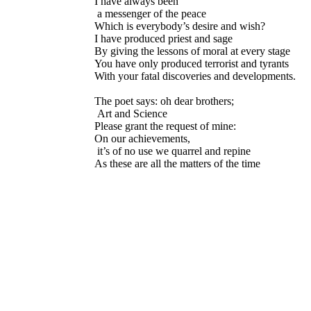
I have always been
a messenger of the peace
Which is everybody’s desire and wish?
I have produced priest and sage
By giving the lessons of moral at every stage
You have only produced terrorist and tyrants
With your fatal discoveries and developments.
The poet says: oh dear brothers;
Art and Science
Please grant the request of mine:
On our achievements,
it’s of no use we quarrel and repine
As these are all the matters of the time