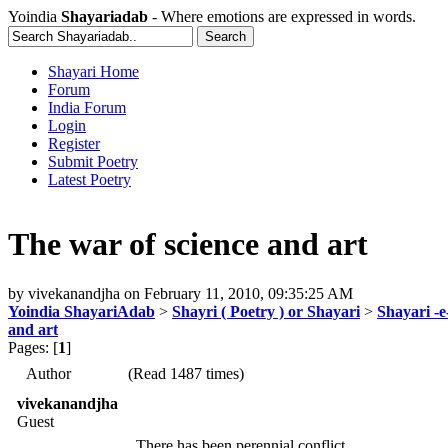
Yoindia
Shayariadab
- Where emotions are expressed in words.
Shayari Home
Forum
India Forum
Login
Register
Submit Poetry
Latest Poetry
The war of science and art
by
vivekanandjha
on
February 11, 2010, 09:35:25 AM
Yoindia ShayariAdab
>
Shayri ( Poetry ) or Shayari
>
Shayari -
and art
Pages: [
1
]
Author
(Read 1487 times)
vivekanandjha
Guest
There has been perennial conflict