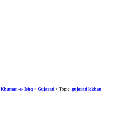
r Khumar -e- Ishq
>
Gujarati
> Topic:
gujarati lekhan