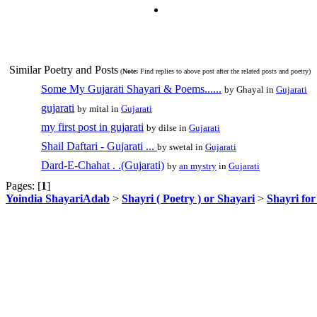
Similar Poetry and Posts
(
Note:
Find replies to above post after the related posts and poetry)
Some My Gujarati Shayari & Poems......
by Ghayal in
Gujarati
gujarati
by mital in
Gujarati
my first post in gujarati
by dilse in
Gujarati
Shail Daftari - Gujarati ...
by swetal in
Gujarati
Dard-E-Chahat . .(Gujarati)
by
an mystry
in
Gujarati
Pages: [
1
]
Yoindia ShayariAdab
>
Shayri ( Poetry ) or Shayari
>
Shayri fo