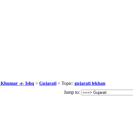
r Khumar -e- Ishq
>
Gujarati
> Topic:
gujarati lekhan
Jump to: