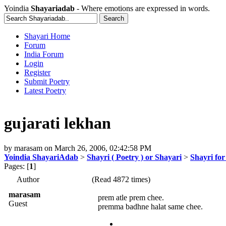
Yoindia
Shayariadab
- Where emotions are expressed in words.
Shayari Home
Forum
India Forum
Login
Register
Submit Poetry
Latest Poetry
gujarati lekhan
by
marasam
on
March 26, 2006, 02:42:58 PM
Yoindia ShayariAdab
>
Shayri ( Poetry ) or Shayari
>
Shayri fo
Pages: [
1
]
Author
(Read 4872 times)
marasam
prem atle prem chee.
Guest
premma badhne halat same chee.