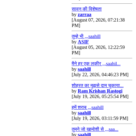
सावन की विशेषता
by
zarraa
[August 07, 2026, 07:21:38
PM]
तुम्हे भी ,,,saahill
by
ASIF
[August 05, 2026, 12:22:59
PM]
मैने हर एक लकीर ,,,saahil...
by
saahill
[July 22, 2026, 04:46:23 PM]
शोहरत का मुझसे दाम चुकाया...
by
Ram Krishan Rastogi
[July 19, 2026, 05:25:54 PM]
हमें शराब ,,,saahill
by
saahill
[July 19, 2026, 03:11:59 PM]
तुमने जो खामोशी से ,,,saa...
by
saahill