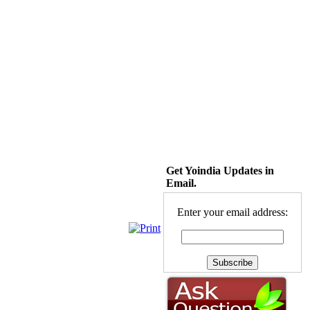
Get Yoindia Updates in
Email.
Enter your email address: