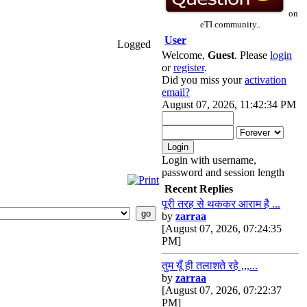
on
eTI community..
User
Logged
Welcome,
Guest
. Please
login
or
register
.
Did you miss your
activation
email?
August 07, 2026, 11:42:34 PM
Login with username,
password and session length
Recent Replies
पूरी तरह से थककर आराम है ...
by
zarraa
[August 07, 2026, 07:24:35
PM]
तुम यूँ ही तलाशते रहे ,,,...
by
zarraa
[August 07, 2026, 07:22:37
PM]