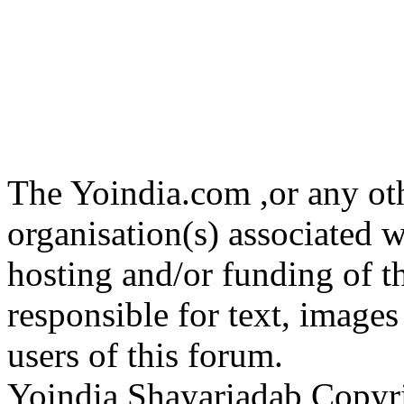
The Yoindia.com ,or any ot
organisation(s) associated 
hosting and/or funding of th
responsible for text, images
users of this forum.
Yoindia Shayariadab Copy