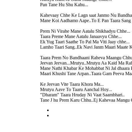
Pan Tane Hu Shu Kahu...
Kahevaay Chhe Ke Lagn saat Janmo Nu Bandhan
Mane Koi Aadhamo Aape..To E Pan Taara Sang 
Prem Ni Virahe Mane Aatalu Shikhadyu Chhe...
Taara Preme Mane Aatalu Janaavyu Chhe...
Ek Yug Taari Saathe To Pal Ma Viti Jaay chhe...
Lamho Taari Sang..Ek Navi Janm Maari Maate K
Taara Prem No Bandhaani Raheva Maangu Chhu
Jeevan Jeevan...Mrutyu..Mrutyu Aa Kaid Ma Ra
Mane Nathi Khabar Ke Mohabbat Ni Jal dhaara 
Maari Khushi Tane Arpan..Taara Gam Peeva M
Ke Jeevan Vite Taara Khora Ma...
Mrutyu Aave To Taaru Aanchal Hoy...
"Dharam" Taara Hruday Ni Vaat Saambhari..
Tane J hu Prem Karu Chhu..Ej Kahevaa Mangu 