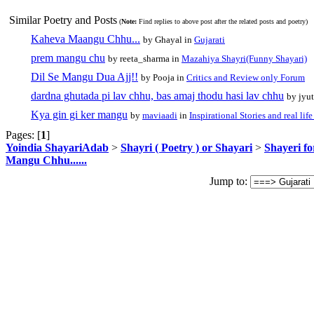
Similar Poetry and Posts
(
Note:
Find replies to above post after the related posts and poetry)
Kaheva Maangu Chhu...
by Ghayal in
Gujarati
prem mangu chu
by reeta_sharma in
Mazahiya Shayri(Funny Shayari)
Dil Se Mangu Dua Ajj!!
by Pooja in
Critics and Review only Forum
dardna ghutada pi lav chhu, bas amaj thodu hasi lav chhu
by jyu
Kya gin gi ker mangu
by
maviaadi
in
Inspirational Stories and real lif
Pages: [
1
]
Yoindia ShayariAdab
>
Shayri ( Poetry ) or Shayari
>
Shayeri fo
Mangu Chhu......
Jump to: