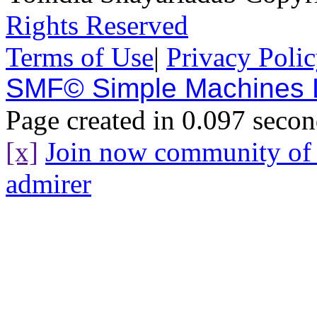
Rights Reserved
Terms of Use
|
Privacy Poli
SMF© Simple Machines
Page created in 0.097 secon
[x]
Join now community o
admirer