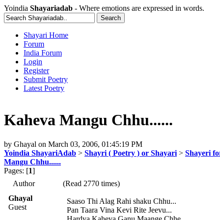
Yoindia
Shayariadab
- Where emotions are expressed in words.
Shayari Home
Forum
India Forum
Login
Register
Submit Poetry
Latest Poetry
Kaheva Mangu Chhu......
by
Ghayal
on
March 03, 2006, 01:45:19 PM
Yoindia ShayariAdab
>
Shayri ( Poetry ) or Shayari
>
Shayeri fo
Mangu Chhu......
Pages: [
1
]
Author
(Read 2770 times)
Ghayal
Saaso Thi Alag Rahi shaku Chhu...
Guest
Pan Taara Vina Kevi Rite Jeevu...
Hardya Kaheva Ganu Maange Chhe...