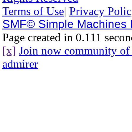
Terms of Use
|
Privacy Poli
SMF© Simple Machines
Page created in 0.111 secon
[x]
Join now community o
admirer