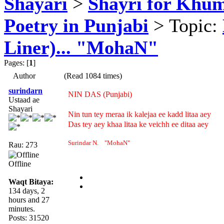
Shayari
>
Shayri for Khum
Poetry in Punjabi
> Topic:
Liner)... "MohaN"
Pages: [
1
]
Author
(Read 1084 times)
surindarn
NIN DAS (Punjabi)
Ustaad ae
Shayari
Nin tun tey meraa ik kalejaa ee kadd litaa aey
Das tey aey khaa litaa ke veichh ee ditaa aey
Surindar N. "MohaN"
Rau: 273
Offline
Waqt Bitaya:
134 days, 2
hours and 27
minutes.
Posts: 31520