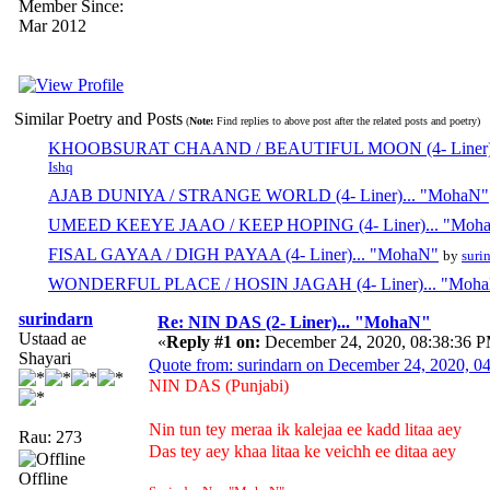
Member Since:
Mar 2012
Similar Poetry and Posts
(
Note:
Find replies to above post after the related posts and poetry)
KHOOBSURAT CHAAND / BEAUTIFUL MOON (4- Liner).
Ishq
AJAB DUNIYA / STRANGE WORLD (4- Liner)... "MohaN"
UMEED KEEYE JAAO / KEEP HOPING (4- Liner)... "Moh
FISAL GAYAA / DIGH PAYAA (4- Liner)... "MohaN"
by
suri
WONDERFUL PLACE / HOSIN JAGAH (4- Liner)... "Moh
surindarn
Re: NIN DAS (2- Liner)... "MohaN"
Ustaad ae
«
Reply #1 on:
December 24, 2020, 08:38:36 
Shayari
Quote from: surindarn on December 24, 2020, 
NIN DAS (Punjabi)
Nin tun tey meraa ik kalejaa ee kadd litaa aey
Rau: 273
Das tey aey khaa litaa ke veichh ee ditaa aey
Offline