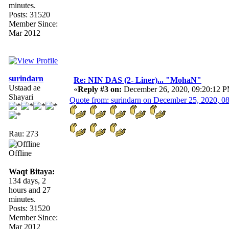
minutes.
Posts: 31520
Member Since:
Mar 2012
surindarn
Re: NIN DAS (2- Liner)... "MohaN"
Ustaad ae
«
Reply #3 on:
December 26, 2020, 09:20:12 
Shayari
Quote from: surindarn on December 25, 2020, 0
Rau: 273
Offline
Waqt Bitaya:
134 days, 2
hours and 27
minutes.
Posts: 31520
Member Since:
Mar 2012