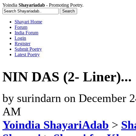
Yoindia
Shayariadab
- Promoting Poetry.
Shayari Home
Forum
India Forum
Login
Register
Submit Poetry
Latest Poetry
NIN DAS (2- Liner)..
by
surindarn
on
December 24
AM
Yoindia ShayariAdab
>
Sha