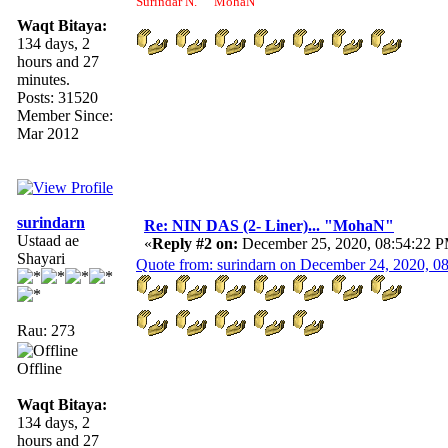
Surindar N. "MohaN"
Waqt Bitaya:
134 days, 2
hours and 27
minutes.
Posts: 31520
Member Since:
Mar 2012
surindarn
Re: NIN DAS (2- Liner)... "MohaN"
Ustaad ae
«
Reply #2 on:
December 25, 2020, 08:54:22 
Shayari
Quote from: surindarn on December 24, 2020, 0
Rau: 273
Offline
Waqt Bitaya:
134 days, 2
hours and 27