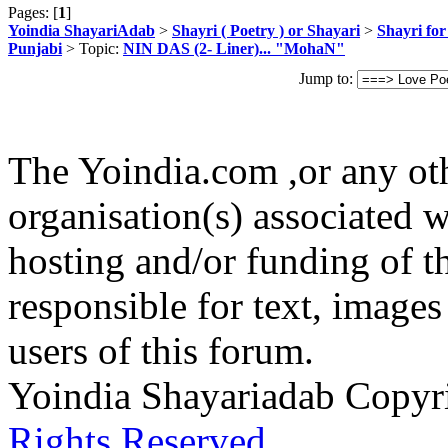
Pages: [
1
]
Yoindia ShayariAdab
>
Shayri ( Poetry ) or Shayari
>
Shayri fo
Punjabi
> Topic:
NIN DAS (2- Liner)... "MohaN"
Jump to:
The Yoindia.com ,or any ot
organisation(s) associated 
hosting and/or funding of th
responsible for text, images
users of this forum.
Yoindia Shayariadab Copy
Rights Reserved