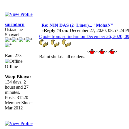
surindarn
Re: NIN DAS (2- Liner)... "MohaN"
Ustaad ae
«
Reply #4 on:
December 27, 2020, 08:57:24 
Shayari
Quote from: surindarn on December 26, 2020, 0
Rau: 273
Bahut shukria all readers.
Offline
Waqt Bitaya:
134 days, 2
hours and 27
minutes.
Posts: 31520
Member Since:
Mar 2012