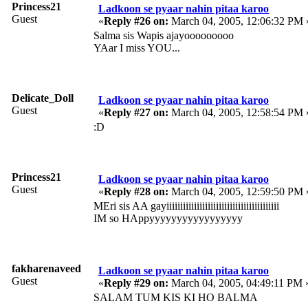
Princess21
Ladkoon se pyaar nahin pitaa karoo
Guest
«
Reply #26 on:
March 04, 2005, 12:06:32 PM 
Salma sis Wapis ajayooooooooo
YAar I miss YOU...
Delicate_Doll
Ladkoon se pyaar nahin pitaa karoo
Guest
«
Reply #27 on:
March 04, 2005, 12:58:54 PM 
:D
Princess21
Ladkoon se pyaar nahin pitaa karoo
Guest
«
Reply #28 on:
March 04, 2005, 12:59:50 PM 
MEri sis AA gayiiiiiiiiiiiiiiiiiiiiiiiiiiiiiiiiiiiiiiiii
IM so HAppyyyyyyyyyyyyyyyyy
fakharenaveed
Ladkoon se pyaar nahin pitaa karoo
Guest
«
Reply #29 on:
March 04, 2005, 04:49:11 PM 
SALAM TUM KIS KI HO BALMA