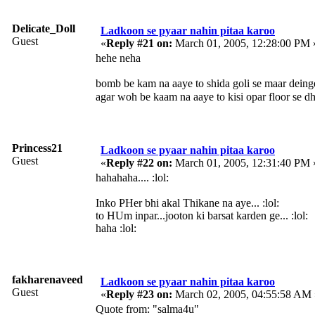
Delicate_Doll
Ladkoon se pyaar nahin pitaa karoo
Guest
«
Reply #21 on:
March 01, 2005, 12:28:00 PM 
hehe neha
bomb be kam na aaye to shida goli se maar deing
agar woh be kaam na aaye to kisi opar floor se d
Princess21
Ladkoon se pyaar nahin pitaa karoo
Guest
«
Reply #22 on:
March 01, 2005, 12:31:40 PM 
hahahaha.... :lol:
Inko PHer bhi akal Thikane na aye... :lol:
to HUm inpar...jooton ki barsat karden ge... :lol:
haha :lol:
fakharenaveed
Ladkoon se pyaar nahin pitaa karoo
Guest
«
Reply #23 on:
March 02, 2005, 04:55:58 AM 
Quote from: "salma4u"