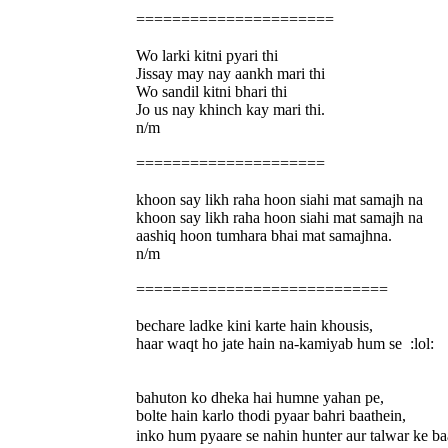
======================
Wo larki kitni pyari thi
Jissay may nay aankh mari thi
Wo sandil kitni bhari thi
Jo us nay khinch kay mari thi.
n/m
=====================
khoon say likh raha hoon siahi mat samajh na
khoon say likh raha hoon siahi mat samajh na
aashiq hoon tumhara bhai mat samajhna.
n/m
============================
bechare ladke kini karte hain khousis,
haar waqt ho jate hain na-kamiyab hum se :lol:
bahuton ko dheka hai humne yahan pe,
bolte hain karlo thodi pyaar bahri baathein,
inko hum pyaare se nahin hunter aur talwar ke b