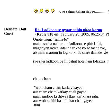
oye salma kahan gayee.............
Delicate_Doll
Re: Ladkoon se pyaar nahin pitaa karoo
Guest
«
Reply #18 on:
February 28, 2005, 06:26:34 P
Quote from: "salma4u"
maine socha na karoon ladkoon se phir ladai,
magar yeh ladke ladai na rokne ko nazaar aaye,
ab main maroon in log ko khub saare daande :twis
(ye sher ladkoon pe fit bahut hote hain lolzzzzz 
====================
cham cham
"woh cham cham karkay aayee
aur cham cham karkay chali gayee
main sindoor ki dibyaa lkay kar khara raha
aur woh raakhi baandh kar chali gayee
n/m