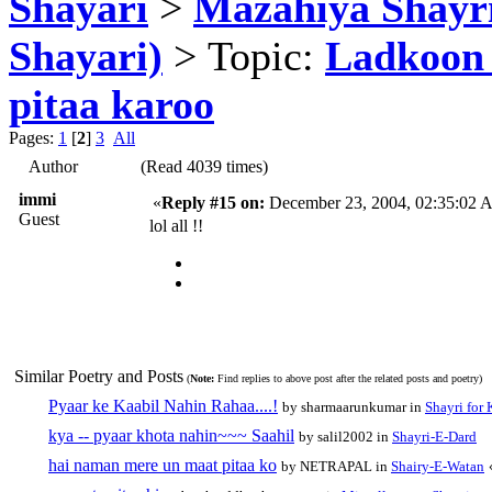
Shayari
>
Mazahiya Shayr
Shayari)
> Topic:
Ladkoon 
pitaa karoo
Pages:
1
[
2
]
3
All
Author
(Read 4039 times)
immi
«
Reply #15 on:
December 23, 2004, 02:35:02 
Guest
lol all !!
Similar Poetry and Posts
(
Note:
Find replies to above post after the related posts and poetry)
Pyaar ke Kaabil Nahin Rahaa....!
by sharmaarunkumar in
Shayri for 
kya -- pyaar khota nahin~~~ Saahil
by salil2002 in
Shayri-E-Dard
hai naman mere un maat pitaa ko
by NETRAPAL in
Shairy-E-Watan