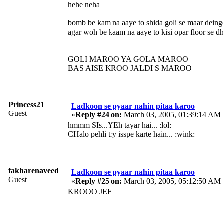
hehe neha
bomb be kam na aaye to shida goli se maar deing
agar woh be kaam na aaye to kisi opar floor se d
GOLI MAROO YA GOLA MAROO
BAS AISE KROO JALDI S MAROO
Princess21
Ladkoon se pyaar nahin pitaa karoo
Guest
«
Reply #24 on:
March 03, 2005, 01:39:14 AM 
hmmm SIs...YEh tayar hai... :lol:
CHalo pehli try isspe karte hain... :wink:
fakharenaveed
Ladkoon se pyaar nahin pitaa karoo
Guest
«
Reply #25 on:
March 03, 2005, 05:12:50 AM 
KROOO JEE