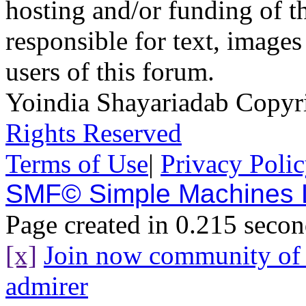
hosting and/or funding of th
responsible for text, images
users of this forum.
Yoindia Shayariadab Copy
Rights Reserved
Terms of Use
|
Privacy Poli
SMF© Simple Machines
Page created in 0.215 secon
[x]
Join now community o
admirer