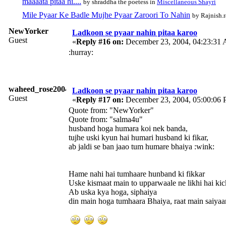
maaaata pitaa hi....
by shraddha the poetess in
Miscellaneous Shayri
Mile Pyaar Ke Badle Mujhe Pyaar Zaroori To Nahin
by Rajnish.r
NewYorker
Ladkoon se pyaar nahin pitaa karoo
Guest
«
Reply #16 on:
December 23, 2004, 04:23:31
:hurray:
waheed_rose2004
Ladkoon se pyaar nahin pitaa karoo
Guest
«
Reply #17 on:
December 23, 2004, 05:00:06 
Quote from: "NewYorker"
Quote from: "salma4u"
husband hoga humara koi nek banda,
tujhe uski kyun hai humari husband ki fikar,
ab jaldi se ban jaao tum humare bhaiya :wink:
Hame nahi hai tumhaare hunband ki fikkar
Uske kismaat main to upparwaale ne likhi hai kick
Ab uska kya hoga, siphaiya
din main hoga tumhaara Bhaiya, raat main saiyaan.