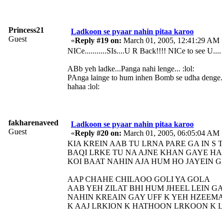
Princess21
Ladkoon se pyaar nahin pitaa karoo
Guest
«
Reply #19 on:
March 01, 2005, 12:41:29 AM 
NICe...........SIs....U R Back!!!! NICe to see U....
ABb yeh ladke...Panga nahi lenge... :lol:
PAnga lainge to hum inhen Bomb se udha denge...
hahaa :lol:
fakharenaveed
Ladkoon se pyaar nahin pitaa karoo
Guest
«
Reply #20 on:
March 01, 2005, 06:05:04 AM 
KIA KREIN AAB TU LRNA PARE GA IN S 
BAQI LRKE TU NA AJNE KHAN GAYE HA
KOI BAAT NAHIN AJA HUM HO JAYEIN 
AAP CHAHE CHILAOO GOLI YA GOLA
AAB YEH ZILAT BHI HUM JHEEL LEIN G
NAHIN KREAIN GAY UFF K YEH HZEEMA
K AAJ LRKION K HATHOON LRKOON K 