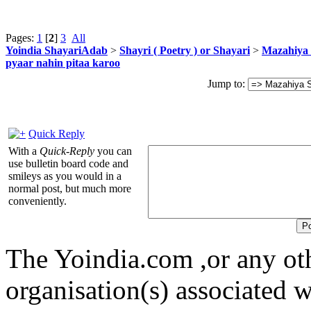
Pages:
1
[
2
]
3
All
Yoindia ShayariAdab
>
Shayri ( Poetry ) or Shayari
>
Mazahiya 
pyaar nahin pitaa karoo
Jump to:
Quick Reply
With a
Quick-Reply
you can
use bulletin board code and
smileys as you would in a
normal post, but much more
conveniently.
The Yoindia.com ,or any ot
organisation(s) associated 