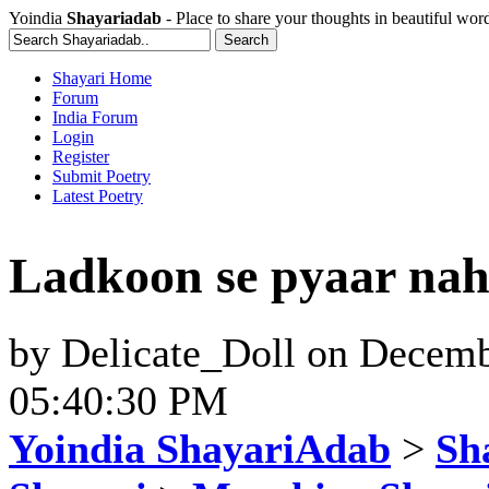
Yoindia
Shayariadab
- Place to share your thoughts in beautiful wor
Shayari Home
Forum
India Forum
Login
Register
Submit Poetry
Latest Poetry
Ladkoon se pyaar nah
by
Delicate_Doll
on
Decemb
05:40:30 PM
Yoindia ShayariAdab
>
Sha