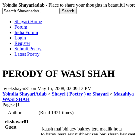
Yoindia
Shayariadab
- Place to share your thoughts in beautiful wor
Shayari Home
Forum
India Forum
Login
Register
Submit Poetry
Latest Poetry
PERODY OF WASI SHAH
by
ekshayar81
on
May 15, 2008, 02:09:12 PM
Yoindia ShayariAdab
>
Shayri ( Poetry ) or Shayari
>
Mazahiya 
WASI SHAH
Pages: [
1
]
Author
(Read 1921 times)
ekshayar81
Guest
kaash mai bhi aey bakrey tera maalik hota
to barey naaz sey nukhrey sey bari shaan key saa