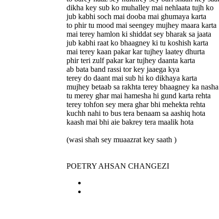
dikha key sub ko muhalley mai nehlaata tujh ko
jub kabhi soch mai dooba mai ghumaya karta
to phir tu mood mai seengey mujhey maara karta
mai terey hamlon ki shiddat sey bharak sa jaata
jub kabhi raat ko bhaagney ki tu koshish karta
mai terey kaan pakar kar tujhey laatey dhurta
phir teri zulf pakar kar tujhey daanta karta
ab bata band rassi tor key jaaega kya
terey do daant mai sub hi ko dikhaya karta
mujhey betaab sa rakhta terey bhaagney ka nasha
tu merey ghar mai hamesha hi gund karta rehta
terey tohfon sey mera ghar bhi mehekta rehta
kuchh nahi to bus tera benaam sa aashiq hota
kaash mai bhi aie bakrey tera maalik hota
(wasi shah sey muaazrat key saath )
POETRY AHSAN CHANGEZI