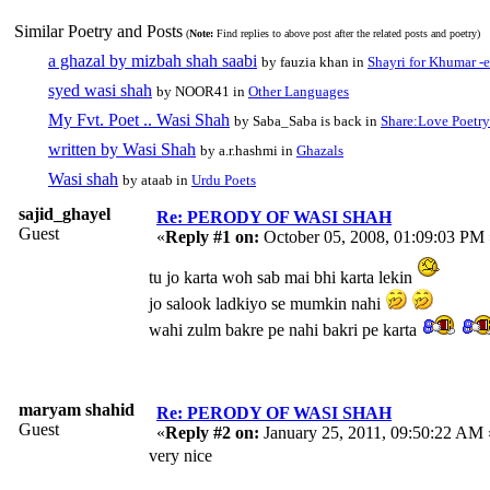
Similar Poetry and Posts
(
Note:
Find replies to above post after the related posts and poetry)
a ghazal by mizbah shah saabi
by fauzia khan in
Shayri for Khumar -e
syed wasi shah
by NOOR41 in
Other Languages
My Fvt. Poet .. Wasi Shah
by Saba_Saba is back in
Share:Love Poetry
written by Wasi Shah
by a.r.hashmi in
Ghazals
Wasi shah
by ataab in
Urdu Poets
sajid_ghayel
Re: PERODY OF WASI SHAH
Guest
«
Reply #1 on:
October 05, 2008, 01:09:03 PM 
tu jo karta woh sab mai bhi karta lekin
jo salook ladkiyo se mumkin nahi
wahi zulm bakre pe nahi bakri pe karta
maryam shahid
Re: PERODY OF WASI SHAH
Guest
«
Reply #2 on:
January 25, 2011, 09:50:22 AM 
very nice