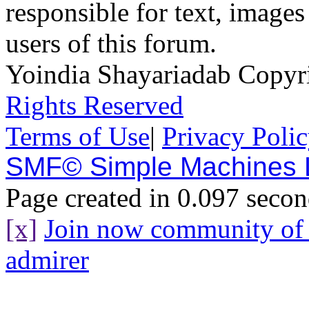
responsible for text, images
users of this forum.
Yoindia Shayariadab Copy
Rights Reserved
Terms of Use
|
Privacy Poli
SMF© Simple Machines
Page created in 0.097 secon
[x]
Join now community o
admirer