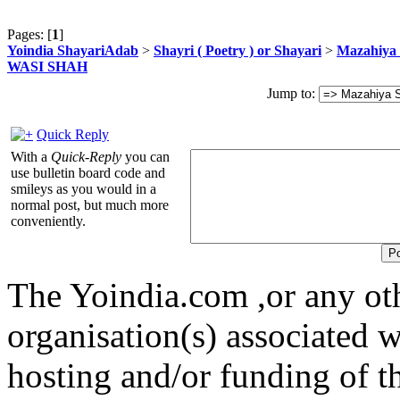
Pages: [
1
]
Yoindia ShayariAdab
>
Shayri ( Poetry ) or Shayari
>
Mazahiya 
WASI SHAH
Jump to:
Quick Reply
With a
Quick-Reply
you can
use bulletin board code and
smileys as you would in a
normal post, but much more
conveniently.
The Yoindia.com ,or any ot
organisation(s) associated 
hosting and/or funding of th