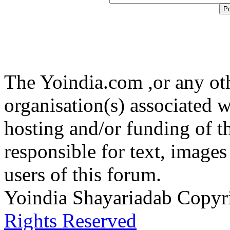
The Yoindia.com ,or any ot
organisation(s) associated 
hosting and/or funding of th
responsible for text, images
users of this forum.
Yoindia Shayariadab Copy
Rights Reserved