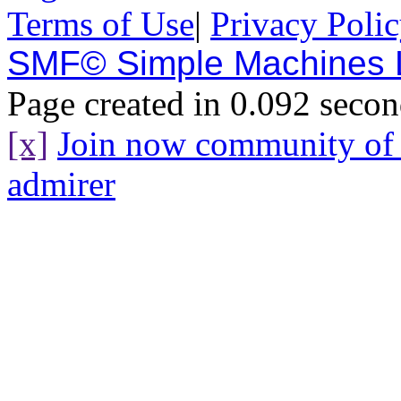
Terms of Use
|
Privacy Poli
SMF© Simple Machines
Page created in 0.092 secon
[x]
Join now community o
admirer