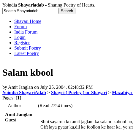
Yoindia
Shayariadab
- Sharing Poetry of Hearts.
Shayari Home
Forum
India Forum
Login
Register
Submit Poetry
Latest Poetry
Salam kbool
by
Amit Janglan
on
July 25, 2004, 02:48:32 PM
Yoindia ShayariAdab
>
Shayri ( Poetry ) or Shayari
>
Mazahiya 
Pages: [
1
]
Author
(Read 2754 times)
Amit Janglan
Guest
Sbhi sayaron ko amit jaglan ka salam kabool ho
Gift laya pyaar ka,dil ke foollon ke haar ka, ye 