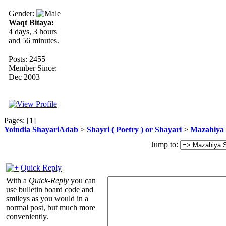
Gender:
Waqt Bitaya:
4 days, 3 hours
and 56 minutes.
Posts: 2455
Member Since:
Dec 2003
Pages: [
1
]
Yoindia ShayariAdab
>
Shayri ( Poetry ) or Shayari
>
Mazahiya 
Jump to:
Quick Reply
With a
Quick-Reply
you can
use bulletin board code and
smileys as you would in a
normal post, but much more
conveniently.