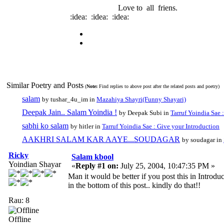
Love to all friens.
:idea: :idea: :idea:
Similar Poetry and Posts
(
Note:
Find replies to above post after the related posts and poetry)
salam
by tushar_4u_im in
Mazahiya Shayri(Funny Shayari)
Deepak Jain.. Salam Yoindia !
by Deepak Subi in
Tarruf Yoindia Sae 
sabhi ko salam
by hitler in
Tarruf Yoindia Sae : Give your Introduction
AAKHRI SALAM KAR AAYE...SOUDAGAR
by soudagar in
Ricky
Salam kbool
Yoindian Shayar
«
Reply #1 on:
July 25, 2004, 10:47:35 PM »
Man it would be better if you post this in Introdu
in the bottom of this post.. kindly do that!!
Rau: 8
Offline