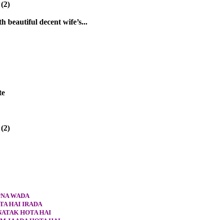
(2)
h beautiful decent wife’s...
te
(2)
PNA WADA
TA HAI IRADA
NATAK HOTA HAI