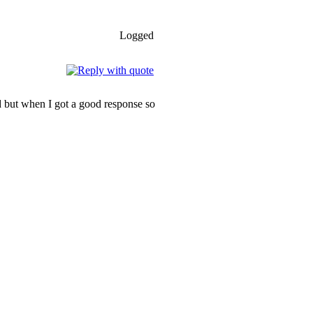
Logged
ood but when I got a good response so