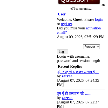
on
eTI community..
User
Welcome,
Guest
. Please
login
or
register
.
Did you miss your
activation
email?
August 09, 2026, 03:51:29 PM
Login with username,
password and session length
Recent Replies
पूरी तरह से थककर आराम है ...
by
zarraa
[August 07, 2026, 07:24:35
PM]
तुम यूँ ही तलाशते रहे ,,,...
by
zarraa
[August 07, 2026, 07:22:37
PM]