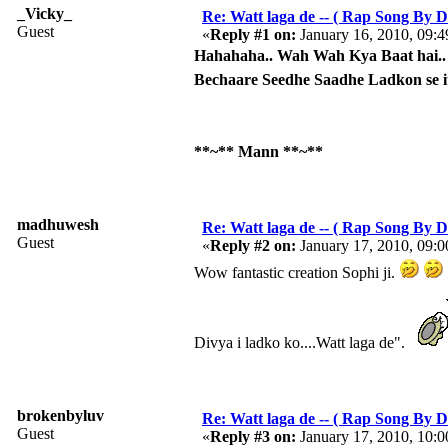
_Vicky_
Re: Watt laga de -- ( Rap Song By Di
Guest
«
Reply #1 on:
January 16, 2010, 09:
Hahahaha.. Wah Wah Kya Baat hai.. K
Bechaare Seedhe Saadhe Ladkon se i
**~** Mann **~**
madhuwesh
Re: Watt laga de -- ( Rap Song By Di
Guest
«
Reply #2 on:
January 17, 2010, 09:
Wow fantastic creation Sophi ji.
Divya i ladko ko....Watt laga de".
brokenbyluv
Re: Watt laga de -- ( Rap Song By Di
Guest
«
Reply #3 on:
January 17, 2010, 10: