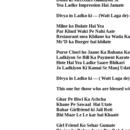
Yea Ladke Impression Hai Jamate
Divya in Ladko ki --- (Watt Laga de) 
Milne ko Bulate Hai Yea
Par Khud Wakt Pe Nahi Aate
Restaurant mea Khilane ka Wada Ka
Mc’D ka Burger hai khilate
Purse Chori ho Jaane Ka Bahana Ka
Ladkiyon Se Bill Ka Payment Karate
Hote Hai Yea Ladke Saare Bhikari
Jo Ladkiyon Ki Kamai Se Mauj Udat
Divya in Ladko ki --- ( Watt Laga de) 
This one for those who are blessed wit
Ghar Pe Biwi Ka Achcha
Khane Pe Sawaal Hai Utate
Bahar Girlfriend ki Jali Roti
Bhi Maze Le Le kar hai Khaate
Girl Friend Ko Sehar Gumate