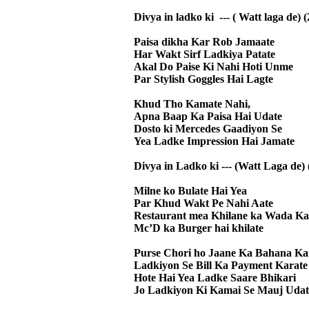
Divya in ladko ki --- ( Watt laga de) (
Paisa dikha Kar Rob Jamaate
Har Wakt Sirf Ladkiya Patate
Akal Do Paise Ki Nahi Hoti Unme
Par Stylish Goggles Hai Lagte
Khud Tho Kamate Nahi,
Apna Baap Ka Paisa Hai Udate
Dosto ki Mercedes Gaadiyon Se
Yea Ladke Impression Hai Jamate
Divya in Ladko ki --- (Watt Laga de) 
Milne ko Bulate Hai Yea
Par Khud Wakt Pe Nahi Aate
Restaurant mea Khilane ka Wada Ka
Mc’D ka Burger hai khilate
Purse Chori ho Jaane Ka Bahana Ka
Ladkiyon Se Bill Ka Payment Karate
Hote Hai Yea Ladke Saare Bhikari
Jo Ladkiyon Ki Kamai Se Mauj Udat