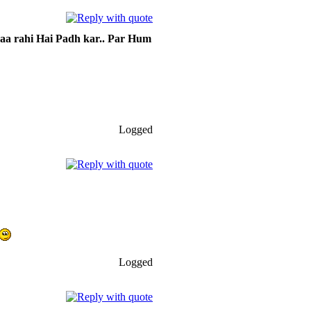
 aa rahi Hai Padh kar.. Par Hum
Logged
Logged