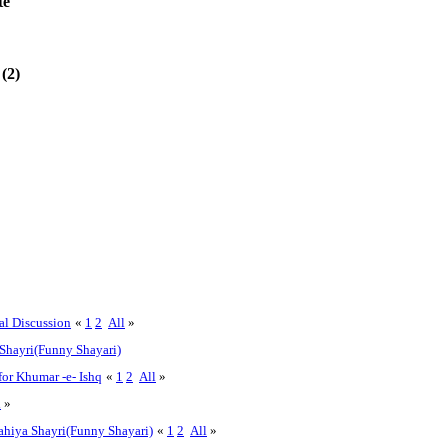
te
(2)
al Discussion
«
1
2
All
»
Shayri(Funny Shayari)
for Khumar -e- Ishq
«
1
2
All
»
l
»
hiya Shayri(Funny Shayari)
«
1
2
All
»