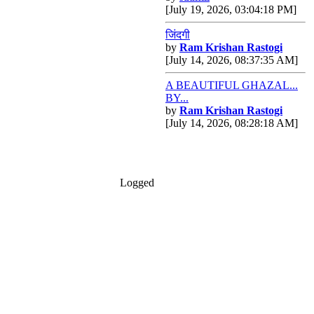
[July 19, 2026, 03:04:18 PM]
जिंदगी
by
Ram Krishan Rastogi
[July 14, 2026, 08:37:35 AM]
A BEAUTIFUL GHAZAL...
BY...
by
Ram Krishan Rastogi
[July 14, 2026, 08:28:18 AM]
Logged