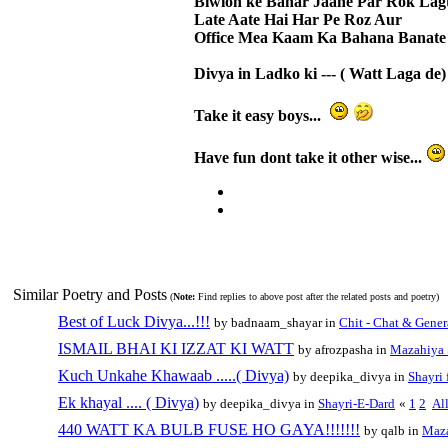
Biwion ke Bahar Jaane Par Rok Lag
Late Aate Hai Har Pe Roz Aur
Office Mea Kaam Ka Bahana Banate
Divya in Ladko ki --- ( Watt Laga de) 
Take it easy boys...
Have fun dont take it other wise...
Similar Poetry and Posts
(
Note:
Find replies to above post after the related posts and poetry)
Best of Luck Divya...!!!
by badnaam_shayar in
Chit - Chat & Gener
ISMAIL BHAI KI IZZAT KI WATT
by afrozpasha in
Mazahiya 
Kuch Unkahe Khawaab .....( Divya)
by deepika_divya in
Shayri 
Ek khayal .... ( Divya)
by deepika_divya in
Shayri-E-Dard
«
1
2
Al
440 WATT KA BULB FUSE HO GAYA!!!!!!!
by qalb in
Maza