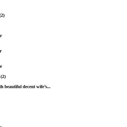
(2)
r
r
e
(2)
h beautiful decent wife’s...