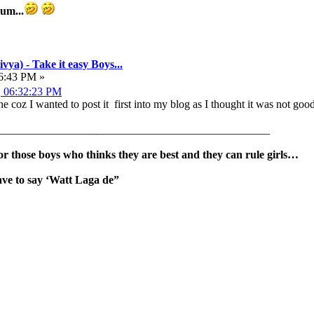
dum...
vya) - Take it easy Boys...
36:43 PM »
, 06:32:23 PM
 one coz I wanted to post it first into my blog as I thought it was not g
__________________
_______________________________
for those boys who thinks they are best and they can rule girls…
ave to say ‘Watt Laga de”