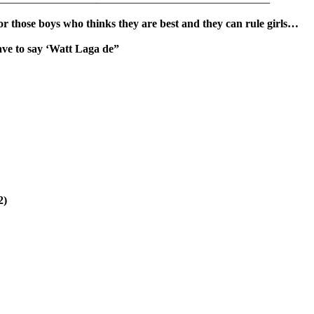
for those boys who thinks they are best and they can rule girls…
ave to say ‘Watt Laga de”
2)