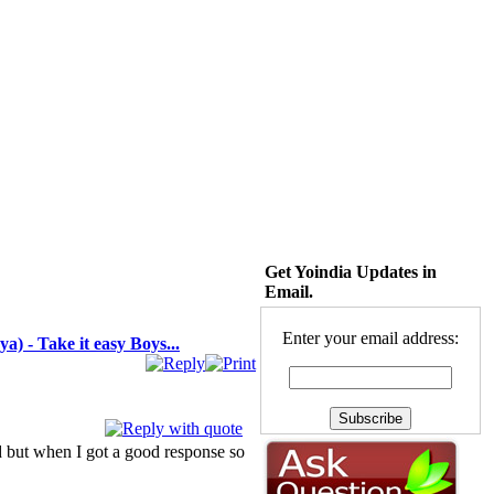
Get Yoindia Updates in
Email.
Enter your email address:
a) - Take it easy Boys...
ood but when I got a good response so