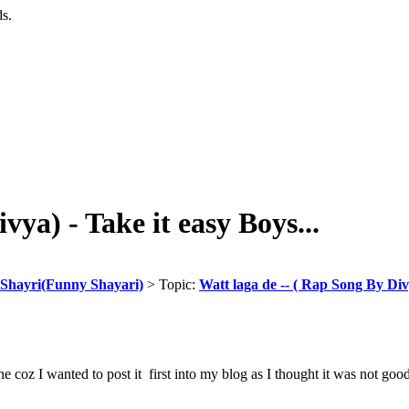
ds.
vya) - Take it easy Boys...
Shayri(Funny Shayari)
> Topic:
Watt laga de -- ( Rap Song By Divy
 one coz I wanted to post it first into my blog as I thought it was not g
__________________
_______________________________