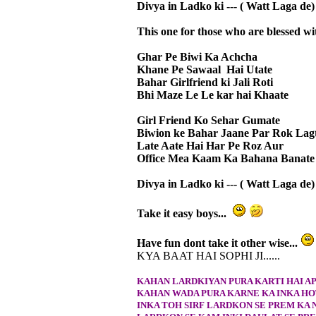
Divya in Ladko ki --- ( Watt Laga de) 
This one for those who are blessed wit
Ghar Pe Biwi Ka Achcha
Khane Pe Sawaal Hai Utate
Bahar Girlfriend ki Jali Roti
Bhi Maze Le Le kar hai Khaate
Girl Friend Ko Sehar Gumate
Biwion ke Bahar Jaane Par Rok Lag
Late Aate Hai Har Pe Roz Aur
Office Mea Kaam Ka Bahana Banate
Divya in Ladko ki --- ( Watt Laga de) 
Take it easy boys...
Have fun dont take it other wise...
KYA BAAT HAI SOPHI JI......
KAHAN LARDKIYAN PURA KARTI HAI A
KAHAN WADA PURA KARNE KA INKA HO
INKA TOH SIRF LARDKON SE PREM KA 