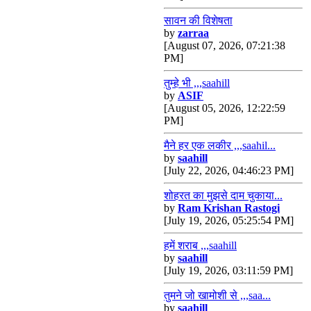
सावन की विशेषता
by
zarraa
[August 07, 2026, 07:21:38
PM]
तुम्हे भी ,,,saahill
by
ASIF
[August 05, 2026, 12:22:59
PM]
मैने हर एक लकीर ,,,saahil...
by
saahill
[July 22, 2026, 04:46:23 PM]
शोहरत का मुझसे दाम चुकाया...
by
Ram Krishan Rastogi
[July 19, 2026, 05:25:54 PM]
हमें शराब ,,,saahill
by
saahill
[July 19, 2026, 03:11:59 PM]
तुमने जो खामोशी से ,,,saa...
by
saahill