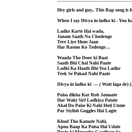
Hey girls and guy.. This Rap song is 
When I say Divya in ladko ki - You h
Ladke Karte Hai wada,
Janam Saath Na Chodenge
Tere Liye Hum Jaan
Har Rasmo Ko Todenge…
Waada Tho Door ki Baat
Saath Bhi Chal Nahi Paate
Ladki Ka Haath Bhi Yea Ladke
Teek Se Pakad Nahi Paate
Divya in ladko ki --- ( Watt laga de) (
Paisa dikha Kar Rob Jamaate
Har Wakt Sirf Ladkiya Patate
Akal Do Paise Ki Nahi Hoti Unme
Par Stylish Goggles Hai Lagte
Khud Tho Kamate Nahi,
Apna Baap Ka Paisa Hai Udate
Dosto ki Mercedes Gaadiyon Se