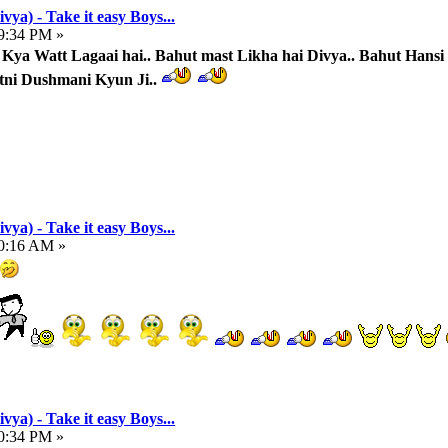
vya) - Take it easy Boys...
49:34 PM »
ya Watt Lagaai hai.. Bahut mast Likha hai Divya.. Bahut Hansi
tni Dushmani Kyun Ji..
vya) - Take it easy Boys...
00:16 AM »
vya) - Take it easy Boys...
00:34 PM »