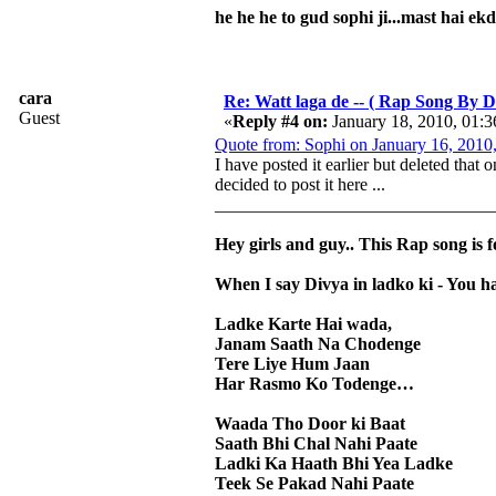
he he he to gud sophi ji...mast hai ek
cara
Re: Watt laga de -- ( Rap Song By Di
Guest
«
Reply #4 on:
January 18, 2010, 01:
Quote from: Sophi on January 16, 2010
I have posted it earlier but deleted that
decided to post it here ...
_______________________________
Hey girls and guy.. This Rap song is 
When I say Divya in ladko ki - You h
Ladke Karte Hai wada,
Janam Saath Na Chodenge
Tere Liye Hum Jaan
Har Rasmo Ko Todenge…
Waada Tho Door ki Baat
Saath Bhi Chal Nahi Paate
Ladki Ka Haath Bhi Yea Ladke
Teek Se Pakad Nahi Paate