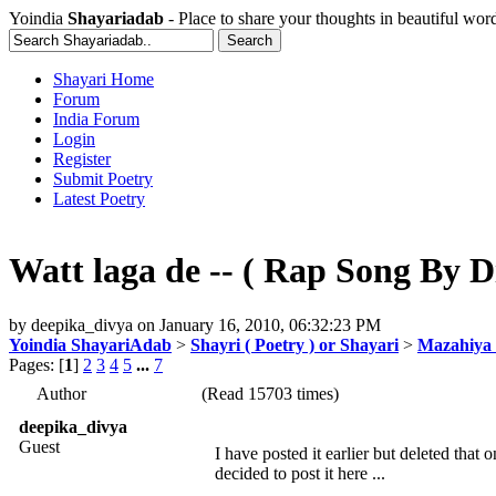
Yoindia
Shayariadab
- Place to share your thoughts in beautiful wor
Shayari Home
Forum
India Forum
Login
Register
Submit Poetry
Latest Poetry
Watt laga de -- ( Rap Song By Di
by
deepika_divya
on
January 16, 2010, 06:32:23 PM
Yoindia ShayariAdab
>
Shayri ( Poetry ) or Shayari
>
Mazahiya 
Pages: [
1
]
2
3
4
5
...
7
Author
(Read 15703 times)
deepika_divya
Guest
I have posted it earlier but deleted that
decided to post it here ...
_______________________________