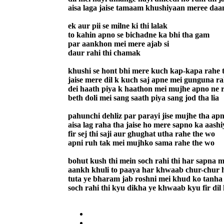
aisa laga jaise tamaam khushiyaan meree daam
ek aur pii se milne ki thi lalak
to kahin apno se bichadne ka bhi tha gam
par aankhon mei mere ajab si
daur rahi thi chamak
khushi se hont bhi mere kuch kap-kapa rahe 
jaise mere dil k kuch saj apne mei gunguna ra
dei haath piya k haathon mei mujhe apno ne r
beth doli mei sang saath piya sang jod tha lia
pahunchi dehliz par parayi jise mujhe tha ap
aisa lag raha tha jaise ho mere sapno ka aash
fir sej thi saji aur ghughat utha rahe the wo
apni ruh tak mei mujhko sama rahe the wo
bohut kush thi mein soch rahi thi har sapna 
aankh khuli to paaya har khwaab chur-chur 
tuta ye bharam jab roshni mei khud ko tanha
soch rahi thi kyu dikha ye khwaab kyu fir dil