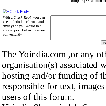
Jump to:
Quick Reply
With a
Quick-Reply
you can
use bulletin board code and
smileys as you would in a
normal post, but much more
conveniently.
The Yoindia.com ,or any ot
organisation(s) associated 
hosting and/or funding of th
responsible for text, images
users of this forum.