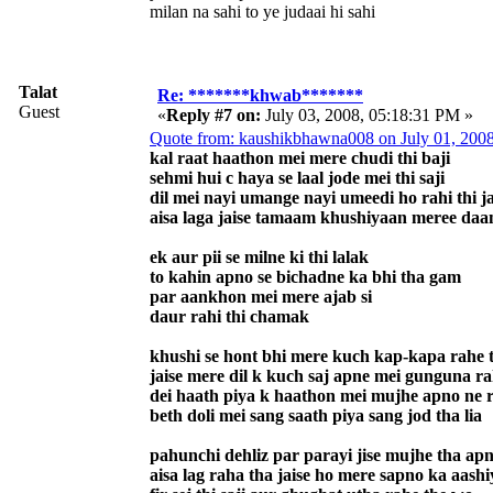
milan na sahi to ye judaai hi sahi
Talat
Re: *******khwab*******
Guest
«
Reply #7 on:
July 03, 2008, 05:18:31 PM »
Quote from: kaushikbhawna008 on July 01, 200
kal raat haathon mei mere chudi thi baji
sehmi hui c haya se laal jode mei thi saji
dil mei nayi umange nayi umeedi ho rahi thi 
aisa laga jaise tamaam khushiyaan meree daam
ek aur pii se milne ki thi lalak
to kahin apno se bichadne ka bhi tha gam
par aankhon mei mere ajab si
daur rahi thi chamak
khushi se hont bhi mere kuch kap-kapa rahe 
jaise mere dil k kuch saj apne mei gunguna ra
dei haath piya k haathon mei mujhe apno ne r
beth doli mei sang saath piya sang jod tha lia
pahunchi dehliz par parayi jise mujhe tha ap
aisa lag raha tha jaise ho mere sapno ka aash