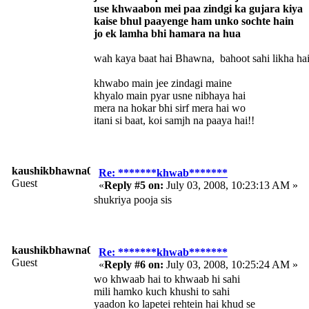
use khwaabon mei paa zindgi ka gujara kiya
kaise bhul paayenge ham unko sochte hain
jo ek lamha bhi hamara na hua
wah kaya baat hai Bhawna, bahoot sahi likha hai
khwabo main jee zindagi maine
khyalo main pyar usne nibhaya hai
mera na hokar bhi sirf mera hai wo
itani si baat, koi samjh na paaya hai!!
kaushikbhawna008
Re: *******khwab*******
Guest
«
Reply #5 on:
July 03, 2008, 10:23:13 AM »
shukriya pooja sis
kaushikbhawna008
Re: *******khwab*******
Guest
«
Reply #6 on:
July 03, 2008, 10:25:24 AM »
wo khwaab hai to khwaab hi sahi
mili hamko kuch khushi to sahi
yaadon ko lapetei rehtein hai khud se