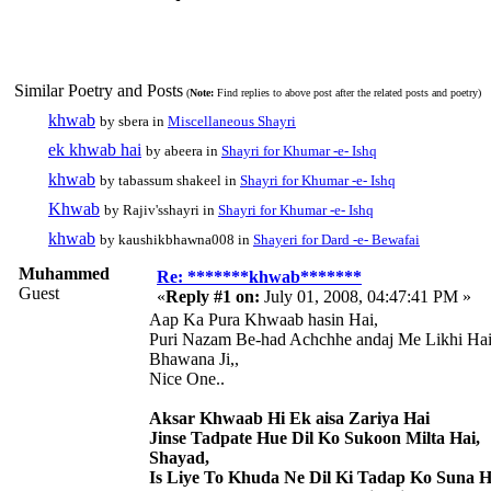
Similar Poetry and Posts
(
Note:
Find replies to above post after the related posts and poetry)
khwab
by sbera in
Miscellaneous Shayri
ek khwab hai
by abeera in
Shayri for Khumar -e- Ishq
khwab
by tabassum shakeel in
Shayri for Khumar -e- Ishq
Khwab
by Rajiv'sshayri in
Shayri for Khumar -e- Ishq
khwab
by kaushikbhawna008 in
Shayeri for Dard -e- Bewafai
Muhammed
Re: *******khwab*******
Guest
«
Reply #1 on:
July 01, 2008, 04:47:41 PM »
Aap Ka Pura Khwaab hasin Hai,
Puri Nazam Be-had Achchhe andaj Me Likhi Hai
Bhawana Ji,,
Nice One..
Aksar Khwaab Hi Ek aisa Zariya Hai
Jinse Tadpate Hue Dil Ko Sukoon Milta Hai,
Shayad,
Is Liye To Khuda Ne Dil Ki Tadap Ko Suna H