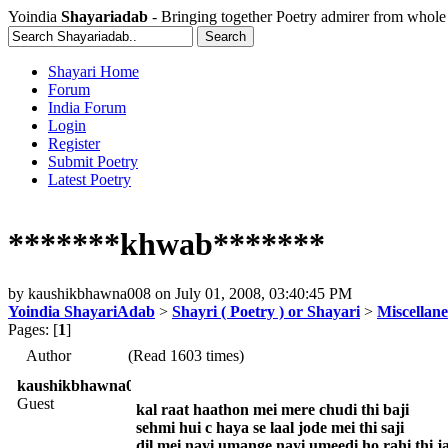
Yoindia
Shayariadab
- Bringing together Poetry admirer from whole
Shayari Home
Forum
India Forum
Login
Register
Submit Poetry
Latest Poetry
*******khwab*******
by
kaushikbhawna008
on
July 01, 2008, 03:40:45 PM
Yoindia ShayariAdab
>
Shayri ( Poetry ) or Shayari
>
Miscellan
Pages: [
1
]
Author
(Read 1603 times)
kaushikbhawna008
Guest
kal raat haathon mei mere chudi thi baji
sehmi hui c haya se laal jode mei thi saji
dil mei nayi umange nayi umeedi ho rahi thi 