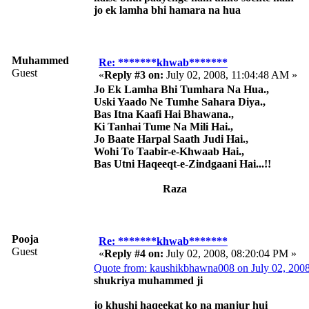
jo ek lamha bhi hamara na hua
Muhammed
Re: *******khwab*******
Guest
«
Reply #3 on:
July 02, 2008, 11:04:48 AM »
Jo Ek Lamha Bhi Tumhara Na Hua.,
Uski Yaado Ne Tumhe Sahara Diya.,
Bas Itna Kaafi Hai Bhawana.,
Ki Tanhai Tume Na Mili Hai.,
Jo Baate Harpal Saath Judi Hai.,
Wohi To Taabir-e-Khwaab Hai.,
Bas Utni Haqeeqt-e-Zindgaani Hai...!!
Raza
Pooja
Re: *******khwab*******
Guest
«
Reply #4 on:
July 02, 2008, 08:20:04 PM »
Quote from: kaushikbhawna008 on July 02, 200
shukriya muhammed ji
jo khushi haqeekat ko na manjur hui