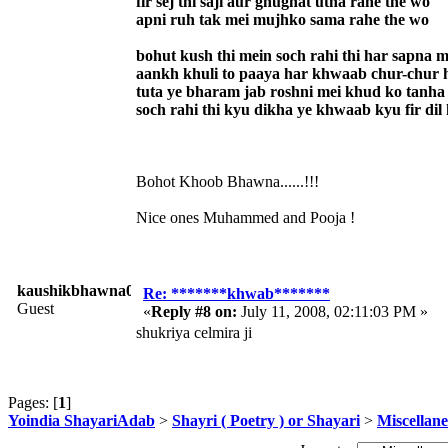
fir sej thi saji aur ghughat utha rahe the wo
apni ruh tak mei mujhko sama rahe the wo
bohut kush thi mein soch rahi thi har sapna 
aankh khuli to paaya har khwaab chur-chur 
tuta ye bharam jab roshni mei khud ko tanha
soch rahi thi kyu dikha ye khwaab kyu fir dil
Bohot Khoob Bhawna......!!!
Nice ones Muhammed and Pooja !
kaushikbhawna008
Re: *******khwab*******
Guest
«
Reply #8 on:
July 11, 2008, 02:11:03 PM »
shukriya celmira ji
Pages: [
1
]
Yoindia ShayariAdab
>
Shayri ( Poetry ) or Shayari
>
Miscellan