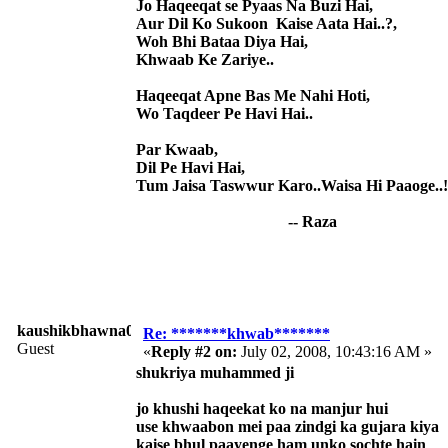
Jo Haqeeqat se Pyaas Na Buzi Hai,
Aur Dil Ko Sukoon Kaise Aata Hai..?,
Woh Bhi Bataa Diya Hai,
Khwaab Ke Zariye..
Haqeeqat Apne Bas Me Nahi Hoti,
Wo Taqdeer Pe Havi Hai..
Par Kwaab,
Dil Pe Havi Hai,
Tum Jaisa Taswwur Karo..Waisa Hi Paaoge..!
-- Raza
kaushikbhawna008
Re: *******khwab*******
Guest
«
Reply #2 on:
July 02, 2008, 10:43:16 AM »
shukriya muhammed ji
jo khushi haqeekat ko na manjur hui
use khwaabon mei paa zindgi ka gujara kiya
kaise bhul paayenge ham unko sochte hain