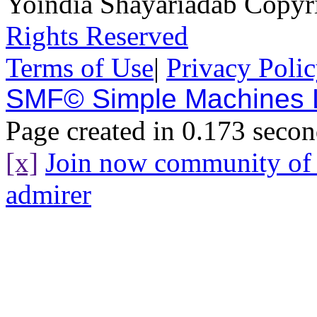
Yoindia Shayariadab Copy
Rights Reserved
Terms of Use
|
Privacy Poli
SMF© Simple Machines
Page created in 0.173 secon
[x]
Join now community o
admirer