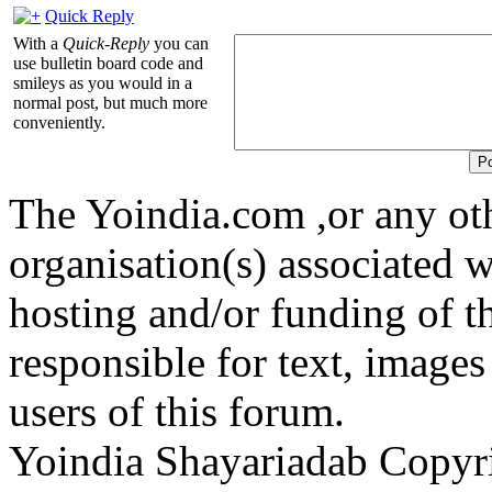
Quick Reply
With a
Quick-Reply
you can
use bulletin board code and
smileys as you would in a
normal post, but much more
conveniently.
The Yoindia.com ,or any ot
organisation(s) associated 
hosting and/or funding of th
responsible for text, images
users of this forum.
Yoindia Shayariadab Copy