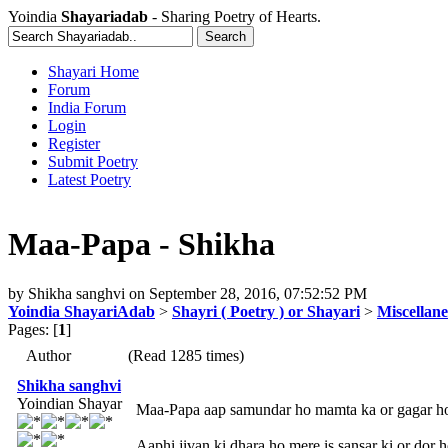
Yoindia
Shayariadab
- Sharing Poetry of Hearts.
Shayari Home
Forum
India Forum
Login
Register
Submit Poetry
Latest Poetry
Maa-Papa - Shikha
by
Shikha sanghvi
on
September 28, 2016, 07:52:52 PM
Yoindia ShayariAdab
>
Shayri ( Poetry ) or Shayari
>
Miscellan
Pages: [
1
]
Author
(Read 1285 times)
Shikha sanghvi
Yoindian Shayar
Maa-Papa aap samundar ho mamta ka or gagar ho
Aaphi jivan ki dhara ho mere is sansar ki or dor h