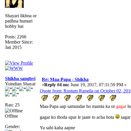
Shayari likhna or
padhna humari
hobby hai
Posts: 2266
Member Since:
Jan 2015
Shikha sanghvi
Re: Maa-Papa - Shikha
Yoindian Shayar
«
Reply #4 on:
June 19, 2017, 07:31:59 PM »
Quote from: Rustum Rangila on October 02, 201
Rau: 25
Maa-Papa aap samundar ho mamta ka or
gagar
ho
Offline
gagar ko thoda upar le jaate to acha hota
sagar
Gender:
Ya sahi kaha aapne