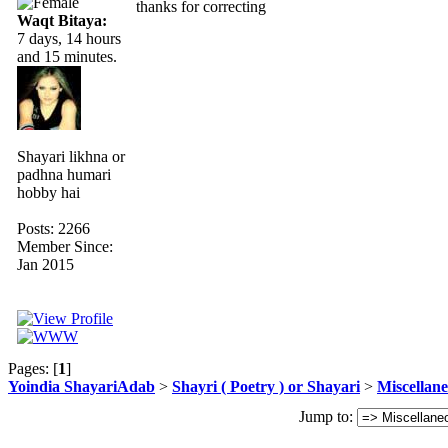
thanks for correcting
Waqt Bitaya:
7 days, 14 hours
and 15 minutes.
Shayari likhna or
padhna humari
hobby hai
Posts: 2266
Member Since:
Jan 2015
Pages: [
1
]
Yoindia ShayariAdab
>
Shayri ( Poetry ) or Shayari
>
Miscellan
Jump to: