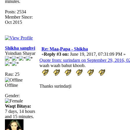
minutes.
Posts: 2534
Member Since:
Oct 2015
Shikha sanghvi
Re: Maa-Papa - Shikha
Yoindian Shayar
«
Reply #3 on:
June 19, 2017, 07:31:09 PM »
Quote from: surindarn on September 29, 2016, 
waah waah bahut khoob.
Rau: 25
Offline
Thanks surindarji
Gender:
Waqt Bitaya:
7 days, 14 hours
and 15 minutes.