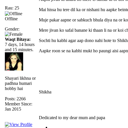
Rau: 25
Mai hissa hu tere dil ka or nishani hu aapke beint
Offline
Muje pakar aapne or sabkuch bhula diya na or ko
Gender:
Mere jivan ko safal banane ki thaan li na or koi c
Waqt Bitaya:
Sochti hu kabhi agar aap dono nahi hote to Shikh
7 days, 14 hours
and 15 minutes.
Aapke roon se na kabhi mukt ho paungi aisi aapne
Shayari likhna or
padhna humari
hobby hai
Shikha
Posts: 2266
Member Since:
Jan 2015
Dedicated to my dear mum and papa