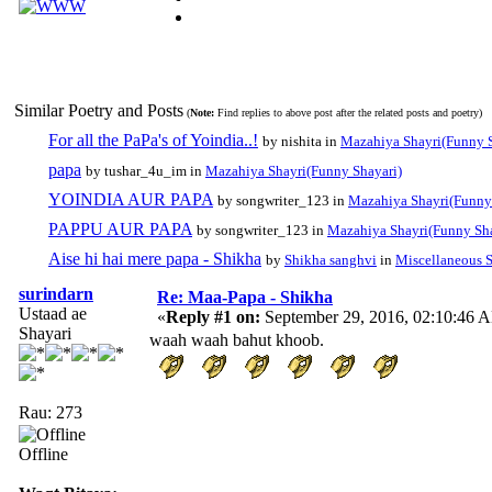
Similar Poetry and Posts
(
Note:
Find replies to above post after the related posts and poetry)
For all the PaPa's of Yoindia..!
by nishita in
Mazahiya Shayri(Funny S
papa
by tushar_4u_im in
Mazahiya Shayri(Funny Shayari)
YOINDIA AUR PAPA
by songwriter_123 in
Mazahiya Shayri(Funny
PAPPU AUR PAPA
by songwriter_123 in
Mazahiya Shayri(Funny Sha
Aise hi hai mere papa - Shikha
by
Shikha sanghvi
in
Miscellaneous S
surindarn
Re: Maa-Papa - Shikha
Ustaad ae
«
Reply #1 on:
September 29, 2016, 02:10:46 
Shayari
waah waah bahut khoob.
Rau: 273
Offline