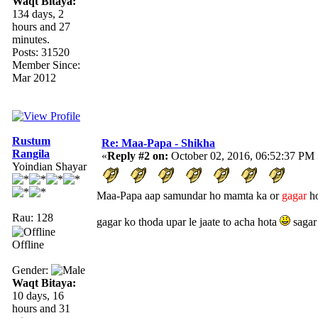
Waqt Bitaya:
134 days, 2
hours and 27
minutes.
Posts: 31520
Member Since:
Mar 2012
Rustum
Re: Maa-Papa - Shikha
Rangila
«
Reply #2 on:
October 02, 2016, 06:52:37 PM 
Yoindian Shayar
Maa-Papa aap samundar ho mamta ka or
gagar
ho
Rau: 128
gagar ko thoda upar le jaate to acha hota
sagar
Offline
Gender:
Waqt Bitaya:
10 days, 16
hours and 31