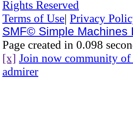
Rights Reserved
Terms of Use
|
Privacy Poli
SMF© Simple Machines
Page created in 0.098 secon
[x]
Join now community o
admirer