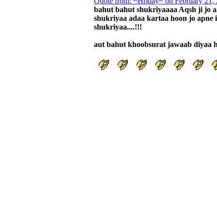
Quote from: ~Hriday~ on February 21,
bahut bahut shukriyaaaa Aqsh ji jo a
shukriyaa adaa kartaa hoon jo apne 
shukriyaa....!!!
aut bahut khoobsurat jawaab diyaa ha