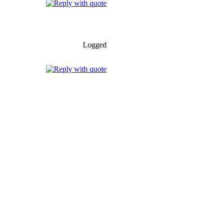
Logged