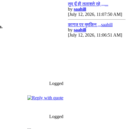
तुम यूँ ही तलाशते रहे ,,,...
by
saahill
[July 12, 2026, 11:07:50 AM]
*****HRIDAY*****
कागज पर मुमकिन ,,,saahill
a.
by
saahill
[July 12, 2026, 11:06:51 AM]
Logged
Logged