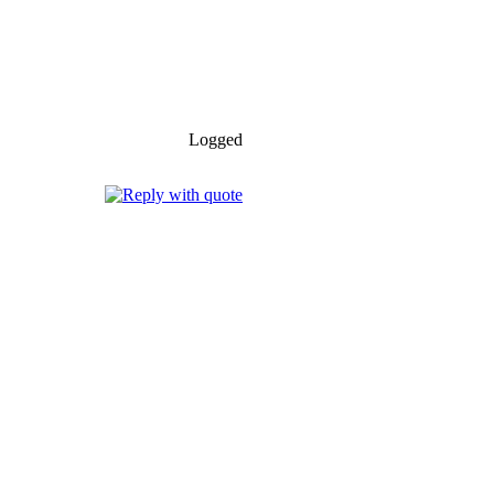
Logged