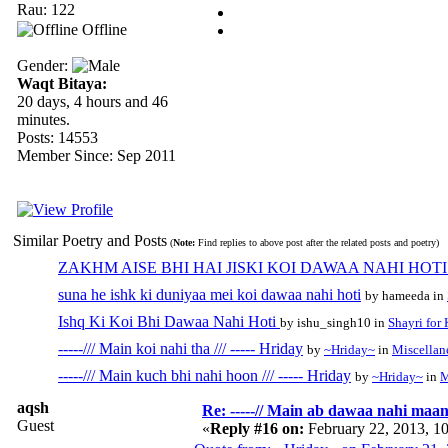
Rau: 122
Offline
Gender:
Waqt Bitaya:
20 days, 4 hours and 46
minutes.
Posts: 14553
Member Since: Sep 2011
Similar Poetry and Posts
(
Note:
Find replies to above post after the related posts and poetry)
ZAKHM AISE BHI HAI JISKI KOI DAWAA NAHI HOTI...
suna he ishk ki duniyaa mei koi dawaa nahi hoti
by hameeda in
Ishq Ki Koi Bhi Dawaa Nahi Hoti
by ishu_singh10 in
Shayri for
-----/// Main koi nahi tha /// ----- Hriday
by
~Hriday~
in
Miscellan
-----/// Main kuch bhi nahi hoon /// ----- Hriday
by
~Hriday~
in
M
aqsh
Re: -----// Main ab dawaa nahi maang
Guest
«
Reply #16 on:
February 22, 2013, 1