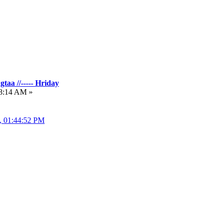
taa //----- Hriday
18:14 AM »
3, 01:44:52 PM