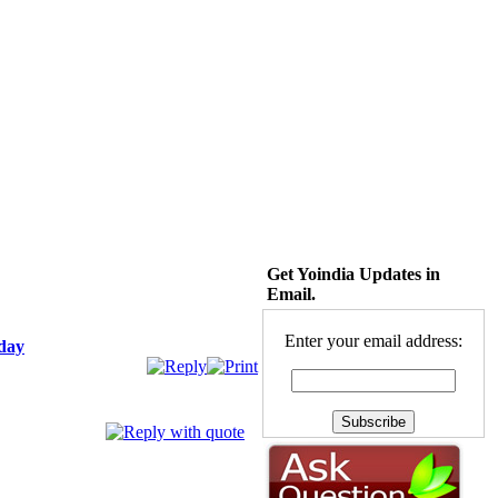
Get Yoindia Updates in
Email.
Enter your email address:
iday