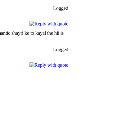
Logged
tic shayri ke to kayal the hii is
Logged