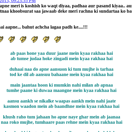
 2013, 09:23:55 PM
apne meri is koshish ko waqt diyaa, padhaa aur pasand kiyaa.. au
itnaa khoobsurat saa jawaab deke meri rachna ki sundartaa ko ba
i aapne... bahut achcha lagaa padh ke....!!!
ab paas hone yaa duur jaane mein kyaa rakhaa hai
ab tumse judaa hoke zingadi mein kyaa rakhaa hai
duhaai naa do apne aansuon ki tum mujhe is tarhaa
tod ke dil ab aansuu bahaane mein kyaa rakhaa hai
main jaantaa hoon ki mumkin nahi milan ab apnaa
tumhe paane ki duwaa maangne mein kyaa rakhaa hai
aansu aankh se nikalke waapas aankh mein nahi jaate
kasmon waadon mein ab baandhne mein kyaa rakhaa hai
khush raho tum jahaan ho apne naye ghar mein ab jaanaa
naa roko mujhe, tumhaare paas rehne mein kyaa rakhaa hai