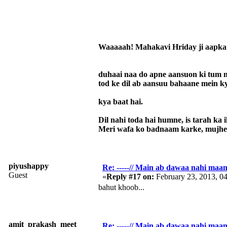
Waaaaah! Mahakavi Hriday ji aapka 
duhaai naa do apne aansuon ki tum m
tod ke dil ab aansuu bahaane mein k
kya baat hai.
Dil nahi toda hai humne, is tarah ka i
Meri wafa ko badnaam karke, mujhe 
piyushappy
Re: -----// Main ab dawaa nahi maang
Guest
«
Reply #17 on:
February 23, 2013, 0
bahut khoob...
amit_prakash_meet
Re: -----// Main ab dawaa nahi maang