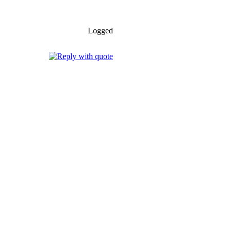
Logged