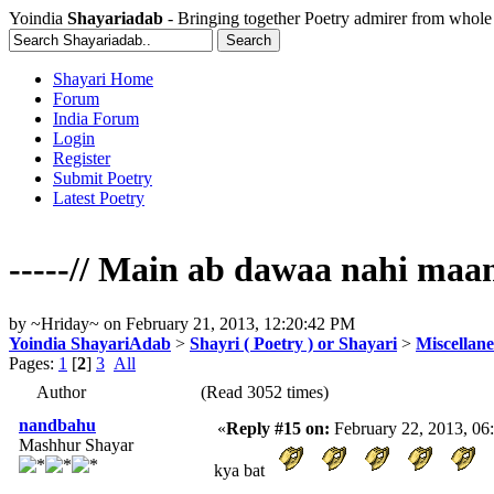
Yoindia
Shayariadab
- Bringing together Poetry admirer from whole
Shayari Home
Forum
India Forum
Login
Register
Submit Poetry
Latest Poetry
-----// Main ab dawaa nahi maan
by
~Hriday~
on
February 21, 2013, 12:20:42 PM
Yoindia ShayariAdab
>
Shayri ( Poetry ) or Shayari
>
Miscellan
Pages:
1
[
2
]
3
All
Author
(Read 3052 times)
nandbahu
«
Reply #15 on:
February 22, 2013, 06
Mashhur Shayar
kya bat