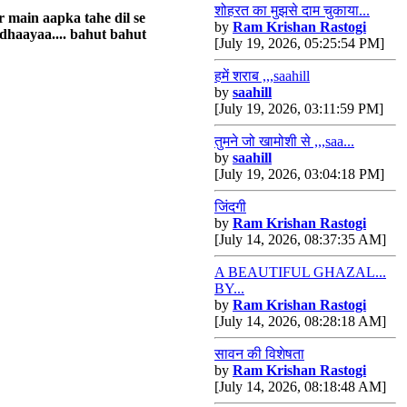
शोहरत का मुझसे दाम चुकाया...
r main aapka tahe dil se
by
Ram Krishan Rastogi
dhaayaa.... bahut bahut
[July 19, 2026, 05:25:54 PM]
हमें शराब ,,,saahill
by
saahill
[July 19, 2026, 03:11:59 PM]
तुमने जो खामोशी से ,,,saa...
by
saahill
[July 19, 2026, 03:04:18 PM]
जिंदगी
by
Ram Krishan Rastogi
[July 14, 2026, 08:37:35 AM]
A BEAUTIFUL GHAZAL...
BY...
by
Ram Krishan Rastogi
[July 14, 2026, 08:28:18 AM]
सावन की विशेषता
by
Ram Krishan Rastogi
[July 14, 2026, 08:18:48 AM]