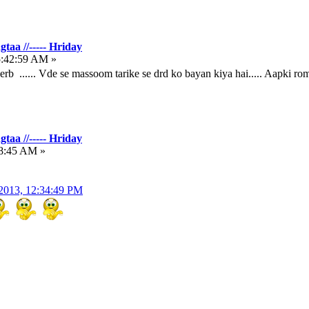
taa //----- Hriday
5:42:59 AM »
b ...... Vde se massoom tarike se drd ko bayan kiya hai..... Aapki roman
taa //----- Hriday
48:45 AM »
2013, 12:34:49 PM