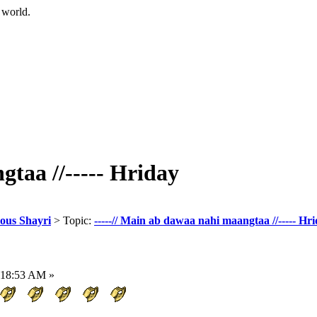
 world.
gtaa //----- Hriday
eous Shayri
> Topic:
-----// Main ab dawaa nahi maangtaa //----- Hr
:18:53 AM »