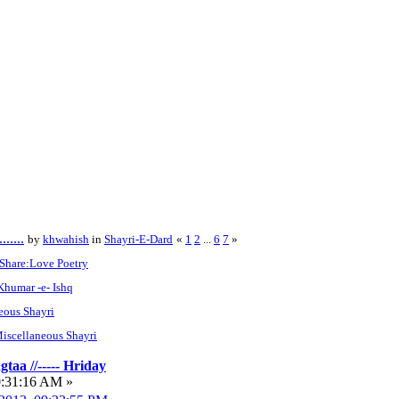
....
by
khwahish
in
Shayri-E-Dard
«
1
2
...
6
7
»
Share:Love Poetry
 Khumar -e- Ishq
eous Shayri
iscellaneous Shayri
taa //----- Hriday
0:31:16 AM »