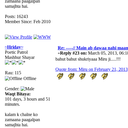
zamaana paagalpan
samajhta hai.
Posts: 16243
Member Since: Feb 2010
~Hriday~
Re: -----// Main ab dawaa nahi maang
Poetic Patrol
«
Reply #23 on:
March 05, 2013, 06:
Mashhur Shayar
bahut bahut shukriyaaa Miru ji.....!!!
Quote from: Miru on February 21, 201
Rau: 115
Offline
Gender:
Waqt Bitaya:
101 days, 3 hours and 51
minutes.
kalam k chalne ko
zamaana paagalpan
samajhta hai.