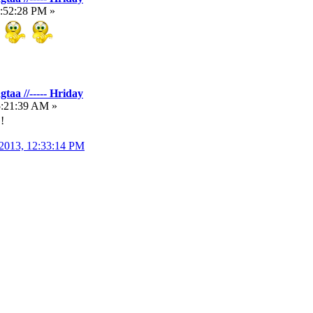
1:52:28 PM »
taa //----- Hriday
5:21:39 AM »
!
 2013, 12:33:14 PM