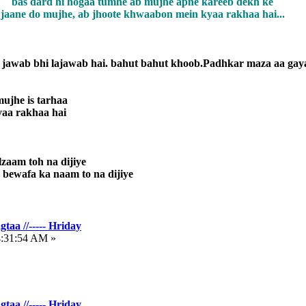
bas dard hi hogaa tumhe ab mujhe apne kareeb dekh ke
jaane do mujhe, ab jhoote khwaabon mein kyaa rakhaa hai...
jawab bhi lajawab hai. bahut bahut khoob.Padhkar maza aa gay
ujhe is tarhaa
yaa rakhaa hai
lzaam toh na dijiye
bewafa ka naam to na dijiye
taa //----- Hriday
4:31:54 AM »
taa //----- Hriday