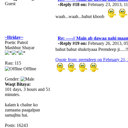
Guest
«
Reply #18 on:
February 23, 2013, 1
waah...waah...bahut khoob
~Hriday~
Re: -----// Main ab dawaa nahi maang
Poetic Patrol
«
Reply #19 on:
February 26, 2013, 0
Mashhur Shayar
bahut bahut shukriyaaa Premdeep ji.....!!
Quote from: premdeep on February 21,
Rau: 115
Offline
Gender:
Waqt Bitaya:
101 days, 3 hours and 51
minutes.
kalam k chalne ko
zamaana paagalpan
samajhta hai.
Posts: 16243