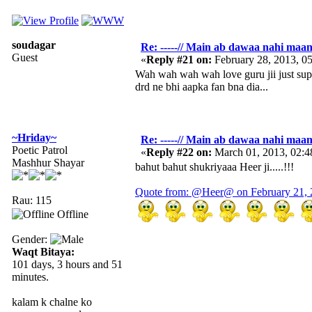
soudagar
Re: -----// Main ab dawaa nahi maang
Guest
«
Reply #21 on:
February 28, 2013, 0
Wah wah wah wah love guru jii just super
drd ne bhi aapka fan bna dia...
~Hriday~
Re: -----// Main ab dawaa nahi maang
Poetic Patrol
«
Reply #22 on:
March 01, 2013, 02:
Mashhur Shayar
bahut bahut shukriyaaa Heer ji.....!!!
Quote from: @Heer@ on February 21, 
Rau: 115
Offline
Gender:
Waqt Bitaya:
101 days, 3 hours and 51
minutes.
kalam k chalne ko