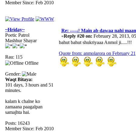
Member Since: Feb 2010
~Hriday~
Re: -----// Main ab dawaa nahi maang
Poetic Patrol
«
Reply #20 on:
February 28, 2013, 0
Mashhur Shayar
bahut bahut shukriyaaa Anmol ji.....!!!
Quote from: anmolarora on February 21
Rau: 115
Offline
Gender:
Waqt Bitaya:
101 days, 3 hours and 51
minutes.
kalam k chalne ko
zamaana paagalpan
samajhta hai.
Posts: 16243
Member Since: Feb 2010