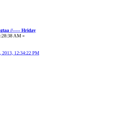
taa //----- Hriday
5:28:38 AM »
, 2013, 12:34:22 PM