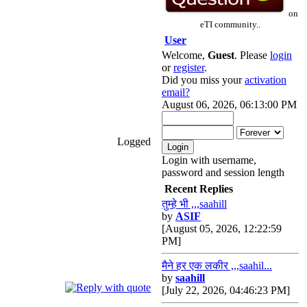
on
eTI community..
User
Welcome,
Guest
. Please
login
or
register
.
Did you miss your
activation
email?
August 06, 2026, 06:13:00 PM
Logged
Login with username,
password and session length
Recent Replies
तुम्हे भी ,,,saahill
by
ASIF
[August 05, 2026, 12:22:59
PM]
मैने हर एक लकीर ,,,saahil...
by
saahill
[July 22, 2026, 04:46:23 PM]