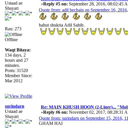
Ustaad ae
«
Reply #5 on:
September 28, 2016, 08:02:45 
Shayari
Quote from: adil bechain on September 16, 2016
bahut shukria Adil Sahib.
Rau: 273
Offline
Waqt Bitaya:
134 days, 2
hours and 27
minutes.
Posts: 31520
Member Since:
Mar 2012
surindarn
Re: MAIN KHUSH HOON (2-Liner)... "Mo
Ustaad ae
«
Reply #6 on:
November 02, 2017, 08:28:31 
Shayari
Quote from: surindarn on September 15, 2016, 
GHAM HAI