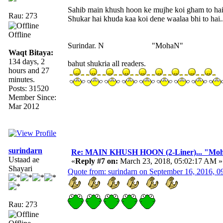
Sahib main khush hoon ke mujhe koi gham to ha
Rau: 273
Shukar hai khuda kaa koi dene waalaa bhi to hai..
Offline
Surindar. N "MohaN"
Waqt Bitaya:
134 days, 2
bahut shukria all readers.
hours and 27
minutes.
Posts: 31520
Member Since:
Mar 2012
surindarn
Re: MAIN KHUSH HOON (2-Liner)... "Mo
Ustaad ae
«
Reply #7 on:
March 23, 2018, 05:02:17 AM »
Shayari
Quote from: surindarn on September 16, 2016, 
Rau: 273