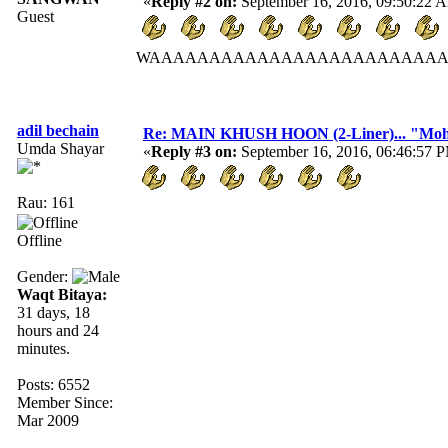
«
Reply #2 on:
September 16, 2016, 09:50:22 
Guest
WAAAAAAAAAAAAAAAAAAAAAAAAA
adil bechain
Re: MAIN KHUSH HOON (2-Liner)... "Mo
Umda Shayar
«
Reply #3 on:
September 16, 2016, 06:46:57 
Rau: 161
Offline
Gender:
Waqt Bitaya:
31 days, 18
hours and 24
minutes.
Posts: 6552
Member Since:
Mar 2009