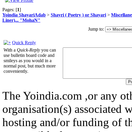
Pages: [
1
]
Yoindia ShayariAdab
>
Shayri ( Poetry ) or Shayari
>
Miscellan
Liner)... "MohaN"
Jump to:
Quick Reply
With a
Quick-Reply
you can
use bulletin board code and
smileys as you would in a
normal post, but much more
conveniently.
The Yoindia.com ,or any ot
organisation(s) associated 
hosting and/or funding of th