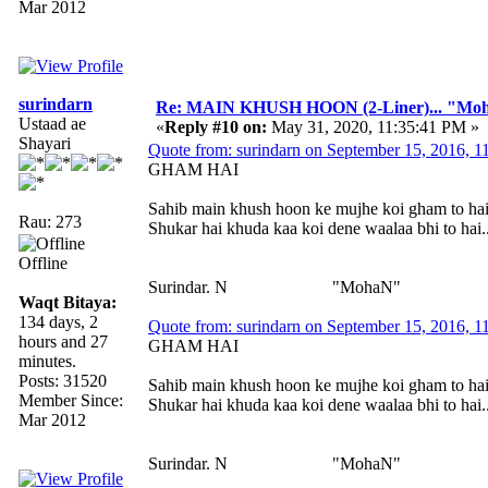
Mar 2012
surindarn
Re: MAIN KHUSH HOON (2-Liner)... "Mo
Ustaad ae
«
Reply #10 on:
May 31, 2020, 11:35:41 PM »
Shayari
Quote from: surindarn on September 15, 2016, 
GHAM HAI
Sahib main khush hoon ke mujhe koi gham to ha
Rau: 273
Shukar hai khuda kaa koi dene waalaa bhi to hai..
Offline
Surindar. N "MohaN"
Waqt Bitaya:
134 days, 2
Quote from: surindarn on September 15, 2016, 
hours and 27
GHAM HAI
minutes.
Posts: 31520
Sahib main khush hoon ke mujhe koi gham to ha
Member Since:
Shukar hai khuda kaa koi dene waalaa bhi to hai..
Mar 2012
Surindar. N "MohaN"