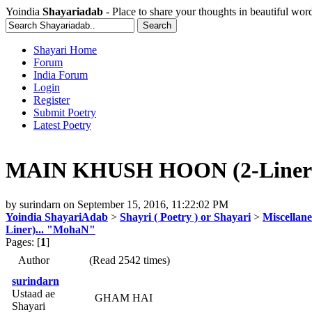
Yoindia
Shayariadab
- Place to share your thoughts in beautiful wor
Shayari Home
Forum
India Forum
Login
Register
Submit Poetry
Latest Poetry
MAIN KHUSH HOON (2-Liner)
by
surindarn
on
September 15, 2016, 11:22:02 PM
Yoindia ShayariAdab
>
Shayri ( Poetry ) or Shayari
>
Miscellan
Liner)... "MohaN"
Pages: [
1
]
Author
(Read 2542 times)
surindarn
Ustaad ae
GHAM HAI
Shayari