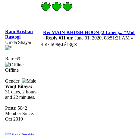
Ram Krishan
Re: MAIN KHUSH HOON (2-Liner)... "Mo
Rastogi
«
Reply #11 on:
June 01, 2020, 08:51:21 AM »
Umda Shayar
वाह वाह बहुत ही सुंदर
Rau: 69
Offline
Gender:
Waqt Bitaya:
31 days, 2 hours
and 22 minutes.
Posts: 5042
Member Since:
Oct 2010