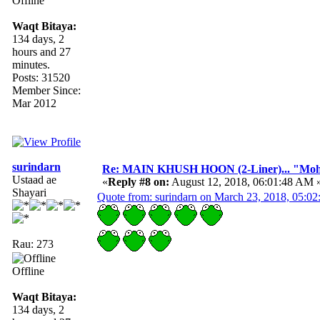
Offline
Waqt Bitaya:
134 days, 2
hours and 27
minutes.
Posts: 31520
Member Since:
Mar 2012
surindarn
Re: MAIN KHUSH HOON (2-Liner)... "Mo
Ustaad ae
«
Reply #8 on:
August 12, 2018, 06:01:48 AM 
Shayari
Quote from: surindarn on March 23, 2018, 05:0
Rau: 273
Offline
Waqt Bitaya:
134 days, 2