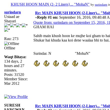
KHUSH HOON MAIN (2- 2 Liners}... "MohaN"
by
surindarn
i
surindarn
Re: MAIN KHUSH HOON (2-Liner)... "Mo
Ustaad ae
«
Reply #1 on:
September 16, 2016, 09:40:48 
Shayari
Quote from: surindarn on September 15, 2016, 
GHAM HAI
Sahib main khush hoon ke mujhe koi gham to ha
Rau: 273
Shukar hai khuda kaa koi dene waalaa bhi to hai..
Offline
Surindar. N "MohaN"
Waqt Bitaya:
134 days, 2
hours and 27
minutes.
Posts: 31520
Member Since:
Mar 2012
SURESH
Re: MAIN KHUSH HOON (2-Liner)... "Mo
SANGWAN