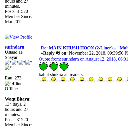
hours and 27
minutes.
Posts: 31520
Member Since:
Mar 2012
surindarn
Re: MAIN KHUSH HOON (2-Liner)... "Mo
Ustaad ae
«
Reply #9 on:
November 22, 2018, 09:39:50 
Shayari
Quote from: surindarn on August 12, 2018, 06:
bahut shukria all readers.
Rau: 273
Offline
Waqt Bitaya:
134 days, 2
hours and 27
minutes.
Posts: 31520
Member Since: