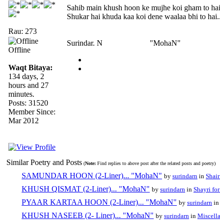
Sahib main khush hoon ke mujhe koi gham to ha
Shukar hai khuda kaa koi dene waalaa bhi to hai..
Rau: 273
Surindar. N "MohaN"
Offline
Waqt Bitaya:
134 days, 2
hours and 27
minutes.
Posts: 31520
Member Since:
Mar 2012
Similar Poetry and Posts
(
Note:
Find replies to above post after the related posts and poetry)
SAMUNDAR HOON (2-Liner)... "MohaN"
by
surindarn
in
Shair
KHUSH QISMAT (2-Liner)... "MohaN"
by
surindarn
in
Shayri fo
PYAAR KARTAA HOON (2-Liner)... "MohaN"
by
surindarn
i
KHUSH NASEEB (2- Liner)... "MohaN"
by
surindarn
in
Miscell