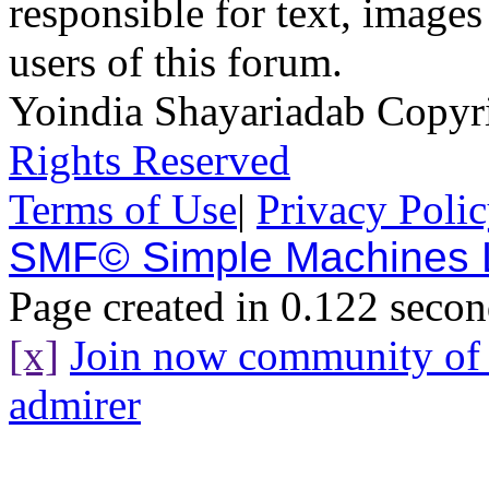
responsible for text, images
users of this forum.
Yoindia Shayariadab Copy
Rights Reserved
Terms of Use
|
Privacy Poli
SMF© Simple Machines
Page created in 0.122 secon
[x]
Join now community o
admirer