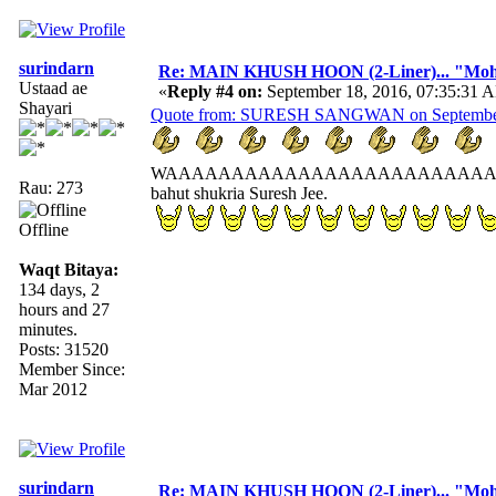
surindarn
Re: MAIN KHUSH HOON (2-Liner)... "Mo
Ustaad ae
«
Reply #4 on:
September 18, 2016, 07:35:31 
Shayari
Quote from: SURESH SANGWAN on September 
WAAAAAAAAAAAAAAAAAAAAAAAAA
Rau: 273
bahut shukria Suresh Jee.
Offline
Waqt Bitaya:
134 days, 2
hours and 27
minutes.
Posts: 31520
Member Since:
Mar 2012
surindarn
Re: MAIN KHUSH HOON (2-Liner)... "Mo