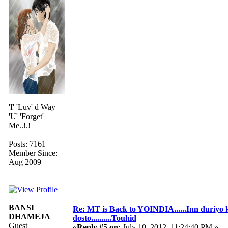
'I' 'Luv' d Way
'U' 'Forget'
Me..!.!
Posts: 7161
Member Since:
Aug 2009
BANSI
Re: MT is Back to YOINDIA......Inn duriyo 
DHAMEJA
dosto..........Touhid
Guest
«
Reply #5 on:
July 10, 2012, 11:24:40 PM »