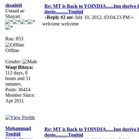
sksaini4
Re: MT is Back to YOINDIA......Inn duriyo 
Ustaad ae
dosto..........Touhid
Shayari
«
Reply #2 on:
July 10, 2012, 03:04:23 PM »
welcome welcome
Rau: 853
Offline
Gender:
Waqt Bitaya:
112 days, 8
hours and 51
minutes.
Posts: 36414
Member Since:
Apr 2011
Mohammad
Re: MT is Back to YOINDIA......Inn duriyo 
Touhid
dosto..........Touhid