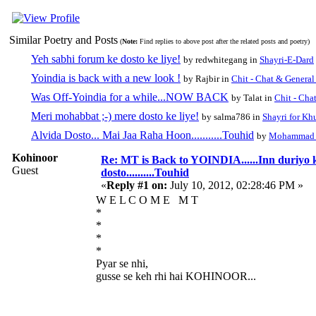
Similar Poetry and Posts
(
Note:
Find replies to above post after the related posts and poetry)
Yeh sabhi forum ke dosto ke liye!
by redwhitegang in
Shayri-E-Dard
Yoindia is back with a new look !
by Rajbir in
Chit - Chat & General
Was Off-Yoindia for a while...NOW BACK
by Talat in
Chit - Cha
Meri mohabbat ;-) mere dosto ke liye!
by salma786 in
Shayri for Kh
Alvida Dosto... Mai Jaa Raha Hoon...........Touhid
by
Mohammad 
Kohinoor
Re: MT is Back to YOINDIA......Inn duriyo 
Guest
dosto..........Touhid
«
Reply #1 on:
July 10, 2012, 02:28:46 PM »
W E L C O M E M T
*
*
*
*
Pyar se nhi,
gusse se keh rhi hai KOHINOOR...