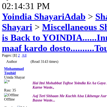
02:14:31 PM
Yoindia ShayariAdab
>
Sha
Shayari
>
Miscellaneous S
is Back to YOINDIA......In
maaf kardo dosto..........To
Pages: [
1
]
2
All
Author
(Read 3143 times)
Mohammad
Touhid
Umda Shayar
Hai Itni Mohabbat Tujhse Yoindia Ke Aa Gay
Karne Waste.,
Rau: 35
Aaj Teri Shhaan Me Kuchh Aisa Likhenge Aur 
Offline
Basne Waste...