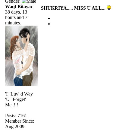
Gender:
Waqt Bitaya:
SHUKRIYA..... MISS U ALL...
38 days, 13
hours and 7
minutes.
'I' 'Luv' d Way
'U' 'Forget'
Me..!.!
Posts: 7161
Member Since:
Aug 2009