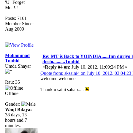
'U' 'Forget'
Me..!.!
Posts: 7161
Member Since:
Aug 2009
Mohammad
Re: MT is Back to YOINDIA......Inn duriyo 
Touhid
dosto..........Touhid
Umda Shayar
«
Reply #4 on:
July 10, 2012, 11:09:24 PM »
Quote from: sksaini4 on July 10, 2012, 03:04:2
welcome welcome
Rau: 35
Thank u saini sahab.....
Offline
Gender:
Waqt Bitaya:
38 days, 13
hours and 7
minutes.