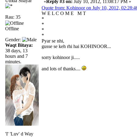
Umda Shayar
«
Reply #3 on:
July 10, 2012, 11:08:17 PM »
Quote from: Kohinoor on July 10, 2012, 02:28:
W E L C O M E M T
Rau: 35
*
*
Offline
*
*
Gender:
Pyar se nhi,
Waqt Bitaya:
gusse se keh rhi hai KOHINOOR...
38 days, 13
hours and 7
sorry kohinoor ji.....
minutes.
and lots of thanks....
'I' 'Luv' d Way