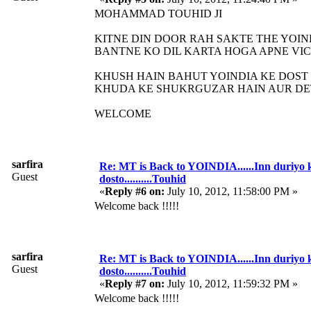
MOHAMMAD TOUHID JI
KITNE DIN DOOR RAH SAKTE THE YOIN
BANTNE KO DIL KARTA HOGA APNE VI
KHUSH HAIN BAHUT YOINDIA KE DOST
KHUDA KE SHUKRGUZAR HAIN AUR DE
WELCOME
sarfira
Re: MT is Back to YOINDIA......Inn duriyo 
Guest
dosto..........Touhid
«
Reply #6 on:
July 10, 2012, 11:58:00 PM »
Welcome back !!!!!
sarfira
Re: MT is Back to YOINDIA......Inn duriyo 
Guest
dosto..........Touhid
«
Reply #7 on:
July 10, 2012, 11:59:32 PM »
Welcome back !!!!!