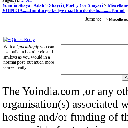
Pages: [
1
]
2
All
Yoindia ShayariAdab
>
Shayri ( Poetry ) or Shayari
>
Miscellan
YOINDIA......Inn duriyo ke liye maaf kardo dosto..........Touhid
Jump to:
Quick Reply
With a
Quick-Reply
you can
use bulletin board code and
smileys as you would in a
normal post, but much more
conveniently.
The Yoindia.com ,or any ot
organisation(s) associated 
hosting and/or funding of th