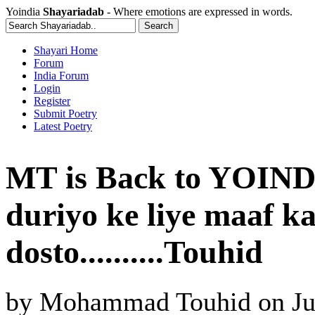
Yoindia
Shayariadab
- Where emotions are expressed in words.
Shayari Home
Forum
India Forum
Login
Register
Submit Poetry
Latest Poetry
MT is Back to YOINDI
duriyo ke liye maaf k
dosto..........Touhid
by
Mohammad Touhid
on
Ju