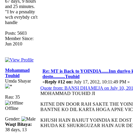
67 days, 9 hours
and 25 minutes.
"I hv a prsnality
wch evrybdy cn't
handle
Posts: 5603
Member Since:
Jun 2010
Mohammad
Re: MT is Back to YOINDIA......Inn duriyo 
Touhid
dosto..........Touhid
Umda Shayar
«
Reply #12 on:
July 17, 2012, 10:11:49 PM »
Quote from: BANSI DHAMEJA on July 10, 201
MOHAMMAD TOUHID JI
Rau: 35
KITNE DIN DOOR RAH SAKTE THE YOIN
Offline
BANTNE KO DIL KARTA HOGA APNE VI
Gender:
KHUSH HAIN BAHUT YOINDIA KE DOST
Waqt Bitaya:
KHUDA KE SHUKRGUZAR HAIN AUR DE
38 days, 13