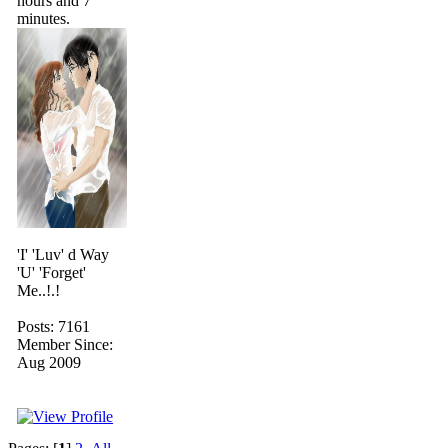
hours and 7
minutes.
'I' 'Luv' d Way
'U' 'Forget'
Me..!.!
Posts: 7161
Member Since:
Aug 2009