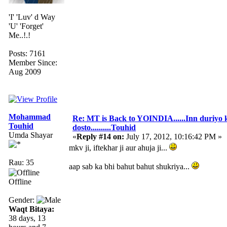
'I' 'Luv' d Way
'U' 'Forget'
Me..!.!
Posts: 7161
Member Since:
Aug 2009
Mohammad
Re: MT is Back to YOINDIA......Inn duriyo 
Touhid
dosto..........Touhid
Umda Shayar
«
Reply #14 on:
July 17, 2012, 10:16:42 PM »
mkv ji, iftekhar ji aur ahuja ji...
Rau: 35
aap sab ka bhi bahut bahut shukriya...
Offline
Gender:
Waqt Bitaya:
38 days, 13