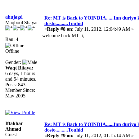
ahujagd
Re: MT is Back to YOINDIA......Inn duriyo 
Maqbool Shayar
dosto..........Touhid
«
Reply #8 on:
July 11, 2012, 12:04:49 AM »
welcome back MT ji,
Rau: 4
Offline
Gender:
Waqt Bitaya:
6 days, 1 hours
and 54 minutes.
Posts: 843
Member Since:
May 2005
Iftakhar
Re: MT is Back to YOINDIA......Inn duriyo 
Ahmad
dosto..........Touhid
Guest
«
Reply #9 on:
July 11, 2012, 01:15:14 AM »