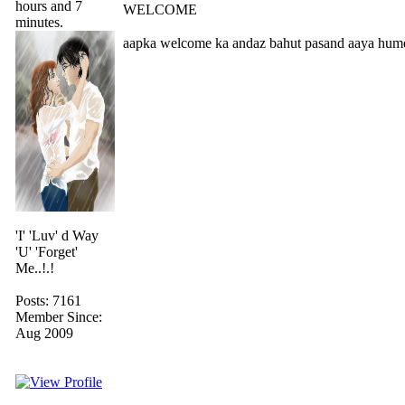
hours and 7
WELCOME
minutes.
aapka welcome ka andaz bahut pasand aaya hume b
'I' 'Luv' d Way
'U' 'Forget'
Me..!.!
Posts: 7161
Member Since:
Aug 2009