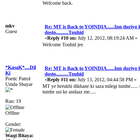
Welcome back.
mkv
Re: MT is Back to YOINDIA......Inn duriyo 
Guest
dosto..........Touhid
«
Reply #10 on:
July 12, 2012, 08:19:24 AM »
Welcome Touhid jee
*KasaK*....Dil
Re: MT is Back to YOINDIA......Inn duriyo 
Ki
dosto..........Touhid
Poetic Patrol
«
Reply #11 on:
July 13, 2012, 04:44:58 PM »
Umda Shayar
MT ye berukhi dikhane ki saza milegi tumhe...... 
tumhe usi ke andaaz me.....
Rau: 19
Offline
Gender:
Waqt Bitaya: