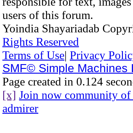
responsible for text, images
users of this forum.
Yoindia Shayariadab Copy
Rights Reserved
Terms of Use
|
Privacy Poli
SMF© Simple Machines
Page created in 0.124 secon
[x]
Join now community o
admirer