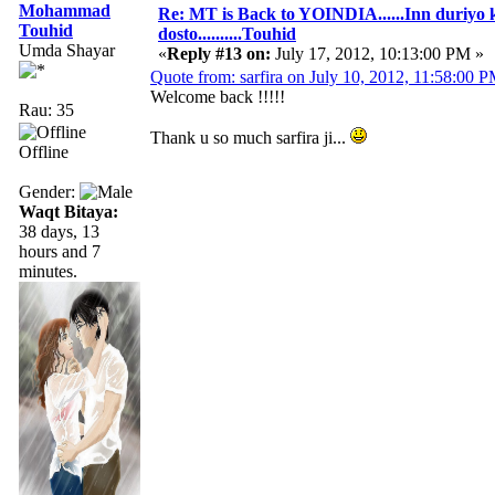
Mohammad
Re: MT is Back to YOINDIA......Inn duriyo 
Touhid
dosto..........Touhid
Umda Shayar
«
Reply #13 on:
July 17, 2012, 10:13:00 PM »
Quote from: sarfira on July 10, 2012, 11:58:00 
Welcome back !!!!!
Rau: 35
Thank u so much sarfira ji...
Offline
Gender:
Waqt Bitaya:
38 days, 13
hours and 7
minutes.