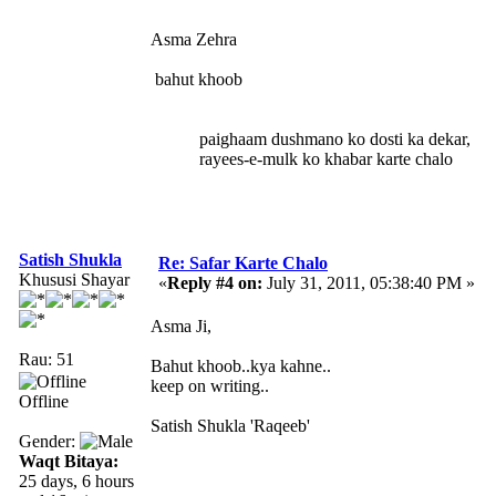
Asma Zehra
bahut khoob
paighaam dushmano ko dosti ka dekar,
rayees-e-mulk ko khabar karte chalo
Satish Shukla
Re: Safar Karte Chalo
Khususi Shayar
«
Reply #4 on:
July 31, 2011, 05:38:40 PM »
Asma Ji,
Rau: 51
Bahut khoob..kya kahne..
keep on writing..
Offline
Satish Shukla 'Raqeeb'
Gender:
Waqt Bitaya:
25 days, 6 hours