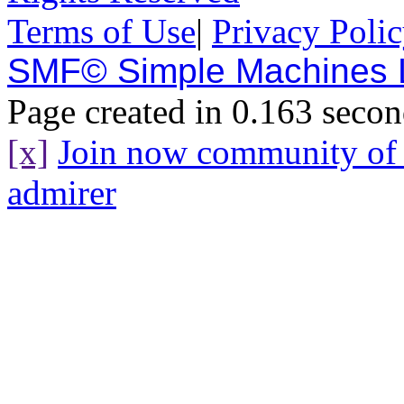
Terms of Use
|
Privacy Poli
SMF© Simple Machines
Page created in 0.163 secon
[x]
Join now community o
admirer