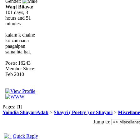
Gender:
Waqt Bitaya:
101 days, 3
hours and 51
minutes.
kalam k chalne
ko zamaana
paagalpan
samajhta hai.
Posts: 16243
Member Since:
Feb 2010
Pages: [
1
]
Yoindia ShayariAdab
>
Shayri ( Poetry ) or Shayari
>
Miscellan
Jump to:
Quick Reply