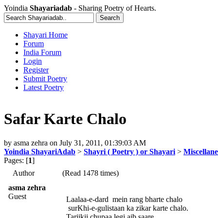
Yoindia
Shayariadab
- Sharing Poetry of Hearts.
Shayari Home
Forum
India Forum
Login
Register
Submit Poetry
Latest Poetry
Safar Karte Chalo
by
asma zehra
on
July 31, 2011, 01:39:03 AM
Yoindia ShayariAdab
>
Shayri ( Poetry ) or Shayari
>
Miscellan
Pages: [
1
]
Author
(Read 1478 times)
asma zehra
Guest
Laalaa-e-dard mein rang bharte chalo
surKhi-e-gulistaan ka zikar karte chalo.
Tariikii chupaa legi aib saare