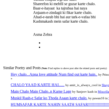
Shareefon ki mehfil se guzar karte chalo.
Baar-e-hayaat ka tajrubaa hai naya
Anjaam-e-zindagii ki fikar karte chalo.
Ahad-e-tarab bhi hai aur tark-e-vafaa bhi
Kashmakash mein safar karte chalo.
Asma Zehra
Similar Poetry and Posts
(
Note:
Find replies to above post after the related posts and poetry)
Hey chalo...Apna love attitude Num find out karte hain..
by Prin
»
CHALO YAAD KARTE HAI......
by amit_is_always_cool in
Shayr
Main Chalo Main Chalo..n Karne Lage
by Sanjeev kash in
Miscell
Muskil Raah-e Safar ko Thoda Asaan karte chalo.
by pawan16 in
HUMSAFAR KARTE NAHIN SAATH SAFAR!!!!!!!!!!!!!!!!!!!