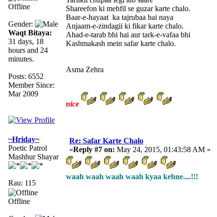
Offline
Shareefon ki mehfil se guzar karte chalo.
Baar-e-hayaat ka tajrubaa hai naya
Gender:
Anjaam-e-zindagii ki fikar karte chalo.
Waqt Bitaya:
Ahad-e-tarab bhi hai aur tark-e-vafaa bhi
31 days, 18
Kashmakash mein safar karte chalo.
hours and 24
minutes.
Asma Zehra
Posts: 6552
Member Since:
Mar 2009
nice
~Hriday~
Re: Safar Karte Chalo
Poetic Patrol
«
Reply #7 on:
May 24, 2015, 01:43:58 AM »
Mashhur Shayar
waah waah waah waah kyaa kehne....!!!
Rau: 115
Offline