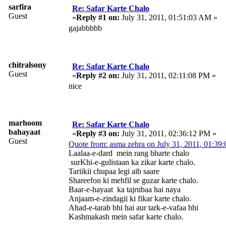
sarfira
Re: Safar Karte Chalo
Guest
«
Reply #1 on:
July 31, 2011, 01:51:03 AM »
gajabbbbb
chitralsony
Re: Safar Karte Chalo
Guest
«
Reply #2 on:
July 31, 2011, 02:11:08 PM »
nice
marhoom
Re: Safar Karte Chalo
bahayaat
«
Reply #3 on:
July 31, 2011, 02:36:12 PM »
Guest
Quote from: asma zehra on July 31, 2011, 01:3
Laalaa-e-dard mein rang bharte chalo
surKhi-e-gulistaan ka zikar karte chalo.
Tariikii chupaa legi aib saare
Shareefon ki mehfil se guzar karte chalo.
Baar-e-hayaat ka tajrubaa hai naya
Anjaam-e-zindagii ki fikar karte chalo.
Ahad-e-tarab bhi hai aur tark-e-vafaa bhi
Kashmakash mein safar karte chalo.