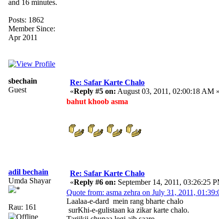
and 16 minutes.
Posts: 1862
Member Since:
Apr 2011
sbechain
Re: Safar Karte Chalo
Guest
«
Reply #5 on:
August 03, 2011, 02:00:18 AM 
bahut khoob asma
adil bechain
Re: Safar Karte Chalo
Umda Shayar
«
Reply #6 on:
September 14, 2011, 03:26:25 
Quote from: asma zehra on July 31, 2011, 01:3
Laalaa-e-dard mein rang bharte chalo
Rau: 161
surKhi-e-gulistaan ka zikar karte chalo.
Tariikii chupaa legi aib saare