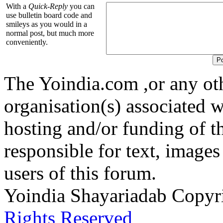
With a
Quick-Reply
you can
use bulletin board code and
smileys as you would in a
normal post, but much more
conveniently.
The Yoindia.com ,or any ot
organisation(s) associated 
hosting and/or funding of th
responsible for text, images
users of this forum.
Yoindia Shayariadab Copy
Rights Reserved