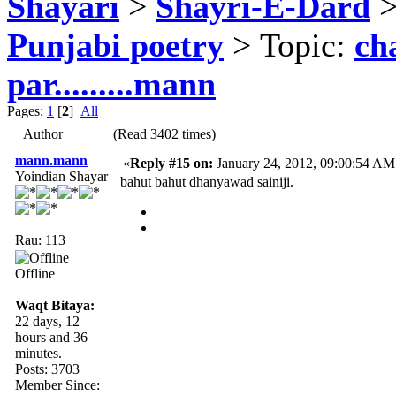
Shayari
>
Shayri-E-Dard
Punjabi poetry
> Topic:
ch
par.........mann
Pages:
1
[
2
]
All
Author
(Read 3402 times)
mann.mann
«
Reply #15 on:
January 24, 2012, 09:00:54 AM
Yoindian Shayar
bahut bahut dhanyawad sainiji.
Rau: 113
Offline
Waqt Bitaya:
22 days, 12
hours and 36
minutes.
Posts: 3703
Member Since: