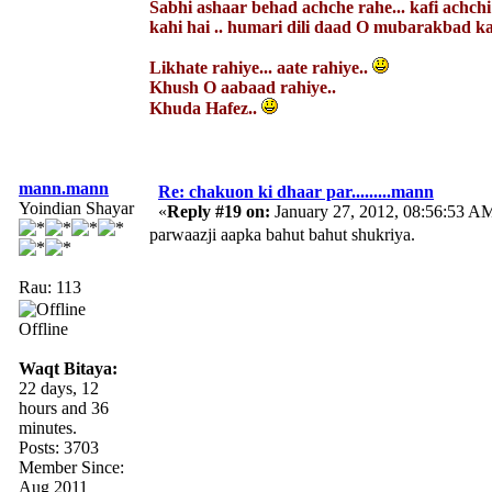
Sabhi ashaar behad achche rahe... kafi achch
kahi hai .. humari dili daad O mubarakbad kab
Likhate rahiye... aate rahiye..
Khush O aabaad rahiye..
Khuda Hafez..
mann.mann
Re: chakuon ki dhaar par.........mann
Yoindian Shayar
«
Reply #19 on:
January 27, 2012, 08:56:53 A
parwaazji aapka bahut bahut shukriya.
Rau: 113
Offline
Waqt Bitaya:
22 days, 12
hours and 36
minutes.
Posts: 3703
Member Since:
Aug 2011