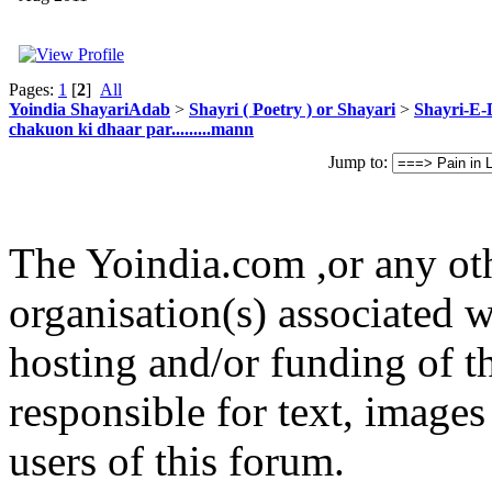
Pages:
1
[
2
]
All
Yoindia ShayariAdab
>
Shayri ( Poetry ) or Shayari
>
Shayri-E-
chakuon ki dhaar par.........mann
Jump to:
The Yoindia.com ,or any ot
organisation(s) associated 
hosting and/or funding of th
responsible for text, images
users of this forum.