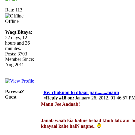
Rau: 113
Offline
Waqt Bitaya:
22 days, 12
hours and 36
minutes.
Posts: 3703
Member Since:
Aug 2011
ParwaaZ
Re: chakuon ki dhaar par.........mann
Guest
«
Reply #18 on:
January 26, 2012, 01:46:57 P
Mann Jee Aadaab!
Janab waah kia kahne behad khub lafz aur b
khayaal kahe haiN aapne..