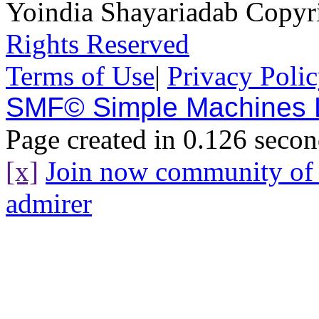
Yoindia Shayariadab Copy
Rights Reserved
Terms of Use
|
Privacy Poli
SMF© Simple Machines
Page created in 0.126 secon
[x]
Join now community o
admirer