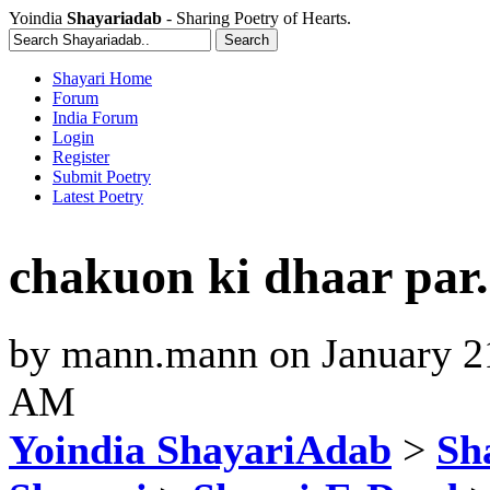
Yoindia
Shayariadab
- Sharing Poetry of Hearts.
Shayari Home
Forum
India Forum
Login
Register
Submit Poetry
Latest Poetry
chakuon ki dhaar par..
by
mann.mann
on
January 2
AM
Yoindia ShayariAdab
>
Sha