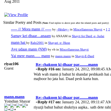
Aug 2011
Similar Poetry and Posts
(
Note:
Find replies to above post after the related posts and poetry)
----- /// Mora mann /// -----
by
~Hriday~
in
Miscellaneous Shayri
«
1
2
Samay kei dhaar....anaam
by ANAAM in
Shayri for Dard -e- Judai
mann hai
by
Rahi2001
in
Shayari -e- Husn
Aye udaas mann (NM)
by vb in
Miscellaneous Shayri
Yai mere mann...... mann
by
mann.mann
in
Shayri-E-Dard
riyaz106
Re: chakuon ki dhaar par.........mann
Guest
«
Reply #16 on:
January 24, 2012, 09:08:45 A
Wah wah mann ji bahut hi shandar peshkash hai 
majboor ho jata hai. Daad pesh karta hun.
mann.mann
Re: chakuon ki dhaar par.........mann
Yoindian Shayar
«
Reply #17 on:
January 24, 2012, 09:11:47 A
riyazji bahut bahut shukriya aapka.. sath dete rah