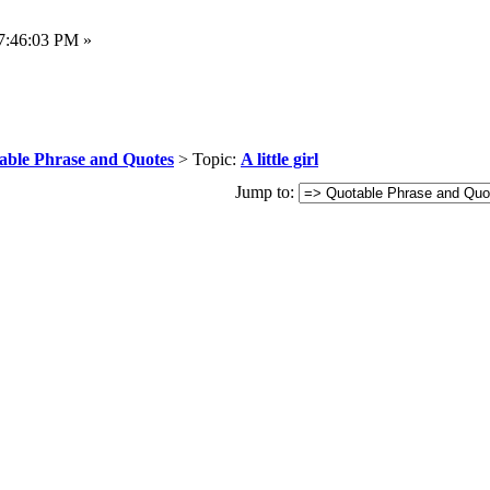
7:46:03 PM »
able Phrase and Quotes
> Topic:
A little girl
Jump to: