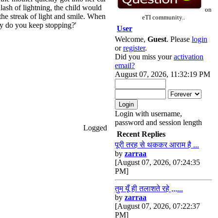
 lash of lightning, the child would
on
the streak of light and smile. When
eTI community..
hy do you keep stopping?'
User
Welcome,
Guest
. Please
login
or
register
.
Did you miss your
activation
email?
August 07, 2026, 11:32:19 PM
Login with username,
password and session length
Logged
Recent Replies
पूरी तरह से थककर आराम है ...
by
zarraa
[August 07, 2026, 07:24:35
PM]
तुम यूँ ही तलाशते रहे ,,,...
by
zarraa
[August 07, 2026, 07:22:37
PM]