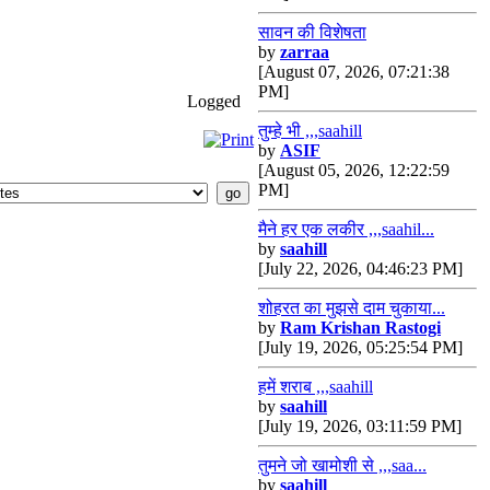
सावन की विशेषता
by
zarraa
[August 07, 2026, 07:21:38
PM]
Logged
तुम्हे भी ,,,saahill
by
ASIF
[August 05, 2026, 12:22:59
PM]
मैने हर एक लकीर ,,,saahil...
by
saahill
[July 22, 2026, 04:46:23 PM]
शोहरत का मुझसे दाम चुकाया...
by
Ram Krishan Rastogi
[July 19, 2026, 05:25:54 PM]
हमें शराब ,,,saahill
by
saahill
[July 19, 2026, 03:11:59 PM]
तुमने जो खामोशी से ,,,saa...
by
saahill