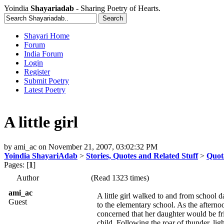
Yoindia
Shayariadab
- Sharing Poetry of Hearts.
Shayari Home
Forum
India Forum
Login
Register
Submit Poetry
Latest Poetry
A little girl
by
ami_ac
on
November 21, 2007, 03:02:32 PM
Yoindia ShayariAdab
>
Stories, Quotes and Related Stuff
>
Quot
Pages: [
1
]
Author
(Read 1323 times)
ami_ac
A little girl walked to and from school
Guest
to the elementary school. As the afterno
concerned that her daughter would be fr
child. Following the roar of thunder, lig