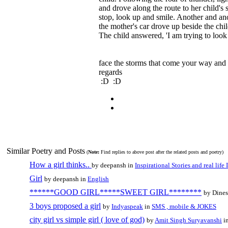
and drove along the route to her child's s
stop, look up and smile. Another and ano
the mother's car drove up beside the ch
The child answered, 'I am trying to look
face the storms that come your way and
regards
:D :D
Similar Poetry and Posts
(
Note:
Find replies to above post after the related posts and poetry)
How a girl thinks..
by deepansh in
Inspirational Stories and real life
Girl
by deepansh in
English
******GOOD GIRL*****SWEET GIRL********
by Dine
3 boys proposed a girl
by
Indyaspeak
in
SMS , mobile & JOKES
city girl vs simple girl ( love of god)
by
Amit Singh Suryavanshi
i