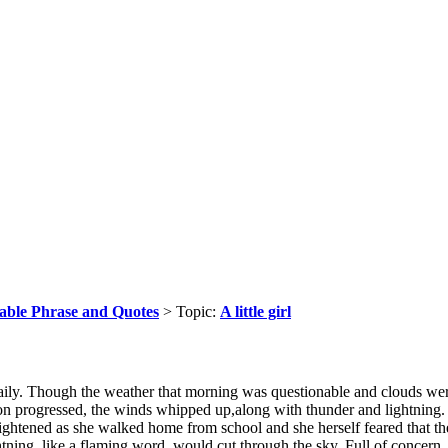
able Phrase and Quotes
> Topic:
A little girl
 daily. Though the weather that morning was questionable and clouds we
on progressed, the winds whipped up,along with thunder and lightning. Th
ightened as she walked home from school and she herself feared that the
htning, like a flaming word, would cut through the sky. Full of concern,