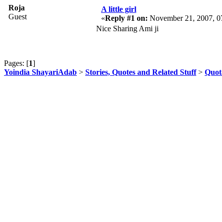
Roja
A little girl
Guest
«
Reply #1 on:
November 21, 2007, 0
Nice Sharing Ami ji
Pages: [
1
]
Yoindia ShayariAdab
>
Stories, Quotes and Related Stuff
>
Quot