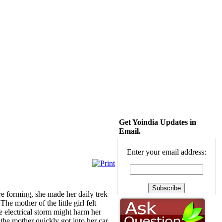
Get Yoindia Updates in
Email.
Enter your email address:
re forming, she made her daily trek
e mother of the little girl felt
 electrical storm might harm her
 the mother quickly got into her car