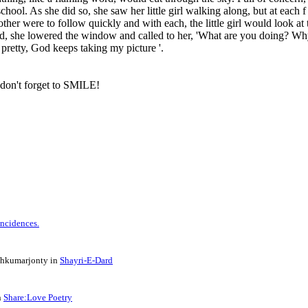
chool. As she did so, she saw her little girl walking along, but at each f
ther were to follow quickly and with each, the little girl would look at 
ild, she lowered the window and called to her, 'What are you doing? W
 pretty, God keeps taking my picture '.
 don't forget to SMILE!
 Incidences.
shkumarjonty in
Shayri-E-Dard
n
Share:Love Poetry