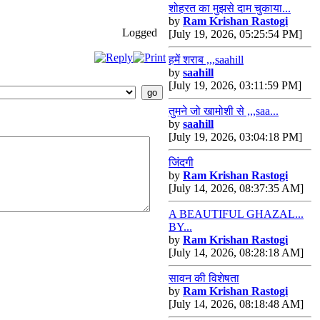
शोहरत का मुझसे दाम चुकाया...
by
Ram Krishan Rastogi
Logged
[July 19, 2026, 05:25:54 PM]
हमें शराब ,,,saahill
by
saahill
[July 19, 2026, 03:11:59 PM]
तुमने जो खामोशी से ,,,saa...
by
saahill
[July 19, 2026, 03:04:18 PM]
जिंदगी
by
Ram Krishan Rastogi
[July 14, 2026, 08:37:35 AM]
A BEAUTIFUL GHAZAL...
BY...
by
Ram Krishan Rastogi
[July 14, 2026, 08:28:18 AM]
सावन की विशेषता
by
Ram Krishan Rastogi
[July 14, 2026, 08:18:48 AM]