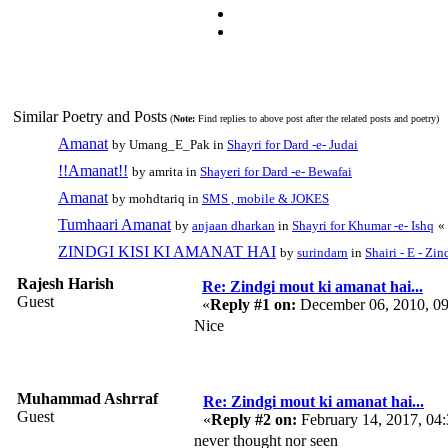
Similar Poetry and Posts
(
Note:
Find replies to above post after the related posts and poetry)
Amanat
by Umang_E_Pak in
Shayri for Dard -e- Judai
!!Amanat!!
by amrita in
Shayeri for Dard -e- Bewafai
Amanat
by mohdtariq in
SMS , mobile & JOKES
Tumhaari Amanat
by
anjaan dharkan
in
Shayri for Khumar -e- Ishq
«
ZINDGI KISI KI AMANAT HAI
by
surindarn
in
Shairi - E - Zin
Rajesh Harish
Re: Zindgi mout ki amanat hai...
Guest
«
Reply #1 on:
December 06, 2010, 0
Nice
Muhammad Ashrraf
Re: Zindgi mout ki amanat hai...
Guest
«
Reply #2 on:
February 14, 2017, 04
never thought nor seen