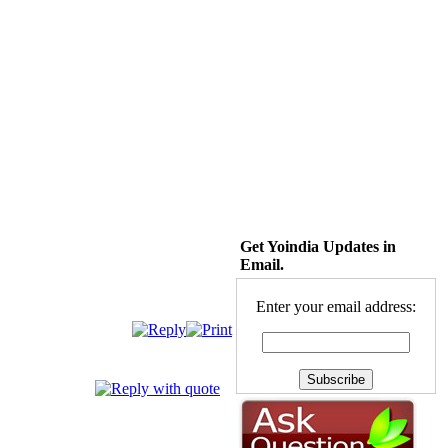
Get Yoindia Updates in
Email.
Enter your email address: