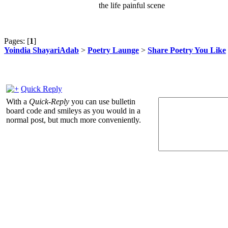
the life painful scene
Pages: [
1
]
Yoindia ShayariAdab
>
Poetry Launge
>
Share Poetry You Like
Quick Reply
With a
Quick-Reply
you can use bulletin
board code and smileys as you would in a
normal post, but much more conveniently.