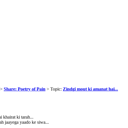
>
Share: Poetry of Pain
> Topic:
Zindgi mout ki amanat hai...
 khairat ki tarah...
ah jaayega yaado ke siwa...