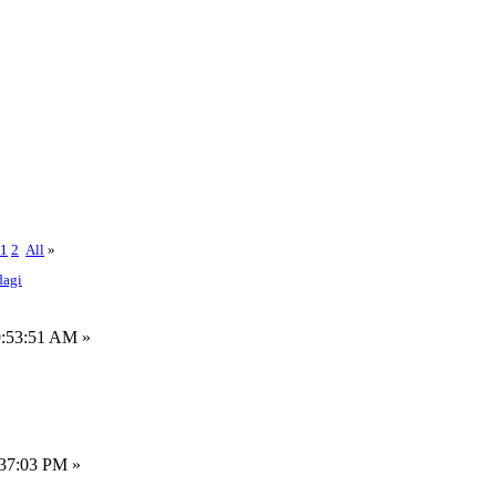
1
2
All
»
dagi
9:53:51 AM »
:37:03 PM »