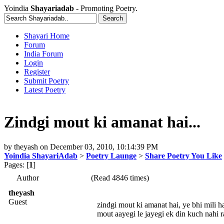
Yoindia
Shayariadab
- Promoting Poetry.
Shayari Home
Forum
India Forum
Login
Register
Submit Poetry
Latest Poetry
Zindgi mout ki amanat hai...
by
theyash
on
December 03, 2010, 10:14:39 PM
Yoindia ShayariAdab
>
Poetry Launge
>
Share Poetry You Like
Pages: [
1
]
Author
(Read 4846 times)
theyash
Guest
zindgi mout ki amanat hai, ye bhi mili hai
mout aayegi le jayegi ek din kuch nahi r