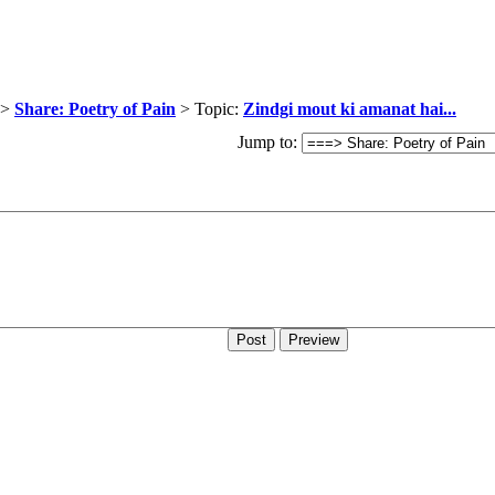
>
Share: Poetry of Pain
> Topic:
Zindgi mout ki amanat hai...
Jump to: