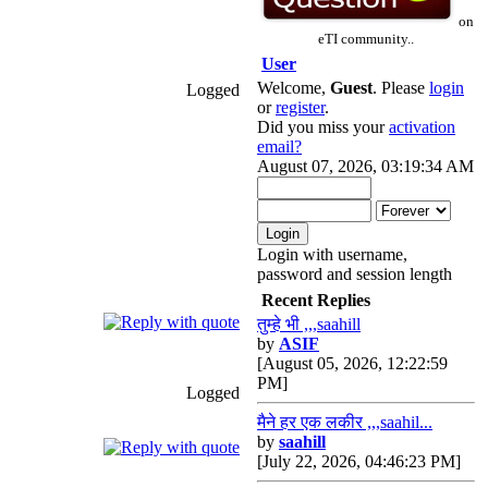
on
eTI community..
User
Welcome,
Guest
. Please
login
Logged
or
register
.
Did you miss your
activation
email?
August 07, 2026, 03:19:34 AM
Login with username,
password and session length
Recent Replies
तुम्हे भी ,,,saahill
by
ASIF
[August 05, 2026, 12:22:59
PM]
Logged
मैने हर एक लकीर ,,,saahil...
by
saahill
[July 22, 2026, 04:46:23 PM]