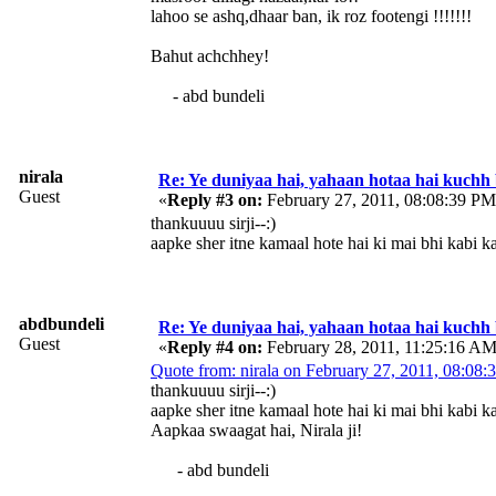
lahoo se ashq,dhaar ban, ik roz footengi !!!!!!!
Bahut achchhey!
- abd bundeli
nirala
Re: Ye duniyaa hai, yahaan hotaa hai kuchh
Guest
«
Reply #3 on:
February 27, 2011, 08:08:39 PM
thankuuuu sirji--:)
aapke sher itne kamaal hote hai ki mai bhi kabi k
abdbundeli
Re: Ye duniyaa hai, yahaan hotaa hai kuchh
Guest
«
Reply #4 on:
February 28, 2011, 11:25:16 AM
Quote from: nirala on February 27, 2011, 08:08
thankuuuu sirji--:)
aapke sher itne kamaal hote hai ki mai bhi kabi k
Aapkaa swaagat hai, Nirala ji!
- abd bundeli