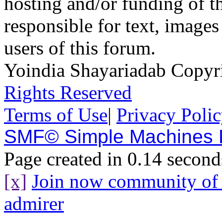
hosting and/or funding of th
responsible for text, images
users of this forum.
Yoindia Shayariadab Copy
Rights Reserved
Terms of Use
|
Privacy Poli
SMF© Simple Machines
Page created in 0.14 second
[x]
Join now community o
admirer