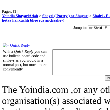
Pages: [
1
]
Yoindia ShayariAdab
>
Shayri ( Poetry ) or Shayari
>
Shairi - E
hotaa hai kuchh bhee roz anchaahey!
Jump to:
Quick Reply
With a
Quick-Reply
you can
use bulletin board code and
smileys as you would in a
normal post, but much more
conveniently.
The Yoindia.com ,or any ot
organisation(s) associated 