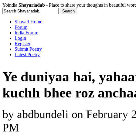
Yoindia
Shayariadab
- Place to share your thoughts in beautiful wor
Shayari Home
Forum
India Forum
Login
Register
Submit Poetry
Latest Poetry
Ye duniyaa hai, yahaa
kuchh bhee roz ancha
by
abdbundeli
on
February 2
PM