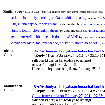
Similar Poetry and Posts
(
Note:
Find replies to above post after the related posts and poetry)
vo kaun hai duniyaa me.n jise Gam nahii.n hotaa
by husain52 in
S
Aur, kuchh aapsee rahey hotaa!
by abdbundeli in
Shayri for Khumar -
Ham to kuchh bhee hain naheen!
by abdbundeli in
Shayri for Khumar
कुछ भी कह दो/Kuchh bhee kah do .........SAINI
by
sksaini4
in
Ghaza
Maykadey mein, meyrey saaqee, hai bahut kuchh ab bhee!
by ab
nirala
Re: Ye duniyaa hai, yahaan hotaa hai kuchh
Guest
«
Reply #1 on:
February 27, 2011, 07:35:19 PM
sailabon ki dariya hai,toofaye to uthengi
masroof dillagi hazaar,kar lo!!
lahoo se ashq,dhaar ban, ik roz footengi !!!!!!!
abdbundeli
Re: Ye duniyaa hai, yahaan hotaa hai kuchh
Guest
«
Reply #2 on:
February 27, 2011, 07:43:39 PM
Quote from: nirala on February 27, 2011, 07:35
sailabon ki dariya hai,toofaye to uthengi
masroof dillagi hazaar,kar lo!!