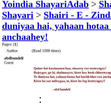
Yoindia ShayariAdab
>
Sha
Shayari
>
Shairi - E - Zind
duniyaa hai, yahaan hotaa
anchaahey!
Pages: [
1
]
Author
(Read 1098 times)
abdbundeli
Guest
Qahar hai kaainaaton kaa, sitaarey roz tooteyngey!
Bajeygee, go ki, shahnaayee, kisee key hosh chhooteyng
Ye duniyaa hai, yahaan hotaa hai kuchh bhee roz anch
Kisee ko zar mileygaa, to, kisee ko log looteyngey!!
- abd bundeli