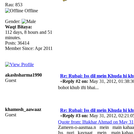
Rau: 853
Offline
Gender:
Waqt Bitaya:
112 days, 8 hours and 51
minutes.
Posts: 36414
Member Since: Apr 2011
akashsharma1990
Re: Rubai: Iss dil mein Khuda hi khuda 
Guest
«
Reply #2 on:
May 31, 2012, 01:38:3
bohot khub ifti bhai...
khamosh_aawaaz
Re: Rubai: Iss dil mein Khuda hi khuda 
Guest
«
Reply #3 on:
May 31, 2012, 02:21:0
Quote from: Iftakhar Ahmad on May 31
Zameen-o-aasmaa.n mein main kahaa
Iss puri kaynaat mein main kahaa