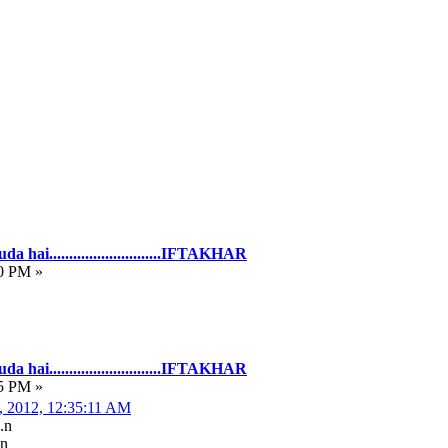
hai............................IFTAKHAR
0 PM »
hai............................IFTAKHAR
5 PM »
, 2012, 12:35:11 AM
.n
.n