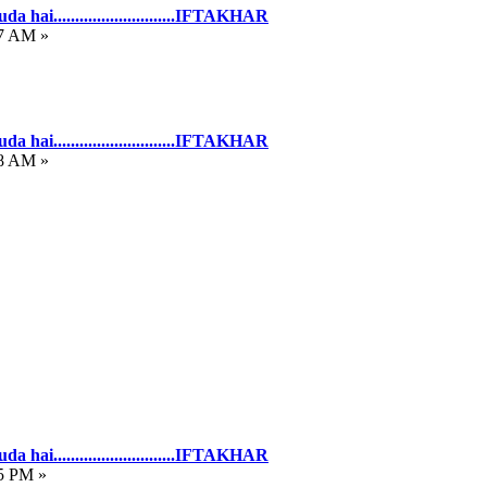
hai............................IFTAKHAR
27 AM »
hai............................IFTAKHAR
58 AM »
hai............................IFTAKHAR
05 PM »