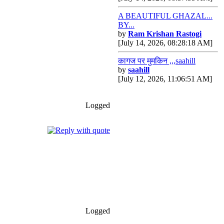
A BEAUTIFUL GHAZAL...
BY...
by
Ram Krishan Rastogi
[July 14, 2026, 08:28:18 AM]
कागज पर मुमकिन ,,,saahill
by
saahill
[July 12, 2026, 11:06:51 AM]
Logged
Logged