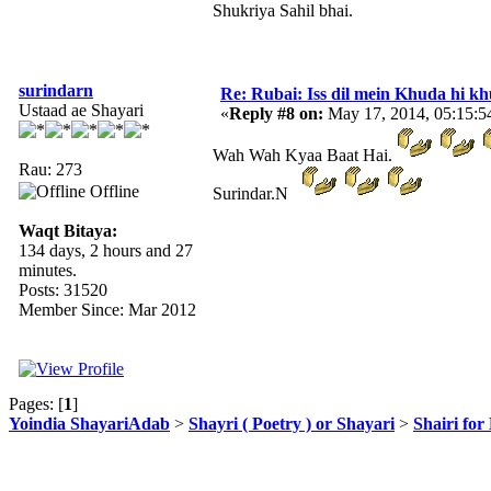
Shukriya Sahil bhai.
surindarn
Re: Rubai: Iss dil mein Khuda hi khuda 
Ustaad ae Shayari
«
Reply #8 on:
May 17, 2014, 05:15:
Wah Wah Kyaa Baat Hai.
Rau: 273
Offline
Surindar.N
Waqt Bitaya:
134 days, 2 hours and 27
minutes.
Posts: 31520
Member Since: Mar 2012
Pages: [
1
]
Yoindia ShayariAdab
>
Shayri ( Poetry ) or Shayari
>
Shairi for