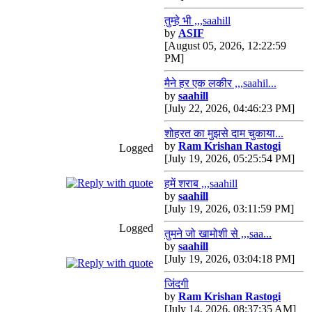
तुम्हे भी ,,,saahill
by
ASIF
[August 05, 2026, 12:22:59
PM]
मैने हर एक लकीर ,,,saahil...
by
saahill
[July 22, 2026, 04:46:23 PM]
शोहरत का मुझसे दाम चुकाया...
by
Ram Krishan Rastogi
Logged
[July 19, 2026, 05:25:54 PM]
हमें शराब ,,,saahill
by
saahill
[July 19, 2026, 03:11:59 PM]
Logged
तुमने जो खामोशी से ,,,saa...
by
saahill
[July 19, 2026, 03:04:18 PM]
जिंदगी
by
Ram Krishan Rastogi
[July 14, 2026, 08:37:35 AM]