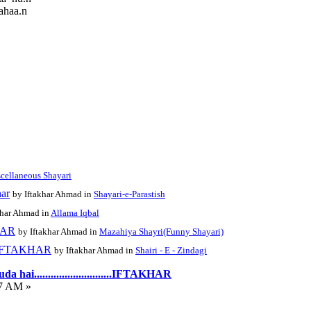
ahaa.n
cellaneous Shayari
har
by Iftakhar Ahmad in
Shayari-e-Parastish
khar Ahmad in
Allama Iqbal
KHAR
by Iftakhar Ahmad in
Mazahiya Shayri(Funny Shayari)
......IFTAKHAR
by Iftakhar Ahmad in
Shairi - E - Zindagi
hai............................IFTAKHAR
07 AM »