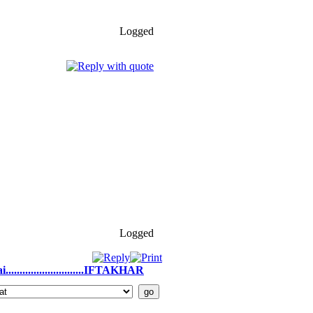
Logged
Logged
.........................IFTAKHAR