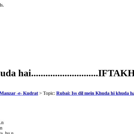
ds.
 hai............................IFTA
 Manzar -e- Kudrat
> Topic:
Rubai: Iss dil mein Khuda hi khuda hai...
.n
.n
ta hu.n