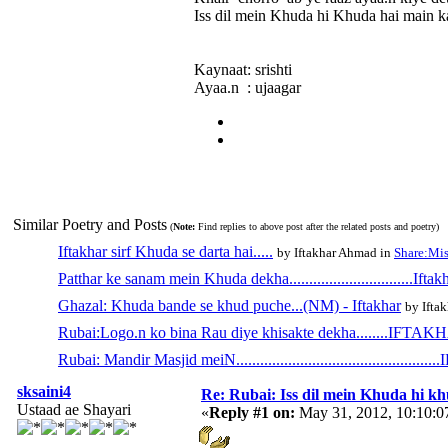
Iss dil mein Khuda hi Khuda hai main k
Kaynaat: srishti
Ayaa.n : ujaagar
Similar Poetry and Posts
(
Note:
Find replies to above post after the related posts and poetry)
Iftakhar sirf Khuda se darta hai.....
by Iftakhar Ahmad in
Share:Mis
Patthar ke sanam mein Khuda dekha...............................Iftak
Ghazal: Khuda bande se khud puche...(NM) - Iftakhar
by Ifta
Rubai:Logo.n ko bina Rau diye khisakte dekha........IFTA
Rubai: Mandir Masjid meiN.............................................
sksaini4
Re: Rubai: Iss dil mein Khuda hi khuda 
Ustaad ae Shayari
«
Reply #1 on:
May 31, 2012, 10:10: