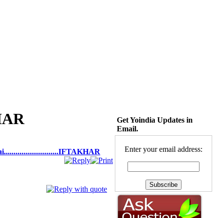
KHAR
Get Yoindia Updates in
Email.
Enter your email address:
.........................IFTAKHAR