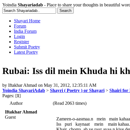
Yoindia
Shayariadab
- Place to share your thoughts in beautiful wor
Shayari Home
Forum
India Forum
Login
Register
Submit Poetry
Latest Poetry
Rubai: Iss dil mein Khuda hi khuda
by
Iftakhar Ahmad
on
May 31, 2012, 12:35:11 AM
Yoindia ShayariAdab
>
Shayri ( Poetry ) or Shayari
>
Shairi for
Pages: [
1
]
Author
(Read 2063 times)
Iftakhar Ahmad
Guest
Zameen-o-aasmaa.n mein main kahaa
Iss puri kaynaat mein main kahaa
Khair chorro ab ye raaz ayaa.n kiye de