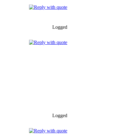
Logged
Logged