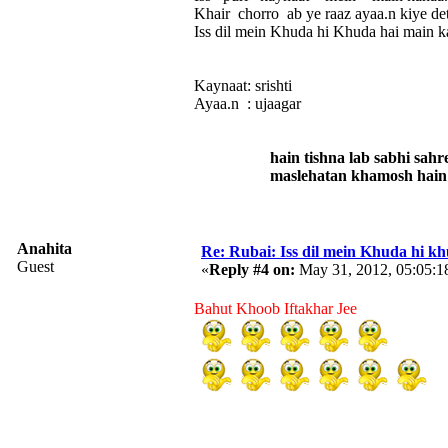
Khair chorro ab ye raaz ayaa.n kiye de
Iss dil mein Khuda hi Khuda hai main k
Kaynaat: srishti
Ayaa.n : ujaagar
hain tishna lab sabhi sahre
maslehatan khamosh hain kuch
Anahita
Re: Rubai: Iss dil mein Khuda hi khuda 
Guest
«
Reply #4 on:
May 31, 2012, 05:05:1
Bahut Khoob Iftakhar Jee