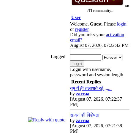
on
eTI community..
User
Welcome,
Guest
. Please
login
or
register
.
Did you miss your
activation
email?
August 07, 2026, 07:22:42 PM
Logged
Login with username,
password and session length
Recent Replies
तुम यूँ ही तलाशते रहे ,,,...
by
zarraa
[August 07, 2026, 07:22:37
PM]
सावन की विशेषता
by
zarraa
[August 07, 2026, 07:21:38
PM]