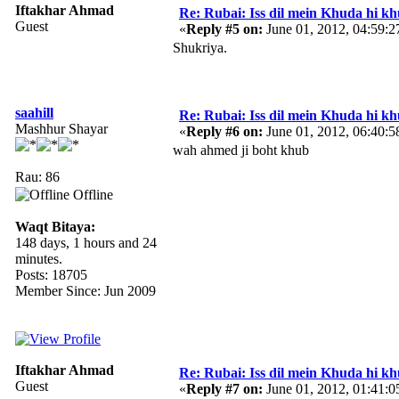
Iftakhar Ahmad
Re: Rubai: Iss dil mein Khuda hi khuda 
Guest
«
Reply #5 on:
June 01, 2012, 04:59:
Shukriya.
saahill
Re: Rubai: Iss dil mein Khuda hi khuda 
Mashhur Shayar
«
Reply #6 on:
June 01, 2012, 06:40:
wah ahmed ji boht khub
Rau: 86
Offline
Waqt Bitaya:
148 days, 1 hours and 24
minutes.
Posts: 18705
Member Since: Jun 2009
Iftakhar Ahmad
Re: Rubai: Iss dil mein Khuda hi khuda 
Guest
«
Reply #7 on:
June 01, 2012, 01:41: