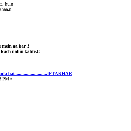
ta hu.n
ahaa.n
 mein aa kar..!
 nahin kahte.!!
hai............................IFTAKHAR
8 PM »