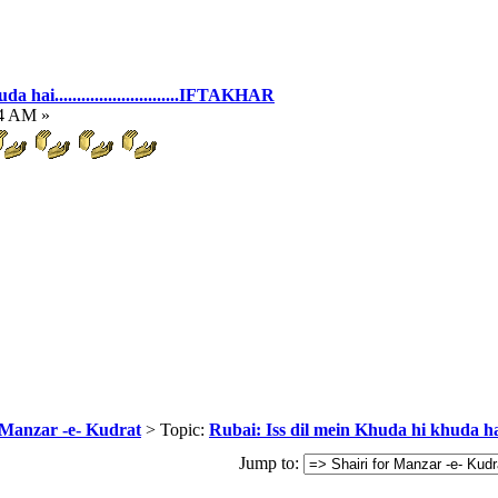
hai............................IFTAKHAR
54 AM »
 Manzar -e- Kudrat
> Topic:
Rubai: Iss dil mein Khuda hi khuda hai...
Jump to: