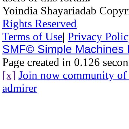
Yoindia Shayariadab Copy
Rights Reserved
Terms of Use
|
Privacy Poli
SMF© Simple Machines
Page created in 0.126 secon
[x]
Join now community o
admirer