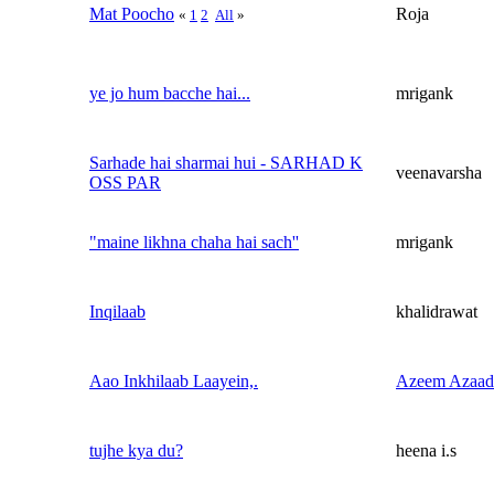
Mat Poocho
Roja
«
1
2
All
»
ye jo hum bacche hai...
mrigank
Sarhade hai sharmai hui - SARHAD K
veenavarsha
OSS PAR
"maine likhna chaha hai sach''
mrigank
Inqilaab
khalidrawat
Aao Inkhilaab Laayein,.
Azeem Azaad
tujhe kya du?
heena i.s