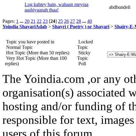
Log kahtey hain, wahaan meyraa
abdbundeli
aashiyaanah thaa!
Pages:
1
...
20
21
22
23
[
24
]
25
26
27
28
...
40
Yoindia ShayariAdab
>
Shayri ( Poetry ) or Shayari
>
Shairy-E
Topic you have posted in
Locked
Normal Topic
Topic
Hot Topic (More than 50 replies)
Sticky
Very Hot Topic (More than 100
Topic
replies)
Poll
The Yoindia.com ,or any ot
organisation(s) associated 
hosting and/or funding of th
responsible for text, images
users of this forum.