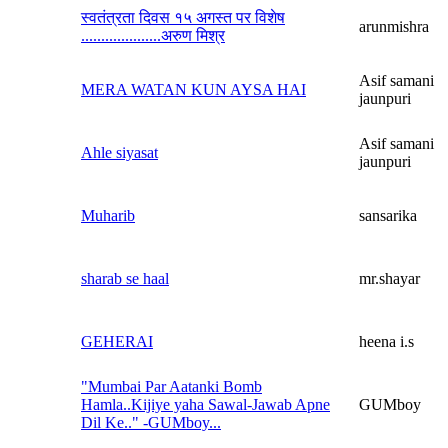
स्वतंत्रता दिवस १५ अगस्त पर विशेष
arunmishra
....................अरुण मिश्र
Asif samani
MERA WATAN KUN AYSA HAI
jaunpuri
Asif samani
Ahle siyasat
jaunpuri
Muharib
sansarika
sharab se haal
mr.shayar
GEHERAI
heena i.s
"Mumbai Par Aatanki Bomb
Hamla..Kijiye yaha Sawal-Jawab Apne
GUMboy
Dil Ke.." -GUMboy...