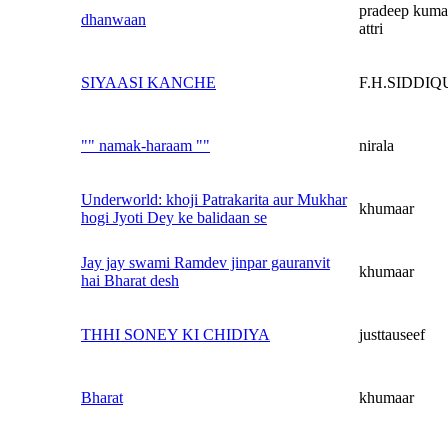
pradeep kuma
dhanwaan
attri
SIYAASI KANCHE
F.H.SIDDIQ
"" namak-haraam ""
nirala
Underworld: khoji Patrakarita aur Mukhar
khumaar
hogi Jyoti Dey ke balidaan se
Jay jay swami Ramdev jinpar gauranvit
khumaar
hai Bharat desh
THHI SONEY KI CHIDIYA
justtauseef
Bharat
khumaar