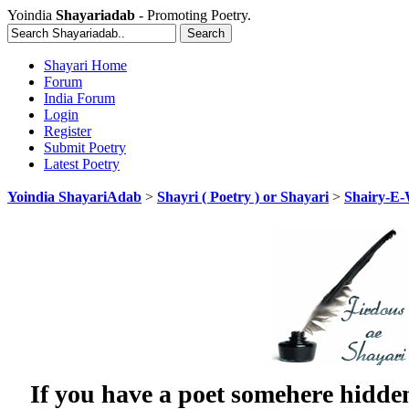
Yoindia
Shayariadab
- Promoting Poetry.
Shayari Home
Forum
India Forum
Login
Register
Submit Poetry
Latest Poetry
Yoindia ShayariAdab
>
Shayri ( Poetry ) or Shayari
>
Shairy-E
If you have a poet somehere hidde