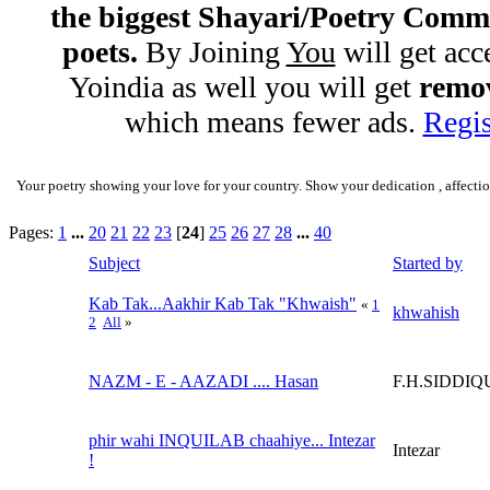
the biggest Shayari/Poetry Comm
poets.
By Joining
You
will get acc
Yoindia as well you will get
remov
which means fewer ads.
Regis
Your poetry showing your love for your country. Show your dedication , affectio
Pages:
1
...
20
21
22
23
[
24
]
25
26
27
28
...
40
Subject
Started by
Kab Tak...Aakhir Kab Tak "Khwaish"
«
1
khwahish
2
All
»
NAZM - E - AAZADI .... Hasan
F.H.SIDDIQ
phir wahi INQUILAB chaahiye... Intezar
Intezar
!