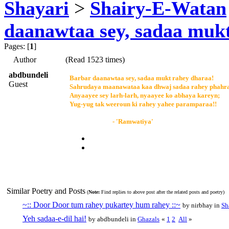
Shayari
>
Shairy-E-Watan
daanawtaa sey, sadaa muk
Pages: [
1
]
Author
(Read 1523 times)
abdbundeli
Barbar daanawtaa sey, sadaa mukt rahey dharaa!
Guest
Sahrudaya maanawataa kaa dhwaj sadaa rahey phahr
Anyaayee sey larh-larh, nyaayee ko abhaya kareyn;
Yug-yug tak weeroun ki rahey yahee paramparaa!!
- 'Ramwatiya'
Similar Poetry and Posts
(
Note:
Find replies to above post after the related posts and poetry)
~:: Door Door tum rahey pukartey hum rahey ::~
by nirbhay in
Sh
Yeh sadaa-e-dil hai!
by abdbundeli in
Ghazals
«
1
2
All
»