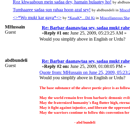
Roz khwaaboun mein sadaa dey, hamain bulaatey ho!
by abdbund
Tumhaaree sadaa sun rahaa hoon azal sey!
by abdbundeli in
Miscel
<>*Wo mukt kar gaya*<>
by
*KasaK*....Dil Ki
in
Miscellaneous Sha
MHussain
Re: Barbar daanawtaa sey, sadaa mukt rahe
Guest
«
Reply #1 on:
June 25, 2009, 05:23:25 AM »
Would you simplify above in English or Urdu?
abdbundeli
Re: Barbar daanawtaa sey, sadaa mukt rahe
Guest
«
Reply #2 on:
June 25, 2009, 01:08:05 PM »
Quote from: MHussain on June 25, 2009, 05:23
Would you simplify above in English or Urdu?
The base substance of the above poetic piece is as follow
May the world remain free from barbaric demonic evil
May the fraternized humanity's flag flutter high, eterna
May it fight against injustice, and liberate the oppressed
May the warriors continue to follow this convention for
- abd bundeli