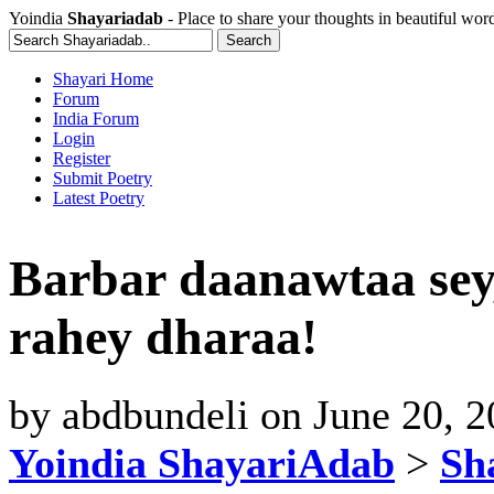
Yoindia
Shayariadab
- Place to share your thoughts in beautiful wor
Shayari Home
Forum
India Forum
Login
Register
Submit Poetry
Latest Poetry
Barbar daanawtaa sey
rahey dharaa!
by
abdbundeli
on
June 20, 
Yoindia ShayariAdab
>
Sha