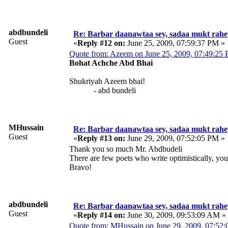
abdbundeli
Re: Barbar daanawtaa sey, sadaa mukt rahe
Guest
«
Reply #12 on:
June 25, 2009, 07:59:37 PM »
Quote from: Azeem on June 25, 2009, 07:49:25
Bohat Achche Abd Bhai
Shukriyah Azeem bhai!
- abd bundeli
MHussain
Re: Barbar daanawtaa sey, sadaa mukt rahe
Guest
«
Reply #13 on:
June 29, 2009, 07:52:05 PM »
Thank you so much Mr. Abdbudeli
There are few poets who write optimistically, you
Bravo!
abdbundeli
Re: Barbar daanawtaa sey, sadaa mukt rahe
Guest
«
Reply #14 on:
June 30, 2009, 09:53:09 AM »
Quote from: MHussain on June 29, 2009, 07:52