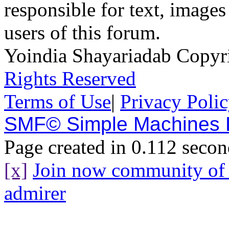
responsible for text, images
users of this forum.
Yoindia Shayariadab Copy
Rights Reserved
Terms of Use
|
Privacy Poli
SMF© Simple Machines
Page created in 0.112 secon
[x]
Join now community o
admirer