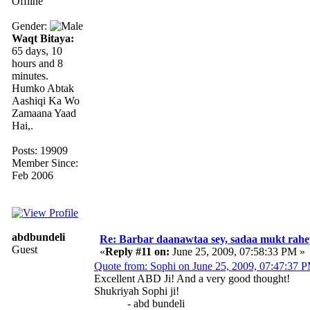
Offline
Gender:
Waqt Bitaya:
65 days, 10
hours and 8
minutes.
Humko Abtak
Aashiqi Ka Wo
Zamaana Yaad
Hai,.
Posts: 19909
Member Since:
Feb 2006
abdbundeli
Re: Barbar daanawtaa sey, sadaa mukt rahe
Guest
«
Reply #11 on:
June 25, 2009, 07:58:33 PM »
Quote from: Sophi on June 25, 2009, 07:47:37 
Excellent ABD Ji! And a very good thought!
Shukriyah Sophi ji!
- abd bundeli