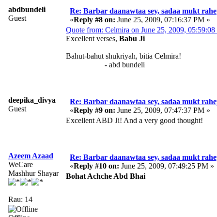
abdbundeli
Re: Barbar daanawtaa sey, sadaa mukt rahe
Guest
«
Reply #8 on:
June 25, 2009, 07:16:37 PM »
Quote from: Celmira on June 25, 2009, 05:59:0
Excellent verses,
Babu Ji
Bahut-bahut shukriyah, bitia Celmira!
- abd bundeli
deepika_divya
Re: Barbar daanawtaa sey, sadaa mukt rahe
Guest
«
Reply #9 on:
June 25, 2009, 07:47:37 PM »
Excellent ABD Ji! And a very good thought!
Azeem Azaad
Re: Barbar daanawtaa sey, sadaa mukt rahe
WeCare
«
Reply #10 on:
June 25, 2009, 07:49:25 PM »
Mashhur Shayar
Bohat Achche Abd Bhai
Rau: 14