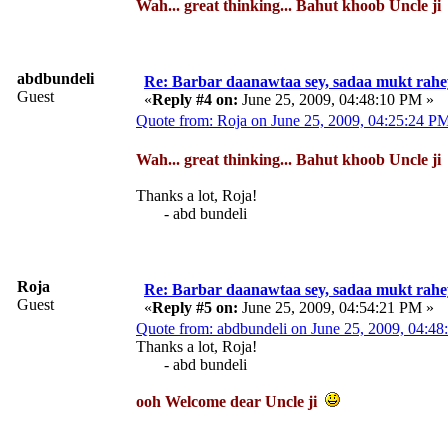
Wah... great thinking... Bahut khoob Uncle j
abdbundeli
Re: Barbar daanawtaa sey, sadaa mukt rahe
Guest
«
Reply #4 on:
June 25, 2009, 04:48:10 PM »
Quote from: Roja on June 25, 2009, 04:25:24 P
Wah... great thinking... Bahut khoob Uncle j
Thanks a lot, Roja!
- abd bundeli
Roja
Re: Barbar daanawtaa sey, sadaa mukt rahe
Guest
«
Reply #5 on:
June 25, 2009, 04:54:21 PM »
Quote from: abdbundeli on June 25, 2009, 04:4
Thanks a lot, Roja!
- abd bundeli
ooh Welcome dear Uncle ji