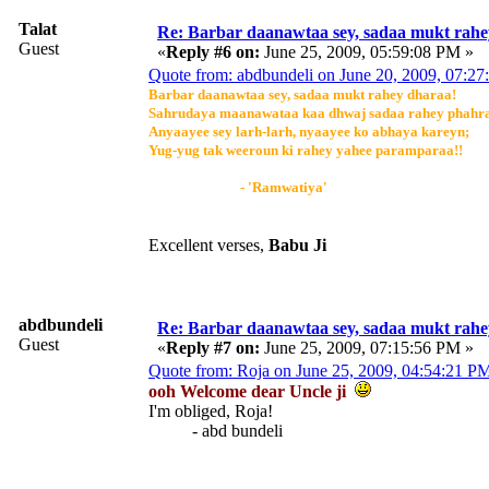
Talat
Re: Barbar daanawtaa sey, sadaa mukt rahe
Guest
«
Reply #6 on:
June 25, 2009, 05:59:08 PM »
Quote from: abdbundeli on June 20, 2009, 07:2
Barbar daanawtaa sey, sadaa mukt rahey dharaa!
Sahrudaya maanawataa kaa dhwaj sadaa rahey phahr
Anyaayee sey larh-larh, nyaayee ko abhaya kareyn;
Yug-yug tak weeroun ki rahey yahee paramparaa!!
- 'Ramwatiya'
Excellent verses,
Babu Ji
abdbundeli
Re: Barbar daanawtaa sey, sadaa mukt rahe
Guest
«
Reply #7 on:
June 25, 2009, 07:15:56 PM »
Quote from: Roja on June 25, 2009, 04:54:21 P
ooh Welcome dear Uncle ji
I'm obliged, Roja!
- abd bundeli