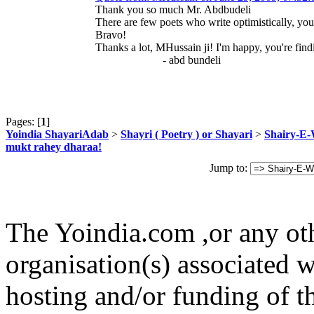
Thank you so much Mr. Abdbudeli
There are few poets who write optimistically, you
Bravo!
Thanks a lot, MHussain ji! I'm happy, you're find
- abd bundeli
Pages: [
1
]
Yoindia ShayariAdab
>
Shayri ( Poetry ) or Shayari
>
Shairy-E
mukt rahey dharaa!
Jump to:
The Yoindia.com ,or any ot
organisation(s) associated 
hosting and/or funding of th