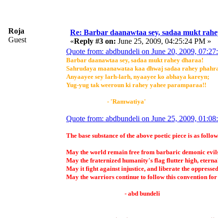
Roja
Re: Barbar daanawtaa sey, sadaa mukt rahe
Guest
«
Reply #3 on:
June 25, 2009, 04:25:24 PM »
Quote from: abdbundeli on June 20, 2009, 07:2
Barbar daanawtaa sey, sadaa mukt rahey dharaa!
Sahrudaya maanawataa kaa dhwaj sadaa rahey phahr
Anyaayee sey larh-larh, nyaayee ko abhaya kareyn;
Yug-yug tak weeroun ki rahey yahee paramparaa!!
- 'Ramwatiya'
Quote from: abdbundeli on June 25, 2009, 01:0
The base substance of the above poetic piece is as follow
May the world remain free from barbaric demonic evil
May the fraternized humanity's flag flutter high, eterna
May it fight against injustice, and liberate the oppressed
May the warriors continue to follow this convention for
- abd bundeli