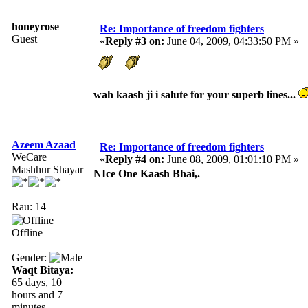
honeyrose
Re: Importance of freedom fighters
Guest
«
Reply #3 on:
June 04, 2009, 04:33:50 PM »
wah kaash ji i salute for your superb lines...
Azeem Azaad
Re: Importance of freedom fighters
WeCare
«
Reply #4 on:
June 08, 2009, 01:01:10 PM »
Mashhur Shayar
NIce One Kaash Bhai,.
Rau: 14
Offline
Gender:
Waqt Bitaya:
65 days, 10
hours and 7
minutes.