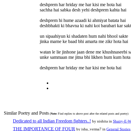
deshprem har hriday me har kisi me hota hai
sachha hai sabka desh yehi deshprem kahta hai
deshprem hi hume azaadi ki ahmiyat batata hai
deshbhakti ki bhavna ki nahi koi barabari kar sakt
un sipaahiyun ki shadaten hum nahi bhool sakte
jinka marne ke baad bhi amarta me zikr hota hai
watan le lie jinhone jaan dene me khushnaseebi s
unke sammaan me jitna bhi likhen hum kum hota
deshprem har hriday me har kisi me hota hai
Similar Poetry and Posts
(
Note:
Find replies to above post after the related posts and poetry)
Dedicated to all Indian Freedom fighters..!
by nishita in
Shairy-E-W
THE IMPORTANCE OF FOUR
by isha_verma7 in
General Stories