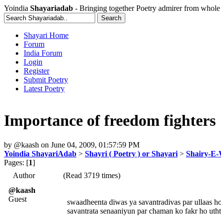
Yoindia
Shayariadab
- Bringing together Poetry admirer from whole
Shayari Home
Forum
India Forum
Login
Register
Submit Poetry
Latest Poetry
Importance of freedom fighters
by
@kaash
on
June 04, 2009, 01:57:59 PM
Yoindia ShayariAdab
>
Shayri ( Poetry ) or Shayari
>
Shairy-E
Pages: [
1
]
Author
(Read 3719 times)
@kaash
Guest
swaadheenta diwas ya savantradivas par ullaas ho
savantrata senaaniyun par chaman ko fakr ho utht