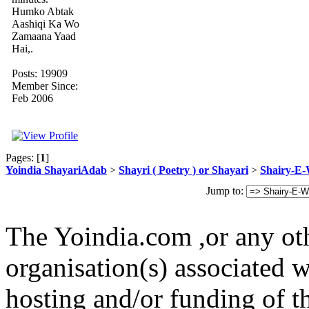
Humko Abtak
Aashiqi Ka Wo
Zamaana Yaad
Hai,.
Posts: 19909
Member Since:
Feb 2006
Pages: [
1
]
Yoindia ShayariAdab
>
Shayri ( Poetry ) or Shayari
>
Shairy-E
Jump to:
The Yoindia.com ,or any ot
organisation(s) associated 
hosting and/or funding of th