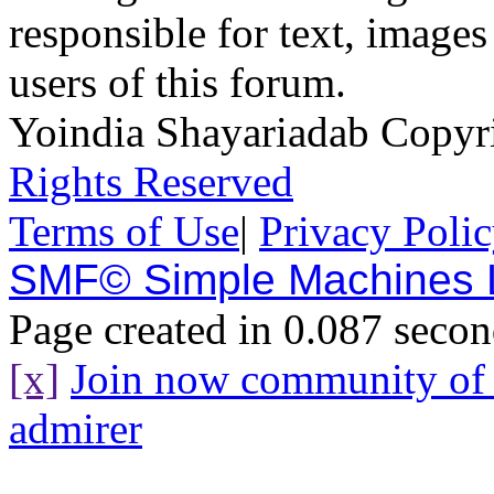
responsible for text, images
users of this forum.
Yoindia Shayariadab Copy
Rights Reserved
Terms of Use
|
Privacy Poli
SMF© Simple Machines
Page created in 0.087 secon
[x]
Join now community o
admirer