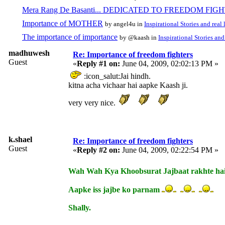
Mera Rang De Basanti... DEDICATED TO FREEDOM FIG
Importance of MOTHER
by angel4u in
Inspirational Stories and real 
The importance of importance
by @kaash in
Inspirational Stories and 
madhuwesh
Re: Importance of freedom fighters
Guest
«
Reply #1 on:
June 04, 2009, 02:02:13 PM »
:icon_salut:Jai hindh.
kitna acha vichaar hai aapke Kaash ji.
very very nice.
k.shael
Re: Importance of freedom fighters
Guest
«
Reply #2 on:
June 04, 2009, 02:22:54 PM »
Wah Wah Kya Khoobsurat Jajbaat rakhte hai 
Aapke iss jajbe ko parnam
Shally.