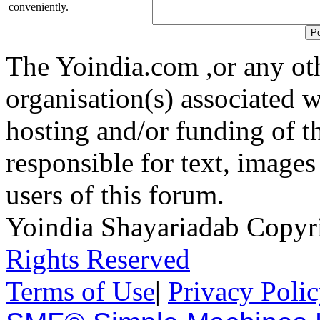
conveniently.
The Yoindia.com ,or any ot
organisation(s) associated 
hosting and/or funding of th
responsible for text, images
users of this forum.
Yoindia Shayariadab Copy
Rights Reserved
Terms of Use
|
Privacy Poli