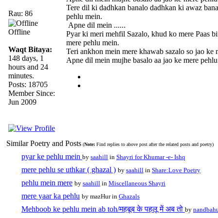
Tere dil ki dadhkan banalo dadhkan ki awaz bana
Rau: 86
pehlu mein.
Apne dil mein ......
Offline
Pyar ki meri mehfil Sazalo, khud ko mere Paas bi
mere pehlu mein.
Waqt Bitaya:
Teri ankhon mein mere khawab sazalo so jao ke 
148 days, 1
Apne dil mein mujhe basalo aa jao ke mere pehl
hours and 24
minutes.
Posts: 18705
Member Since:
Jun 2009
Similar Poetry and Posts
(
Note:
Find replies to above post after the related posts and poetry)
pyar ke pehlu mein
by
saahill
in
Shayri for Khumar -e- Ishq
mere pehlu se uthkar ( ghazal )
by
saahill
in
Share:Love Poetry
pehlu mein mere
by
saahill
in
Miscellaneous Shayri
mere yaar ka pehlu
by mazHur in
Ghazals
Mehboob ke pehlu mein ab toh/महबूब के पहलू में अब तो
by
nandbah