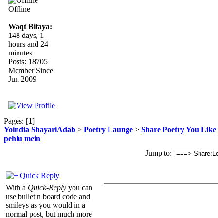
Offline
Waqt Bitaya:
148 days, 1
hours and 24
minutes.
Posts: 18705
Member Since:
Jun 2009
Pages: [
1
]
Yoindia ShayariAdab
>
Poetry Launge
>
Share Poetry You Like
pehlu mein
Jump to:
Quick Reply
With a
Quick-Reply
you can
use bulletin board code and
smileys as you would in a
normal post, but much more