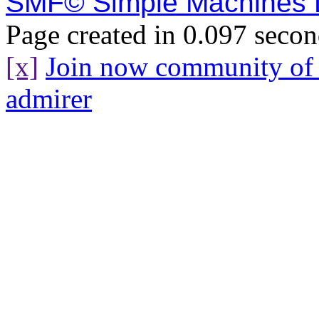
SMF© Simple Machines
Page created in 0.097 secon
[x]
Join now community o
admirer