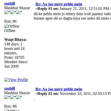
saahill
Re: Aa jao mere pehlu mein
Mashhur Shayar
«
Reply #1 on:
January 21, 2011, 12:51:01 PM 
dil ke pehlu mein jo rehtey hain woh jaantey nahi
humne apne dil se dagha kiya our unko dil mein r
Rau: 86
Offline
Waqt Bitaya:
148 days, 1
hours and 24
minutes.
Posts: 18705
Member Since:
Jun 2009
saahill
Re: Aa jao mere pehlu mein
Mashhur Shayar
«
Reply #2 on:
November 10, 2011, 02:50:13 
.
Rau: 86