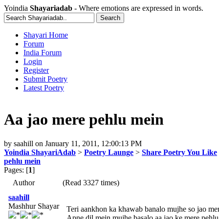
Yoindia
Shayariadab
- Where emotions are expressed in words.
Shayari Home
Forum
India Forum
Login
Register
Submit Poetry
Latest Poetry
Aa jao mere pehlu mein
by
saahill
on
January 11, 2011, 12:00:13 PM
Yoindia ShayariAdab
>
Poetry Launge
>
Share Poetry You Like
pehlu mein
Pages: [
1
]
Author
(Read 3327 times)
saahill
Mashhur Shayar
Teri aankhon ka khawab banalo mujhe so jao mer
Apne dil mein mujhe basalo aa jao ke mere pehlu