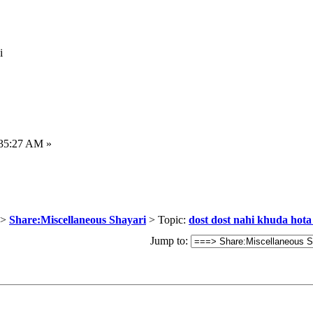
i
:35:27 AM »
>
Share:Miscellaneous Shayari
> Topic:
dost dost nahi khuda hota 
Jump to: