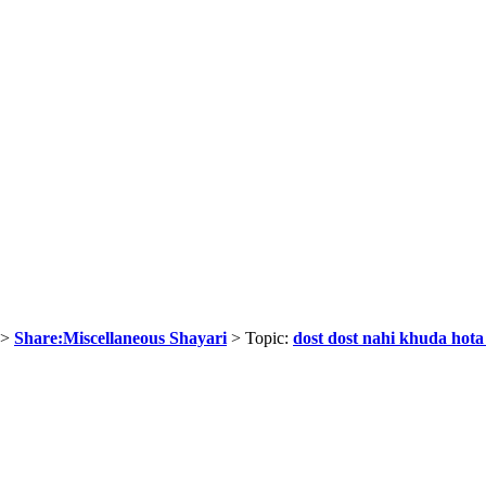
>
Share:Miscellaneous Shayari
> Topic:
dost dost nahi khuda hota 