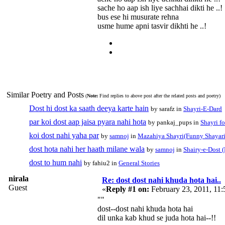
sache ho aap ish liye sachhai dikti he ..!
bus ese hi musurate rehna
usme hume apni tasvir dikhti he ..!
Similar Poetry and Posts
(
Note:
Find replies to above post after the related posts and poetry)
Dost hi dost ka saath deeya karte hain
by sarafz in
Shayri-E-Dard
par koi dost aap jaisa pyara nahi hota
by pankaj_pups in
Shayri f
koi dost nahi yaha par
by
samnoj
in
Mazahiya Shayri(Funny Shayari
dost hota nahi her haath milane wala
by
samnoj
in
Shairy-e-Dost (
dost to hum nahi
by fahiu2 in
General Stories
nirala
Re: dost dost nahi khuda hota hai..
Guest
«
Reply #1 on:
February 23, 2011, 11
""
dost--dost nahi khuda hota hai
dil unka kab khud se juda hota hai--!!