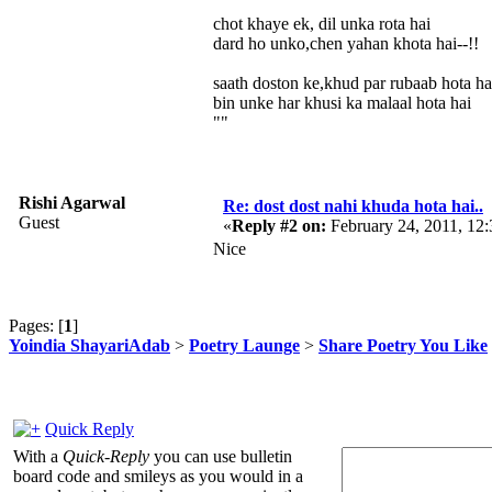
chot khaye ek, dil unka rota hai
dard ho unko,chen yahan khota hai--!!
saath doston ke,khud par rubaab hota ha
bin unke har khusi ka malaal hota hai
""
Rishi Agarwal
Re: dost dost nahi khuda hota hai..
Guest
«
Reply #2 on:
February 24, 2011, 12
Nice
Pages: [
1
]
Yoindia ShayariAdab
>
Poetry Launge
>
Share Poetry You Like
Quick Reply
With a
Quick-Reply
you can use bulletin
board code and smileys as you would in a