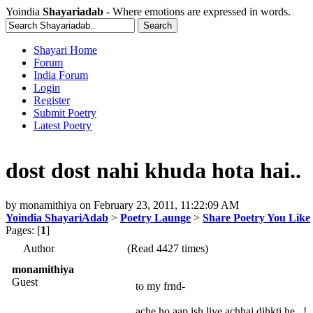
Yoindia
Shayariadab
- Where emotions are expressed in words.
Shayari Home
Forum
India Forum
Login
Register
Submit Poetry
Latest Poetry
dost dost nahi khuda hota hai..
by
monamithiya
on
February 23, 2011, 11:22:09 AM
Yoindia ShayariAdab
>
Poetry Launge
>
Share Poetry You Like
Pages: [
1
]
Author
(Read 4427 times)
monamithiya
Guest
to my frnd-
ache ho aap ish liye achhai dihkti he ..!