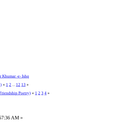
or Khumar -e- Ishq
)
«
1
2
...
12
13
»
Friendship Poetry)
«
1
2
3
4
»
:57:36 AM »