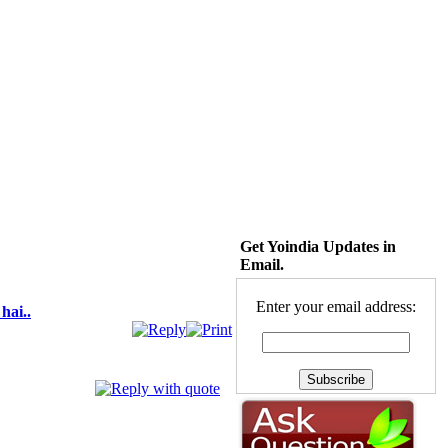
Get Yoindia Updates in
Email.
Enter your email address:
hai..