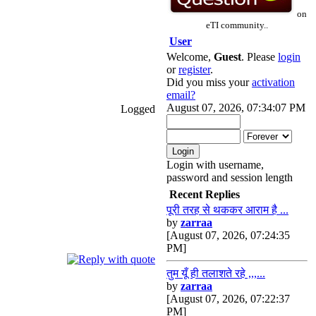
on
eTI community..
User
Welcome,
Guest
. Please
login
or
register
.
Did you miss your
activation
email?
August 07, 2026, 07:34:07 PM
Logged
Login with username,
password and session length
Recent Replies
पूरी तरह से थककर आराम है ...
by
zarraa
[August 07, 2026, 07:24:35
PM]
तुम यूँ ही तलाशते रहे ,,,...
by
zarraa
[August 07, 2026, 07:22:37
PM]