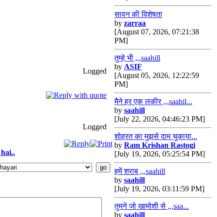
सावन की विशेषता
by
zarraa
[August 07, 2026, 07:21:38
PM]
तुम्हे भी ,,,saahill
by
ASIF
Logged
[August 05, 2026, 12:22:59
PM]
मैने हर एक लकीर ,,,saahil...
by
saahill
[July 22, 2026, 04:46:23 PM]
Logged
शोहरत का मुझसे दाम चुकाया...
by
Ram Krishan Rastogi
hai..
[July 19, 2026, 05:25:54 PM]
हमें शराब ,,,saahill
by
saahill
[July 19, 2026, 03:11:59 PM]
तुमने जो खामोशी से ,,,saa...
by
saahill