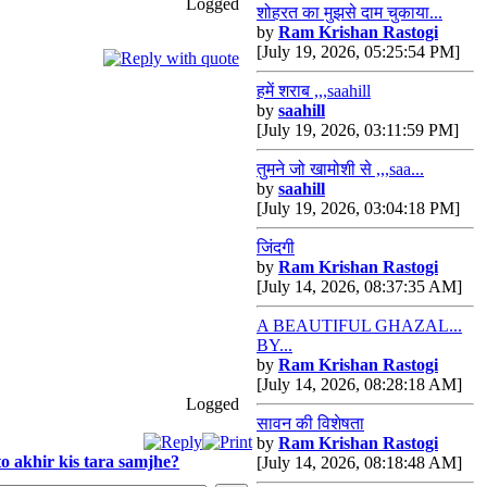
Logged
शोहरत का मुझसे दाम चुकाया...
by
Ram Krishan Rastogi
[July 19, 2026, 05:25:54 PM]
हमें शराब ,,,saahill
by
saahill
[July 19, 2026, 03:11:59 PM]
तुमने जो खामोशी से ,,,saa...
by
saahill
[July 19, 2026, 03:04:18 PM]
जिंदगी
by
Ram Krishan Rastogi
[July 14, 2026, 08:37:35 AM]
A BEAUTIFUL GHAZAL...
BY...
by
Ram Krishan Rastogi
[July 14, 2026, 08:28:18 AM]
Logged
सावन की विशेषता
by
Ram Krishan Rastogi
o akhir kis tara samjhe?
[July 14, 2026, 08:18:48 AM]