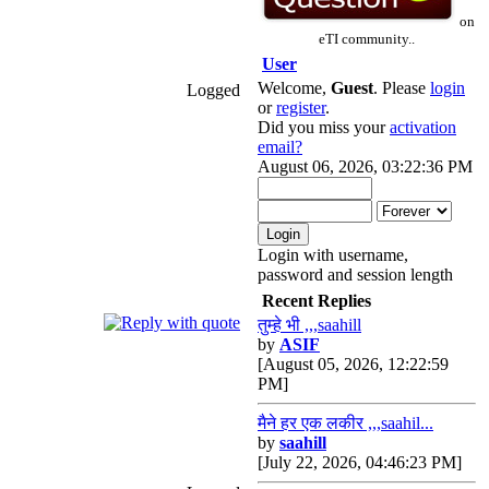
on
eTI community..
User
Welcome,
Guest
. Please
login
Logged
or
register
.
Did you miss your
activation
email?
August 06, 2026, 03:22:36 PM
Login with username,
password and session length
Recent Replies
तुम्हे भी ,,,saahill
by
ASIF
[August 05, 2026, 12:22:59
PM]
मैने हर एक लकीर ,,,saahil...
by
saahill
[July 22, 2026, 04:46:23 PM]