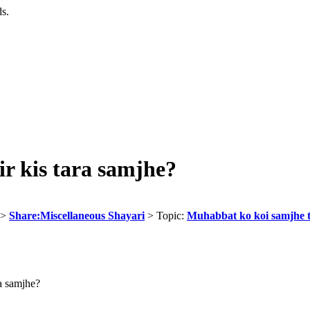
ds.
r kis tara samjhe?
>
Share:Miscellaneous Shayari
> Topic:
Muhabbat ko koi samjhe t
a samjhe?