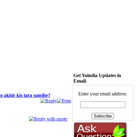
Get Yoindia Updates in
Email.
Enter your email address:
o akhir kis tara samjhe?