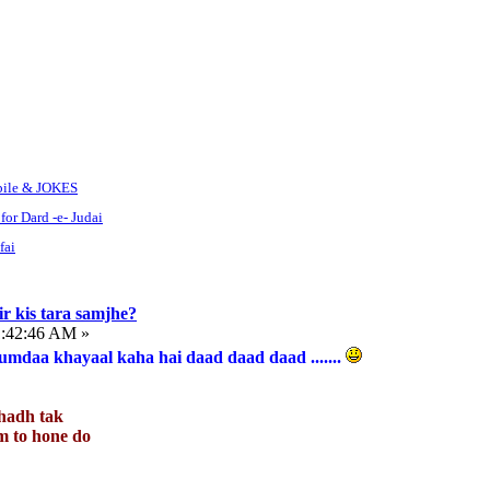
bile & JOKES
for Dard -e- Judai
fai
r kis tara samjhe?
1:42:46 AM »
mdaa khayaal kaha hai daad daad daad .......
hadh tak
jaam to hone do