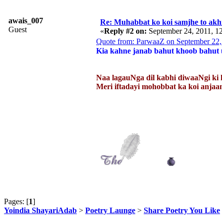
awais_007
Re: Muhabbat ko koi samjhe to akhi
Guest
«
Reply #2 on:
September 24, 2011, 1
Quote from: ParwaaZ on September 22,
Kia kahne janab bahut khoob bahut u
Naa lagauNga dil kabhi diwaaNgi ki 
Meri iftadayi mohobbat ka koi an
Pages: [
1
]
Yoindia ShayariAdab
>
Poetry Launge
>
Share Poetry You Like