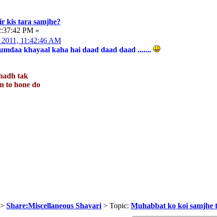
r kis tara samjhe?
2:37:42 PM »
 2011, 11:42:46 AM
mdaa khayaal kaha hai daad daad daad .......
hadh tak
jaam to hone do
>
Share:Miscellaneous Shayari
> Topic:
Muhabbat ko koi samjhe t