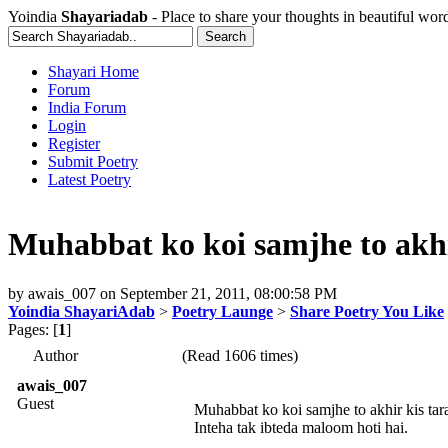
Yoindia
Shayariadab
- Place to share your thoughts in beautiful wor
Shayari Home
Forum
India Forum
Login
Register
Submit Poetry
Latest Poetry
Muhabbat ko koi samjhe to akhi
by
awais_007
on
September 21, 2011, 08:00:58 PM
Yoindia ShayariAdab
>
Poetry Launge
>
Share Poetry You Like
Pages: [
1
]
Author
(Read 1606 times)
awais_007
Guest
Muhabbat ko koi samjhe to akhir kis tar
Inteha tak ibteda maloom hoti hai.