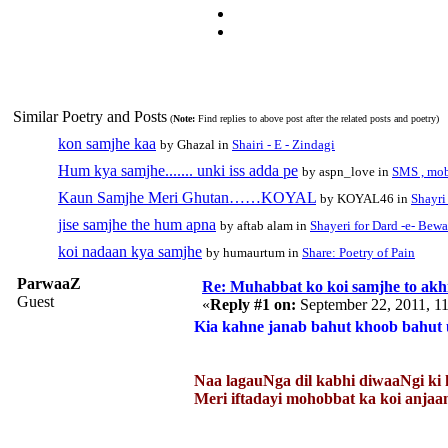
Similar Poetry and Posts
(
Note:
Find replies to above post after the related posts and poetry)
kon samjhe kaa
by Ghazal in
Shairi - E - Zindagi
Hum kya samjhe....... unki iss adda pe
by aspn_love in
SMS , mo
Kaun Samjhe Meri Ghutan……KOYAL
by KOYAL46 in
Shayri 
jise samjhe the hum apna
by aftab alam in
Shayeri for Dard -e- Bewa
koi nadaan kya samjhe
by humaurtum in
Share: Poetry of Pain
ParwaaZ
Re: Muhabbat ko koi samjhe to akhi
Guest
«
Reply #1 on:
September 22, 2011, 1
Kia kahne janab bahut khoob bahut u
Naa lagauNga dil kabhi diwaaNgi ki 
Meri iftadayi mohobbat ka koi an