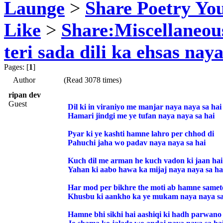
Launge
>
Share Poetry Yo
Like
>
Share:Miscellaneou
teri sada dili ka ehsas naya
Pages: [
1
]
Author
(Read 3078 times)
ripan dev
Guest
Dil ki in viraniyo me manjar naya naya sa hai
Hamari jindgi me ye tufan naya naya sa hai
Pyar ki ye kashti hamne lahro per chhod di
Pahuchi jaha wo padav naya naya sa hai
Kuch dil me arman he kuch vadon ki jaan hai
Yahan ki aabo hawa ka mijaj naya naya sa ha
Har mod per bikhre the moti ab hamne samet
Khusbu ki aankho ka ye mukam naya naya sa
Hamne bhi sikhi hai aashiqi ki hadh parwano 