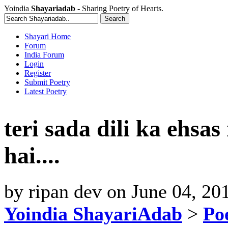
Yoindia
Shayariadab
- Sharing Poetry of Hearts.
Shayari Home
Forum
India Forum
Login
Register
Submit Poetry
Latest Poetry
teri sada dili ka ehsa
hai....
by
ripan dev
on
June 04, 20
Yoindia ShayariAdab
>
Po