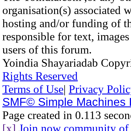
organisation(s) associated 
hosting and/or funding of th
responsible for text, images
users of this forum.
Yoindia Shayariadab Copy
Rights Reserved
Terms of Use
|
Privacy Poli
SMF© Simple Machines
Page created in 0.113 secon
[x]
Join now community o