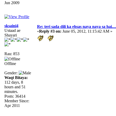
Jun 2009
sksaini4
Re: teri sada dili ka ehsas naya naya sa hai....
Ustaad ae
«
Reply #3 on:
June 05, 2012, 11:15:42 AM »
Shayari
Rau: 853
Offline
Gender:
Waqt Bitaya:
112 days, 8
hours and 51
minutes.
Posts: 36414
Member Since:
Apr 2011