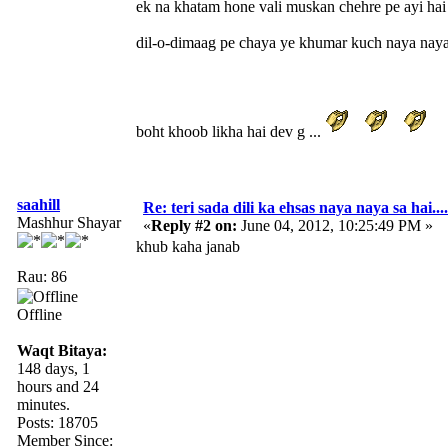
ek na khatam hone vali muskan chehre pe ayi hai
dil-o-dimaag pe chaya ye khumar kuch naya naya s
boht khoob likha hai dev g ...
saahill
Re: teri sada dili ka ehsas naya naya sa hai....
Mashhur Shayar
«
Reply #2 on:
June 04, 2012, 10:25:49 PM »
khub kaha janab
Rau: 86
Offline
Waqt Bitaya:
148 days, 1
hours and 24
minutes.
Posts: 18705
Member Since: