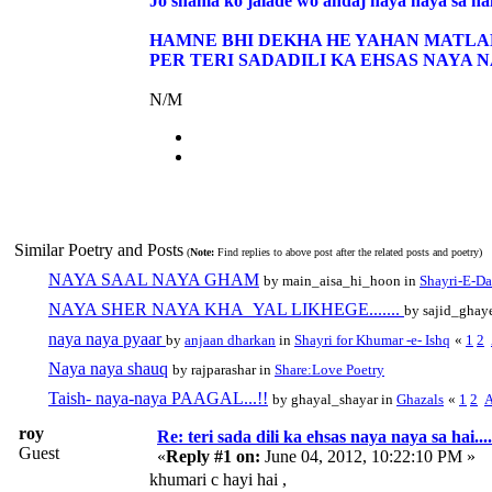
Jo shama ko jalade wo andaj naya naya sa ha
HAMNE BHI DEKHA HE YAHAN MATLAB
PER TERI SADADILI KA EHSAS NAYA N
N/M
Similar Poetry and Posts
(
Note:
Find replies to above post after the related posts and poetry)
NAYA SAAL NAYA GHAM
by main_aisa_hi_hoon in
Shayri-E-Da
NAYA SHER NAYA KHA_YAL LIKHEGE.......
by sajid_ghay
naya naya pyaar
by
anjaan dharkan
in
Shayri for Khumar -e- Ishq
«
1
2
Naya naya shauq
by rajparashar in
Share:Love Poetry
Taish- naya-naya PAAGAL...!!
by ghayal_shayar in
Ghazals
«
1
2
A
roy
Re: teri sada dili ka ehsas naya naya sa hai....
Guest
«
Reply #1 on:
June 04, 2012, 10:22:10 PM »
khumari c hayi hai ,