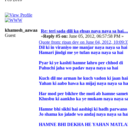
khamosh_aawaaz
Re: teri sada dili ka ehsas naya naya sa hai....
Guest
«
Reply #5 on:
June 05, 2012, 06:57:58 PM »
Quote from: ripan dev on June 04, 2012, 10:09:
Dil ki in viraniyo me manjar naya naya sa hai
Hamari jindgi me ye tufan naya naya sa hai
Pyar ki ye kashti hamne lahro per chhod di
Pahuchi jaha wo padav naya naya sa hai
Kuch dil me arman he kuch vadon ki jaan hai
Yahan ki aabo hawa ka mijaj naya naya sa ha
Har mod per bikhre the moti ab hamne samet
Khusbu ki aankho ka ye mukam naya naya sa
Hamne bhi sikhi hai aashiqi ki hadh parwano 
Jo shama ko jalade wo andaj naya naya sa ha
HAMNE BHI DEKHA HE YAHAN MATLAB