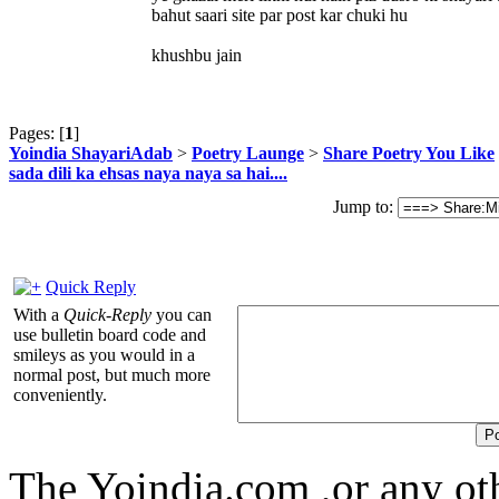
bahut saari site par post kar chuki hu
khushbu jain
Pages: [
1
]
Yoindia ShayariAdab
>
Poetry Launge
>
Share Poetry You Like
sada dili ka ehsas naya naya sa hai....
Jump to:
Quick Reply
With a
Quick-Reply
you can
use bulletin board code and
smileys as you would in a
normal post, but much more
conveniently.
The Yoindia.com ,or any ot