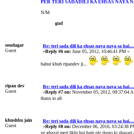
PER TERI SADADILI KA EHSAS NAYA N
N/M
gud
soudagar
Re: teri sada dili ka ehsas naya naya sa hai....
Guest
«
Reply #6 on:
June 05, 2012, 10:46:41 PM »
bahut khub ripandev ji...
ripan dev
Re: teri sada dili ka ehsas naya naya sa hai....
Guest
«
Reply #7 on:
November 05, 2012, 09:37:04 
thanx to all
khushbu jain
Re: teri sada dili ka ehsas naya naya sa hai....
Guest
«
Reply #8 on:
December 06, 2016, 03:24:38 P
ye ghazal meri likhi hui hain plz dusro ki shayari 