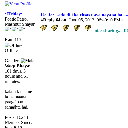
~Hriday~
Re: teri sada dili ka ehsas naya naya sa hai....
Poetic Patrol
«
Reply #4 on:
June 05, 2012, 06:49:10 PM »
Mashhur Shayar
nice sharing.....!!!
Rau: 115
Offline
Gender:
Waqt Bitaya:
101 days, 3
hours and 51
minutes.
kalam k chalne
ko zamaana
paagalpan
samajhta hai.
Posts: 16243
Member Since:
Feb 2010