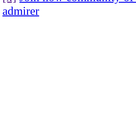
admirer