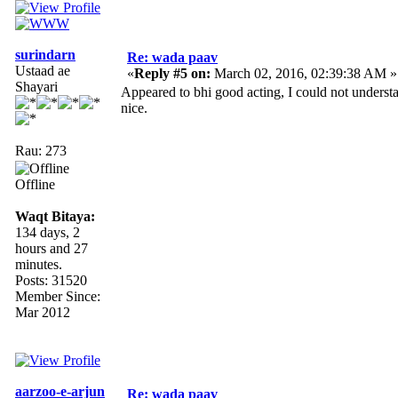
surindarn
Re: wada paav
Ustaad ae
«
Reply #5 on:
March 02, 2016, 02:39:38 AM »
Shayari
Appeared to bhi good acting, I could not unders
nice.
Rau: 273
Offline
Waqt Bitaya:
134 days, 2
hours and 27
minutes.
Posts: 31520
Member Since:
Mar 2012
aarzoo-e-arjun
Re: wada paav