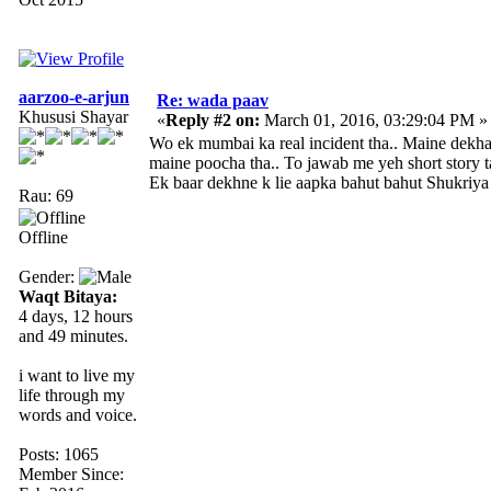
aarzoo-e-arjun
Re: wada paav
Khususi Shayar
«
Reply #2 on:
March 01, 2016, 03:29:04 PM »
Wo ek mumbai ka real incident tha.. Maine dekha
maine poocha tha.. To jawab me yeh short story tab
Ek baar dekhne k lie aapka bahut bahut Shukriya r
Rau: 69
Offline
Gender:
Waqt Bitaya:
4 days, 12 hours
and 49 minutes.
i want to live my
life through my
words and voice.
Posts: 1065
Member Since: