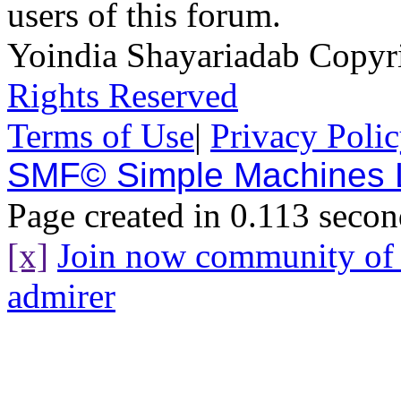
users of this forum.
Yoindia Shayariadab Copy
Rights Reserved
Terms of Use
|
Privacy Poli
SMF© Simple Machines
Page created in 0.113 secon
[x]
Join now community o
admirer