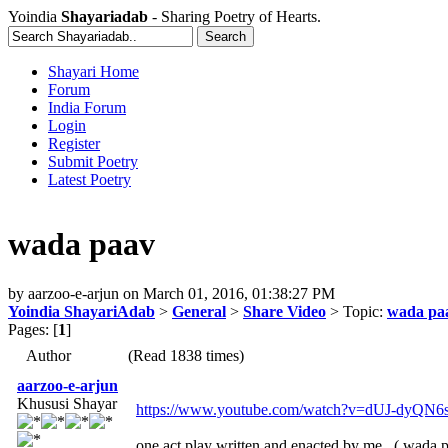
Yoindia
Shayariadab
- Sharing Poetry of Hearts.
Shayari Home
Forum
India Forum
Login
Register
Submit Poetry
Latest Poetry
wada paav
by
aarzoo-e-arjun
on
March 01, 2016, 01:38:27 PM
Yoindia ShayariAdab
>
General
>
Share Video
> Topic:
wada pa
Pages: [
1
]
Author
(Read 1838 times)
aarzoo-e-arjun
Khususi Shayar
https://www.youtube.com/watch?v=dUJ-dyQN6
one act play written and enacted by me.. ( wada pa