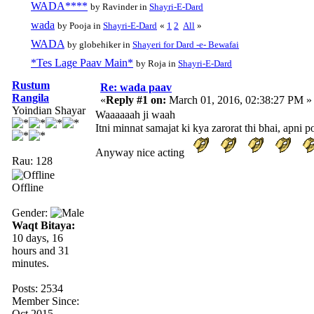
WADA****
by Ravinder in
Shayri-E-Dard
wada
by Pooja in
Shayri-E-Dard
«
1
2
All
»
WADA
by globehiker in
Shayeri for Dard -e- Bewafai
*Tes Lage Paav Main*
by Roja in
Shayri-E-Dard
Rustum
Re: wada paav
Rangila
«
Reply #1 on:
March 01, 2016, 02:38:27 PM »
Yoindian Shayar
Waaaaaah ji waah
Itni minnat samajat ki kya zarorat thi bhai, apni p
Anyway nice acting
Rau: 128
Offline
Gender:
Waqt Bitaya:
10 days, 16
hours and 31
minutes.
Posts: 2534
Member Since:
Oct 2015