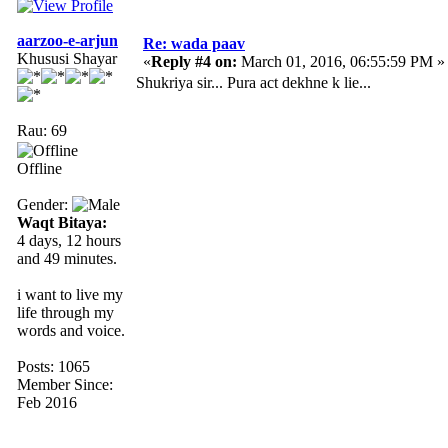
aarzoo-e-arjun
Re: wada paav
Khususi Shayar
«
Reply #4 on:
March 01, 2016, 06:55:59 PM »
Shukriya sir... Pura act dekhne k lie...
Rau: 69
Offline
Gender:
Waqt Bitaya:
4 days, 12 hours
and 49 minutes.
i want to live my
life through my
words and voice.
Posts: 1065
Member Since:
Feb 2016