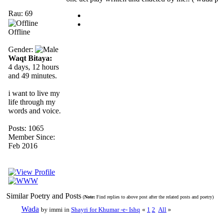
Rau: 69
Offline
Gender:
Waqt Bitaya:
4 days, 12 hours
and 49 minutes.
i want to live my
life through my
words and voice.
Posts: 1065
Member Since:
Feb 2016
Similar Poetry and Posts
(
Note:
Find replies to above post after the related posts and poetry)
Wada
by immi in
Shayri for Khumar -e- Ishq
«
1
2
All
»