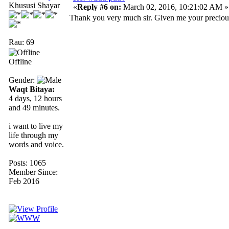
Khususi Shayar
«
Reply #6 on:
March 02, 2016, 10:21:02 AM »
Thank you very much sir. Given me your precious t
Rau: 69
Offline
Gender:
Waqt Bitaya:
4 days, 12 hours
and 49 minutes.
i want to live my
life through my
words and voice.
Posts: 1065
Member Since:
Feb 2016