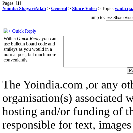
Pages: [
1
]
Yoindia ShayariAdab
>
General
>
Share Video
> Topic:
wada pa
Jump to:
Quick Reply
With a
Quick-Reply
you can
use bulletin board code and
smileys as you would in a
normal post, but much more
conveniently.
The Yoindia.com ,or any ot
organisation(s) associated 
hosting and/or funding of th
responsible for text, images