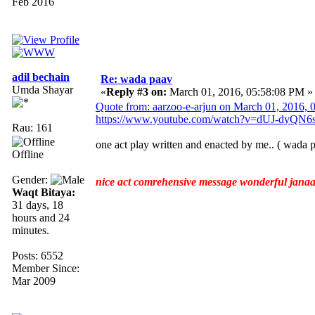
Feb 2016
adil bechain
Re: wada paav
Umda Shayar
«
Reply #3 on:
March 01, 2016, 05:58:08 PM »
Quote from: aarzoo-e-arjun on March 01, 2016,
https://www.youtube.com/watch?v=dUJ-dyQN6
Rau: 161
one act play written and enacted by me.. ( wada pa
Offline
Gender:
nice act comrehensive message wonderful jana
Waqt Bitaya:
31 days, 18
hours and 24
minutes.
Posts: 6552
Member Since:
Mar 2009