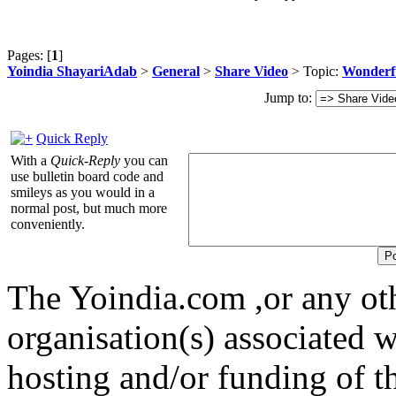
Pages: [
1
]
Yoindia ShayariAdab
>
General
>
Share Video
> Topic:
Wonderfu
Jump to:
Quick Reply
With a
Quick-Reply
you can
use bulletin board code and
smileys as you would in a
normal post, but much more
conveniently.
The Yoindia.com ,or any ot
organisation(s) associated 
hosting and/or funding of th