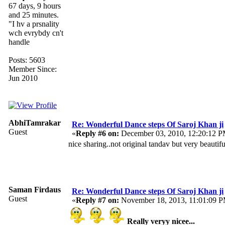
67 days, 9 hours
and 25 minutes.
"I hv a prsnality
wch evrybdy cn't
handle
Posts: 5603
Member Since:
Jun 2010
AbhiTamrakar
Re: Wonderful Dance steps Of Saroj Khan ji
Guest
«
Reply #6 on:
December 03, 2010, 12:20:12 P
nice sharing..not original tandav but very beautif
Saman Firdaus
Re: Wonderful Dance steps Of Saroj Khan ji
Guest
«
Reply #7 on:
November 18, 2013, 11:01:09 
Really veryy nicee...