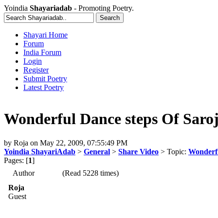
Yoindia
Shayariadab
- Promoting Poetry.
Shayari Home
Forum
India Forum
Login
Register
Submit Poetry
Latest Poetry
Wonderful Dance steps Of Saroj
by
Roja
on
May 22, 2009, 07:55:49 PM
Yoindia ShayariAdab
>
General
>
Share Video
> Topic:
Wonderfu
Pages: [
1
]
Author
(Read 5228 times)
Roja
Guest