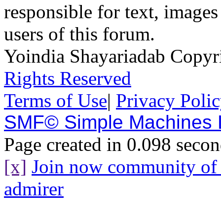
responsible for text, images
users of this forum.
Yoindia Shayariadab Copy
Rights Reserved
Terms of Use
|
Privacy Poli
SMF© Simple Machines
Page created in 0.098 secon
[x]
Join now community o
admirer