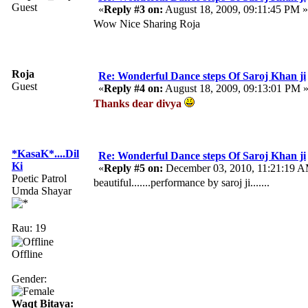
Guest
«
Reply #3 on:
August 18, 2009, 09:11:45 PM »
Wow Nice Sharing Roja
Roja
Re: Wonderful Dance steps Of Saroj Khan ji
Guest
«
Reply #4 on:
August 18, 2009, 09:13:01 PM 
Thanks dear divya
*KasaK*....Dil
Re: Wonderful Dance steps Of Saroj Khan ji
Ki
«
Reply #5 on:
December 03, 2010, 11:21:19 
Poetic Patrol
beautiful.......performance by saroj ji.......
Umda Shayar
Rau: 19
Offline
Gender:
Waqt Bitaya: