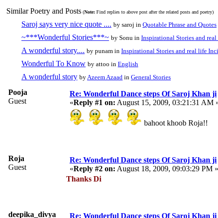
Similar Poetry and Posts
(
Note:
Find replies to above post after the related posts and poetry)
Saroj says very nice quote ....
by saroj in
Quotable Phrase and Quotes
~***Wonderful Stories***~
by Sonu in
Inspirational Stories and real
A wonderful story....
by punam in
Inspirational Stories and real life In
Wonderful To Know
by attoo in
English
A wonderful story
by
Azeem Azaad
in
General Stories
Pooja
Re: Wonderful Dance steps Of Saroj Khan ji
Guest
«
Reply #1 on:
August 15, 2009, 03:21:31 AM 
bahoot khoob Roja!!
Roja
Re: Wonderful Dance steps Of Saroj Khan ji
Guest
«
Reply #2 on:
August 18, 2009, 09:03:29 PM 
Thanks Di
deepika_divya
Re: Wonderful Dance steps Of Saroj Khan ji