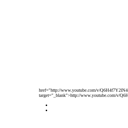
href="http://www.youtube.com/v/Q6H4f7Y2lN4
target="_blank">http://www.youtube.com/v/Q