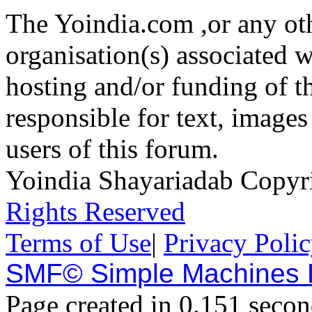
The Yoindia.com ,or any ot
organisation(s) associated 
hosting and/or funding of th
responsible for text, images
users of this forum.
Yoindia Shayariadab Copy
Rights Reserved
Terms of Use
|
Privacy Poli
SMF© Simple Machines
Page created in 0.151 secon