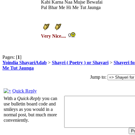
Kabi Karna Naa Mujse Bewafai
Pal Bhar Me Hi Me Tut Jaunga
Very Nice....
Pages: [
1
]
Yoindia ShayariAdab
>
Shayri ( Poetry ) or Shayari
>
Shayeri fo
Me Tut Jaunga
Jump to:
Quick Reply
With a
Quick-Reply
you can
use bulletin board code and
smileys as you would in a
normal post, but much more
conveniently.