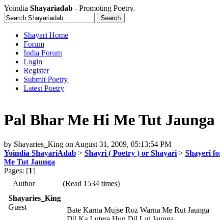
Yoindia
Shayariadab
- Promoting Poetry.
Shayari Home
Forum
India Forum
Login
Register
Submit Poetry
Latest Poetry
Pal Bhar Me Hi Me Tut Jaunga
by
Shayaries_King
on
August 31, 2009, 05:13:54 PM
Yoindia ShayariAdab
>
Shayri ( Poetry ) or Shayari
>
Shayeri fo
Me Tut Jaunga
Pages: [
1
]
Author
(Read 1534 times)
Shayaries_King
Guest
Bate Karna Mujse Roz Warna Me Rut Jaunga
Dil Ka Lutera Hun Dil Lut Jaunga