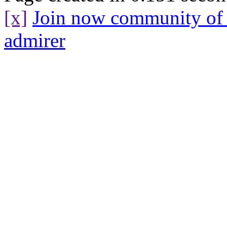
[x]
Join now community o
admirer