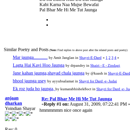
Kabi Karna Naa Mujse Bewafai
Pal Bhar Me Hi Me Tut Jaunga
Similar Poetry and Posts
(
Note:
Find replies to above post after the related posts and poetry)
Mar jaunga............
by Amit Janglan in
Shayri-E-Dard
«
1
2
3
4
»
Lagta Hai Kavi Hoo Jaunga
by drpandey in
Shairi - E - Zindagi
Jane kahan jaunga,shayad chala jaunga
by @kaash in
Shayri-E-Dar
bhool jaunga usey
by ayyubsalamat in
Shayri for Dard -e- Judai
Ek roz juda ho jaunga,
by kumarabhishek8oct in
Shayri for Dard -e- Ju
anjaan
Re: Pal Bhar Me Hi Me Tut Jaunga
dharkan
«
Reply #1 on:
August 31, 2009, 07:22:41 PM 
Yoindian Shayar
hmmmmmm nice once again
Rau: 0