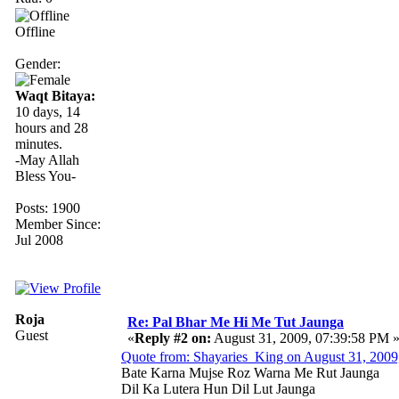
Offline
Gender:
Waqt Bitaya:
10 days, 14
hours and 28
minutes.
-May Allah
Bless You-
Posts: 1900
Member Since:
Jul 2008
Roja
Re: Pal Bhar Me Hi Me Tut Jaunga
Guest
«
Reply #2 on:
August 31, 2009, 07:39:58 PM 
Quote from: Shayaries_King on August 31, 2009
Bate Karna Mujse Roz Warna Me Rut Jaunga
Dil Ka Lutera Hun Dil Lut Jaunga