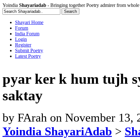
Yoindia
Shayariadab
- Bringing together Poetry admirer from whole
Shayari Home
Forum
India Forum
Login
Register
Submit Poetry
Latest Poetry
pyar ker k hum tujh s
saktay
by
FArah
on
November 13, 
Yoindia ShayariAdab
>
Sha