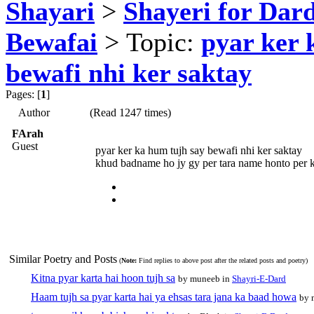
Shayari
>
Shayeri for Dard
Bewafai
> Topic:
pyar ker 
bewafi nhi ker saktay
Pages: [
1
]
Author
(Read 1247 times)
FArah
Guest
pyar ker ka hum tujh say bewafi nhi ker saktay
khud badname ho jy gy per tara name honto per k
Similar Poetry and Posts
(
Note:
Find replies to above post after the related posts and poetry)
Kitna pyar karta hai hoon tujh sa
by muneeb in
Shayri-E-Dard
Haam tujh sa pyar karta hai ya ehsas tara jana ka baad howa
by 