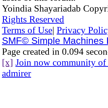
Yoindia Shayariadab Copy
Rights Reserved
Terms of Use
|
Privacy Poli
SMF© Simple Machines
Page created in 0.094 secon
[x]
Join now community o
admirer