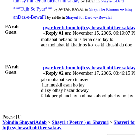
tum sy mil ker ab bichar nhi saktay
by FArah in
Shayri-E-Dard
***Tujh Se Pyar***
by AVTAR RAYAT in
Shayri for Khumar -e- Ishq
anDaz-e-BewaFi
by raHie in
Shayeri for Dard -e- Bewafai
FArah
pyar ker k hum tujh sy bewafi nhi ker sakta
Guest
«
Reply #1 on:
November 15, 2006, 06:19:07 
mohabat nebaho tu is terha dard lay lo
aur mohabat ki khatir os ko os ki khushi da doo
FArah
pyar ker k hum tujh sy bewafi nhi ker sakta
Guest
«
Reply #2 on:
November 17, 2006, 03:46:15 
jab mohabat kero tu asay
har muskil asan ho jay
dil sy othay hazar doway
falak per phanchay bad ma kabool phelay ho jay
Pages: [
1
]
Yoindia ShayariAdab
>
Shayri ( Poetry ) or Shayari
>
Shayeri fo
tujh sy bewafi nhi ker saktay