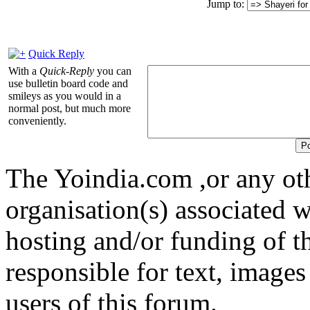
Jump to:
Quick Reply
With a
Quick-Reply
you can
use bulletin board code and
smileys as you would in a
normal post, but much more
conveniently.
The Yoindia.com ,or any ot
organisation(s) associated 
hosting and/or funding of th
responsible for text, images
users of this forum.